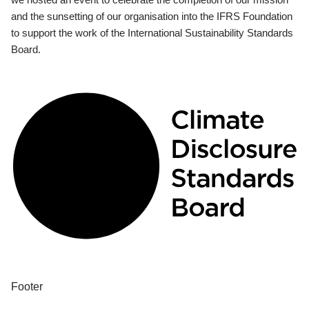
and the sunsetting of our organisation into the IFRS Foundation
to support the work of the International Sustainability Standards
Board.
Footer