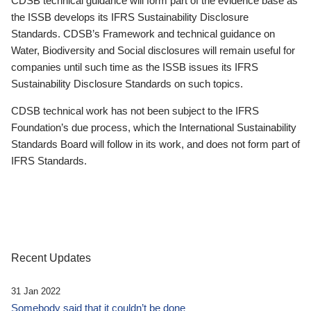
CDSB technical guidance will form part of the evidence base as
the ISSB develops its IFRS Sustainability Disclosure
Standards. CDSB’s Framework and technical guidance on
Water, Biodiversity and Social disclosures will remain useful for
companies until such time as the ISSB issues its IFRS
Sustainability Disclosure Standards on such topics.
CDSB technical work has not been subject to the IFRS
Foundation’s due process, which the International Sustainability
Standards Board will follow in its work, and does not form part of
IFRS Standards.
Recent Updates
31 Jan 2022
Somebody said that it couldn’t be done