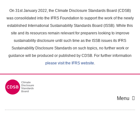
Skip
to
On 31st January 2022, the Climate Disclosure Standards Board (CDSB)
main
was consolidated into the IFRS Foundation to support the work of the newly
content
established International Sustainability Standards Board (ISSB). While this
area
site and its resources remain relevant for preparers looking to improve
sustainability disclosure until such time as the ISSB issues its IFRS
Sustainability Disclosure Standards on such topics, no further work or
guidance will be produced or published by CDSB. For further information
please visit the IFRS website
.
Menu