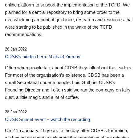
online platform to support the implementation of the TCFD. We
planned for a central repository to bring some order to the
overwhelming amount of guidance, research and resources that
were starting to be published in the wake of the TCFD
recommendations.
28 Jan 2022
CDSB’s hidden hero: Michael Zimonyi
Often when people talk about CDSB they talk about the leaders.
For most of the organisation’s existence, CDSB has been a
small Secretariat under 5 people. Lois Guthrie, CDSB’s
Founding Director and I often said we ran the company on fairy
dust, a little magic and a lot of coffee.
28 Jan 2022
CDSB Sunset event – watch the recording
On 27th January, 15 years to the day after CDSB's formation,
we hosted an event to celebrate the completion of our mission