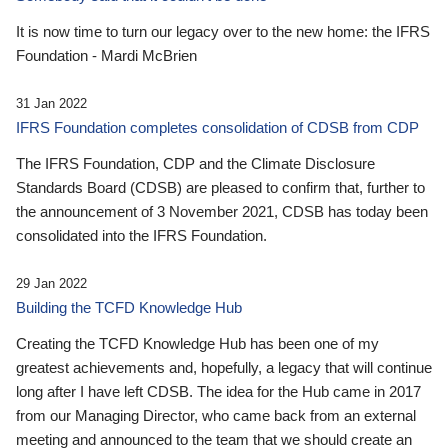
It is now time to turn our legacy over to the new home: the IFRS
Foundation - Mardi McBrien
31 Jan 2022
IFRS Foundation completes consolidation of CDSB from CDP
The IFRS Foundation, CDP and the Climate Disclosure
Standards Board (CDSB) are pleased to confirm that, further to
the announcement of 3 November 2021, CDSB has today been
consolidated into the IFRS Foundation.
29 Jan 2022
Building the TCFD Knowledge Hub
Creating the TCFD Knowledge Hub has been one of my
greatest achievements and, hopefully, a legacy that will continue
long after I have left CDSB. The idea for the Hub came in 2017
from our Managing Director, who came back from an external
meeting and announced to the team that we should create an