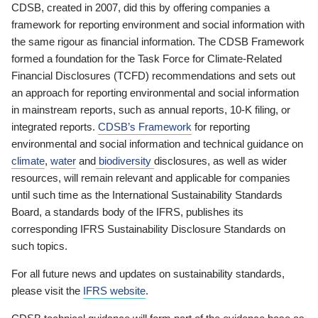
CDSB, created in 2007, did this by offering companies a
framework for reporting environment and social information with
the same rigour as financial information. The CDSB Framework
formed a foundation for the Task Force for Climate-Related
Financial Disclosures (TCFD) recommendations and sets out
an approach for reporting environmental and social information
in mainstream reports, such as annual reports, 10-K filing, or
integrated reports.
CDSB’s Framework
for reporting
environmental and social information and technical guidance on
climate
,
water
and
biodiversity
disclosures, as well as wider
resources, will remain relevant and applicable for companies
until such time as the International Sustainability Standards
Board, a standards body of the IFRS, publishes its
corresponding IFRS Sustainability Disclosure Standards on
such topics.
For all future news and updates on sustainability standards,
please visit the
IFRS website
.