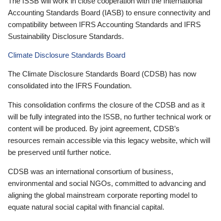
The ISSB will work in close cooperation with the International
Accounting Standards Board (IASB) to ensure connectivity and
compatibility between IFRS Accounting Standards and IFRS
Sustainability Disclosure Standards.
Climate Disclosure Standards Board
The Climate Disclosure Standards Board (CDSB) has now
consolidated into the IFRS Foundation.
This consolidation confirms the closure of the CDSB and as it
will be fully integrated into the ISSB, no further technical work or
content will be produced. By joint agreement, CDSB’s
resources remain accessible via this legacy website, which will
be preserved until further notice.
CDSB was an international consortium of business,
environmental and social NGOs, committed to advancing and
aligning the global mainstream corporate reporting model to
equate natural social capital with financial capital.