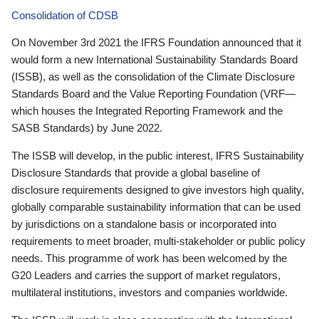
Consolidation of CDSB
On November 3rd 2021 the IFRS Foundation announced that it
would form a new International Sustainability Standards Board
(ISSB), as well as the consolidation of the Climate Disclosure
Standards Board and the Value Reporting Foundation (VRF—
which houses the Integrated Reporting Framework and the
SASB Standards) by June 2022.
The ISSB will develop, in the public interest, IFRS Sustainability
Disclosure Standards that provide a global baseline of
disclosure requirements designed to give investors high quality,
globally comparable sustainability information that can be used
by jurisdictions on a standalone basis or incorporated into
requirements to meet broader, multi-stakeholder or public policy
needs. This programme of work has been welcomed by the
G20 Leaders and carries the support of market regulators,
multilateral institutions, investors and companies worldwide.