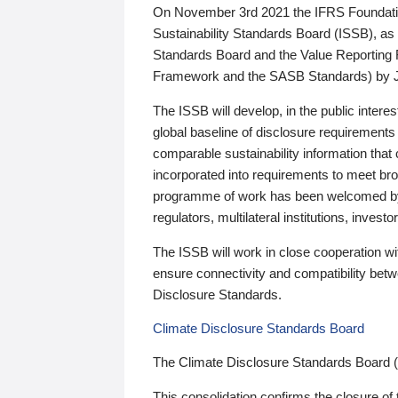
On November 3rd 2021 the IFRS Foundation
Sustainability Standards Board (ISSB), as 
Standards Board and the Value Reporting
Framework and the SASB Standards) by 
The ISSB will develop, in the public intere
global baseline of disclosure requirements 
comparable sustainability information that
incorporated into requirements to meet bro
programme of work has been welcomed by 
regulators, multilateral institutions, inve
The ISSB will work in close cooperation wi
ensure connectivity and compatibility be
Disclosure Standards.
Climate Disclosure Standards Board
The Climate Disclosure Standards Board 
This consolidation confirms the closure of 