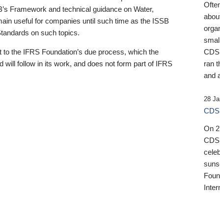
Ofte
B’s Framework and technical guidance on Water,
about
emain useful for companies until such time as the ISSB
orga
 Standards on such topics.
small
 to the IFRS Foundation’s due process, which the
CDSB
 will follow in its work, and does not form part of IFRS
ran t
and a
28 Ja
CDSB
On 27
CDSB
celeb
sunse
Found
Inter