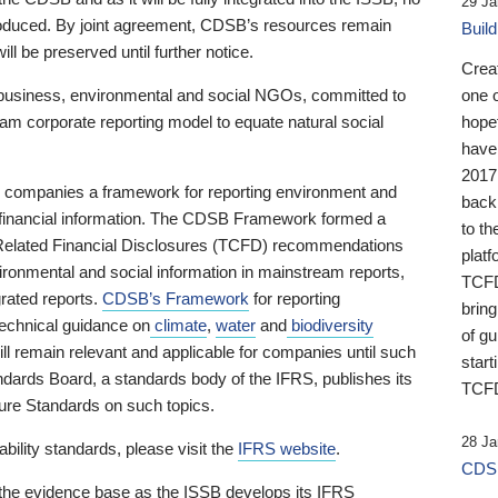
29 Ja
 produced. By joint agreement, CDSB’s resources remain
Buil
ll be preserved until further notice.
Crea
business, environmental and social NGOs, committed to
one 
am corporate reporting model to equate natural social
hopef
have
2017
ng companies a framework for reporting environment and
back
s financial information. The CDSB Framework formed a
to th
e-Related Financial Disclosures (TCFD) recommendations
platf
ironmental and social information in mainstream reports,
TCFD.
grated reports.
CDSB’s Framework
for reporting
brin
technical guidance on
climate
,
water
and
biodiversity
of g
ill remain relevant and applicable for companies until such
start
andards Board, a standards body of the IFRS, publishes its
TCFD
sure Standards on such topics.
28 Ja
bility standards, please visit the
IFRS website
.
CDSB
 the evidence base as the ISSB develops its IFRS