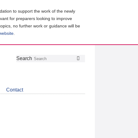
ation to support the work of the newly
evant for preparers looking to improve
topics, no further work or guidance will be
 website
.
Follow
Join
Get
Search
Search
us
our
the
on
group
latest
Twitter
on
news
LinkedIn
about
Contact
CDSB