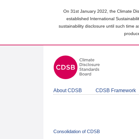
Skip
to
On 31st January 2022, the Climate Dis
main
established International Sustainabil
content
sustainability disclosure until such time 
area
produce
About CDSB
CDSB Framework
Consolidation of CDSB