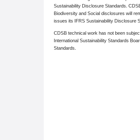
Sustainability Disclosure Standards. CDS
Biodiversity and Social disclosures will r
issues its IFRS Sustainability Disclosure
CDSB technical work has not been subject
International Sustainability Standards Board
Standards.