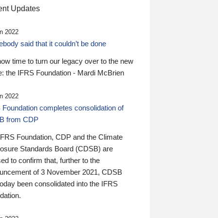
nt Updates
n 2022
ody said that it couldn’t be done
 now time to turn our legacy over to the new
: the IFRS Foundation - Mardi McBrien
n 2022
 Foundation completes consolidation of
B from CDP
IFRS Foundation, CDP and the Climate
losure Standards Board (CDSB) are
ed to confirm that, further to the
uncement of 3 November 2021, CDSB
today been consolidated into the IFRS
dation.