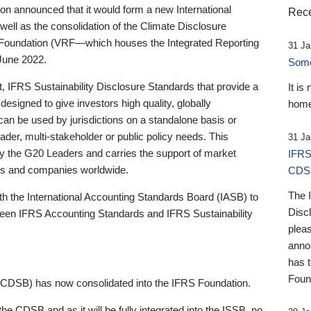
 announced that it would form a new International
Rece
well as the consolidation of the Climate Disclosure
 Foundation (VRF—which houses the Integrated Reporting
31 Ja
June 2022.
Someb
st, IFRS Sustainability Disclosure Standards that provide a
It is
designed to give investors high quality, globally
home
 can be used by jurisdictions on a standalone basis or
ader, multi-stakeholder or public policy needs. This
31 Ja
the G20 Leaders and carries the support of market
IFRS
stors and companies worldwide.
CDS
The 
th the International Accounting Standards Board (IASB) to
Disc
tween IFRS Accounting Standards and IFRS Sustainability
pleas
anno
has 
Foun
(CDSB) has now consolidated into the IFRS Foundation.
the CDSB and as it will be fully integrated into the ISSB, no