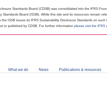
closure Standards Board (CDSB) was consolidated into the IFRS Found
ity Standards Board (ISSB). While this site and its resources remain rel
as the ISSB issues its IFRS Sustainability Disclosure Standards on such 
d or published by CDSB. For further information
please visit the IFRS
Follow
CDSB
What we do
News
Publications & resources