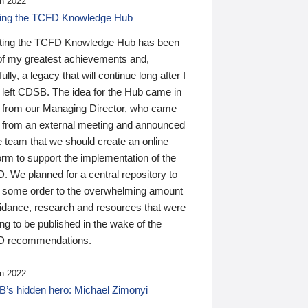
n 2022
ding the TCFD Knowledge Hub
ting the TCFD Knowledge Hub has been
of my greatest achievements and,
ully, a legacy that will continue long after I
 left CDSB. The idea for the Hub came in
 from our Managing Director, who came
 from an external meeting and announced
e team that we should create an online
orm to support the implementation of the
 We planned for a central repository to
g some order to the overwhelming amount
uidance, research and resources that were
ing to be published in the wake of the
 recommendations.
n 2022
’s hidden hero: Michael Zimonyi