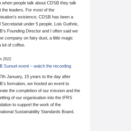
n when people talk about CDSB they talk
 the leaders. For most of the
nisation’s existence, CDSB has been a
 Secretariat under 5 people. Lois Guthrie,
’s Founding Director and I often said we
he company on fairy dust, a little magic
 lot of coffee.
n 2022
 Sunset event – watch the recording
th January, 15 years to the day after
's formation, we hosted an event to
rate the completion of our mission and the
tting of our organisation into the IFRS
ation to support the work of the
national Sustainability Standards Board.