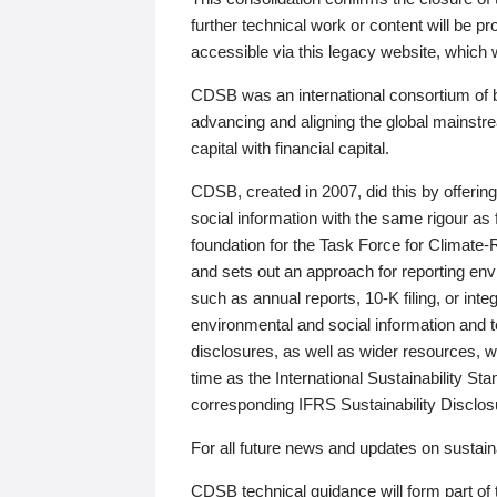
further technical work or content will be
accessible via this legacy website, which wi
CDSB was an international consortium of 
advancing and aligning the global mainstre
capital with financial capital.
CDSB, created in 2007, did this by offeri
social information with the same rigour a
foundation for the Task Force for Climat
and sets out an approach for reporting env
such as annual reports, 10-K filing, or inte
environmental and social information and 
disclosures, as well as wider resources, w
time as the International Sustainability St
corresponding IFRS Sustainability Disclo
For all future news and updates on sustaina
CDSB technical guidance will form part of