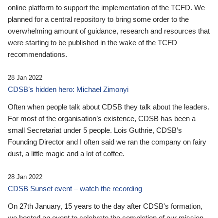
online platform to support the implementation of the TCFD. We
planned for a central repository to bring some order to the
overwhelming amount of guidance, research and resources that
were starting to be published in the wake of the TCFD
recommendations.
28 Jan 2022
CDSB’s hidden hero: Michael Zimonyi
Often when people talk about CDSB they talk about the leaders.
For most of the organisation’s existence, CDSB has been a
small Secretariat under 5 people. Lois Guthrie, CDSB’s
Founding Director and I often said we ran the company on fairy
dust, a little magic and a lot of coffee.
28 Jan 2022
CDSB Sunset event – watch the recording
On 27th January, 15 years to the day after CDSB's formation,
we hosted an event to celebrate the completion of our mission