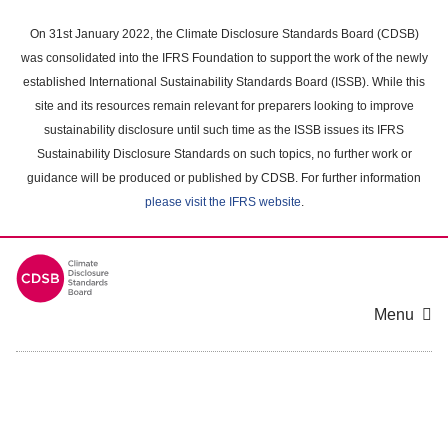
Skip
to
On 31st January 2022, the Climate Disclosure Standards Board (CDSB)
main
was consolidated into the IFRS Foundation to support the work of the newly
content
established International Sustainability Standards Board (ISSB). While this
area
site and its resources remain relevant for preparers looking to improve
sustainability disclosure until such time as the ISSB issues its IFRS
Sustainability Disclosure Standards on such topics, no further work or
guidance will be produced or published by CDSB. For further information
please visit the IFRS website
.
Menu