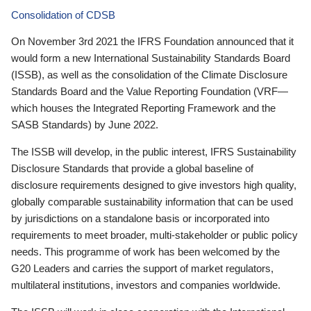
Consolidation of CDSB
On November 3rd 2021 the IFRS Foundation announced that it
would form a new International Sustainability Standards Board
(ISSB), as well as the consolidation of the Climate Disclosure
Standards Board and the Value Reporting Foundation (VRF—
which houses the Integrated Reporting Framework and the
SASB Standards) by June 2022.
The ISSB will develop, in the public interest, IFRS Sustainability
Disclosure Standards that provide a global baseline of
disclosure requirements designed to give investors high quality,
globally comparable sustainability information that can be used
by jurisdictions on a standalone basis or incorporated into
requirements to meet broader, multi-stakeholder or public policy
needs. This programme of work has been welcomed by the
G20 Leaders and carries the support of market regulators,
multilateral institutions, investors and companies worldwide.