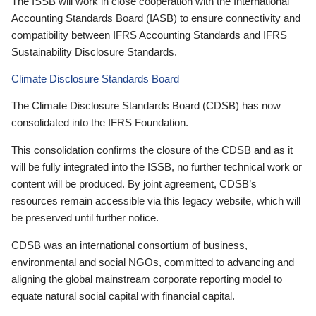
The ISSB will work in close cooperation with the International
Accounting Standards Board (IASB) to ensure connectivity and
compatibility between IFRS Accounting Standards and IFRS
Sustainability Disclosure Standards.
Climate Disclosure Standards Board
The Climate Disclosure Standards Board (CDSB) has now
consolidated into the IFRS Foundation.
This consolidation confirms the closure of the CDSB and as it
will be fully integrated into the ISSB, no further technical work or
content will be produced. By joint agreement, CDSB’s
resources remain accessible via this legacy website, which will
be preserved until further notice.
CDSB was an international consortium of business,
environmental and social NGOs, committed to advancing and
aligning the global mainstream corporate reporting model to
equate natural social capital with financial capital.