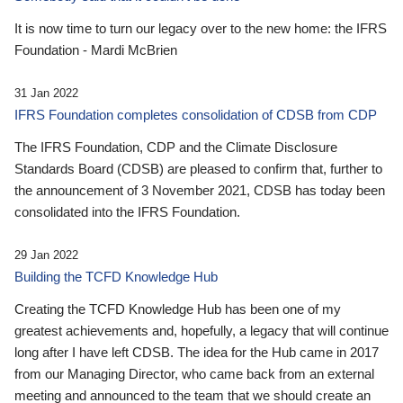
It is now time to turn our legacy over to the new home: the IFRS
Foundation - Mardi McBrien
31 Jan 2022
IFRS Foundation completes consolidation of CDSB from CDP
The IFRS Foundation, CDP and the Climate Disclosure
Standards Board (CDSB) are pleased to confirm that, further to
the announcement of 3 November 2021, CDSB has today been
consolidated into the IFRS Foundation.
29 Jan 2022
Building the TCFD Knowledge Hub
Creating the TCFD Knowledge Hub has been one of my
greatest achievements and, hopefully, a legacy that will continue
long after I have left CDSB. The idea for the Hub came in 2017
from our Managing Director, who came back from an external
meeting and announced to the team that we should create an