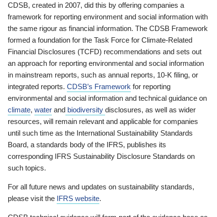
CDSB, created in 2007, did this by offering companies a
framework for reporting environment and social information with
the same rigour as financial information. The CDSB Framework
formed a foundation for the Task Force for Climate-Related
Financial Disclosures (TCFD) recommendations and sets out
an approach for reporting environmental and social information
in mainstream reports, such as annual reports, 10-K filing, or
integrated reports.
CDSB’s Framework
for reporting
environmental and social information and technical guidance on
climate
,
water
and
biodiversity
disclosures, as well as wider
resources, will remain relevant and applicable for companies
until such time as the International Sustainability Standards
Board, a standards body of the IFRS, publishes its
corresponding IFRS Sustainability Disclosure Standards on
such topics.
For all future news and updates on sustainability standards,
please visit the
IFRS website
.