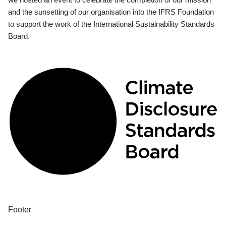
and the sunsetting of our organisation into the IFRS Foundation
to support the work of the International Sustainability Standards
Board.
Footer