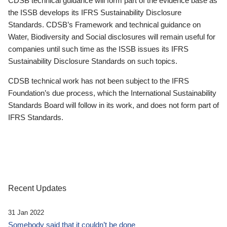
CDSB technical guidance will form part of the evidence base as
the ISSB develops its IFRS Sustainability Disclosure
Standards. CDSB’s Framework and technical guidance on
Water, Biodiversity and Social disclosures will remain useful for
companies until such time as the ISSB issues its IFRS
Sustainability Disclosure Standards on such topics.
CDSB technical work has not been subject to the IFRS
Foundation’s due process, which the International Sustainability
Standards Board will follow in its work, and does not form part of
IFRS Standards.
Recent Updates
31 Jan 2022
Somebody said that it couldn’t be done