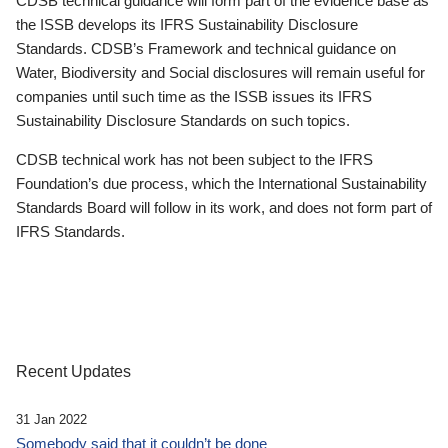
CDSB technical guidance will form part of the evidence base as
the ISSB develops its IFRS Sustainability Disclosure
Standards. CDSB’s Framework and technical guidance on
Water, Biodiversity and Social disclosures will remain useful for
companies until such time as the ISSB issues its IFRS
Sustainability Disclosure Standards on such topics.
CDSB technical work has not been subject to the IFRS
Foundation’s due process, which the International Sustainability
Standards Board will follow in its work, and does not form part of
IFRS Standards.
Recent Updates
31 Jan 2022
Somebody said that it couldn’t be done