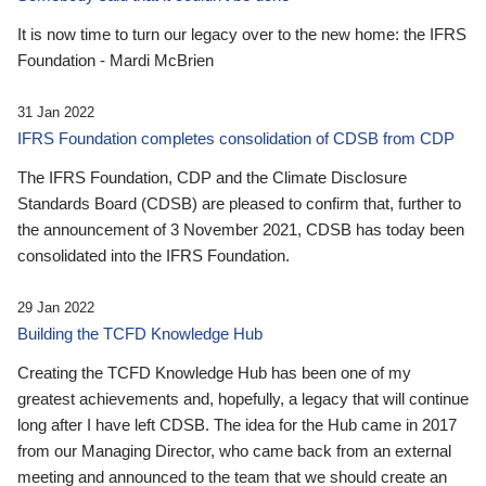
It is now time to turn our legacy over to the new home: the IFRS
Foundation - Mardi McBrien
31 Jan 2022
IFRS Foundation completes consolidation of CDSB from CDP
The IFRS Foundation, CDP and the Climate Disclosure
Standards Board (CDSB) are pleased to confirm that, further to
the announcement of 3 November 2021, CDSB has today been
consolidated into the IFRS Foundation.
29 Jan 2022
Building the TCFD Knowledge Hub
Creating the TCFD Knowledge Hub has been one of my
greatest achievements and, hopefully, a legacy that will continue
long after I have left CDSB. The idea for the Hub came in 2017
from our Managing Director, who came back from an external
meeting and announced to the team that we should create an