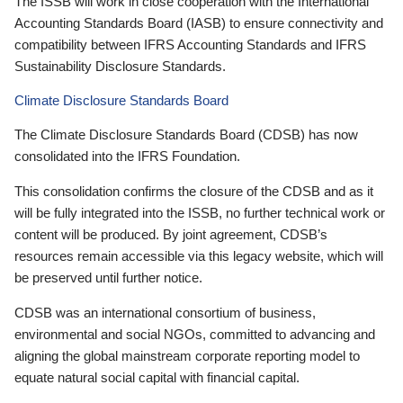
The ISSB will work in close cooperation with the International
Accounting Standards Board (IASB) to ensure connectivity and
compatibility between IFRS Accounting Standards and IFRS
Sustainability Disclosure Standards.
Climate Disclosure Standards Board
The Climate Disclosure Standards Board (CDSB) has now
consolidated into the IFRS Foundation.
This consolidation confirms the closure of the CDSB and as it
will be fully integrated into the ISSB, no further technical work or
content will be produced. By joint agreement, CDSB’s
resources remain accessible via this legacy website, which will
be preserved until further notice.
CDSB was an international consortium of business,
environmental and social NGOs, committed to advancing and
aligning the global mainstream corporate reporting model to
equate natural social capital with financial capital.