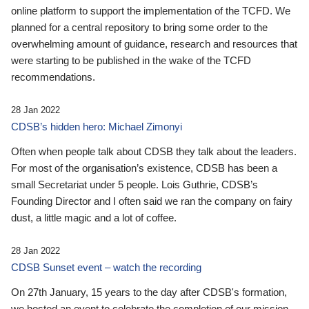
online platform to support the implementation of the TCFD. We
planned for a central repository to bring some order to the
overwhelming amount of guidance, research and resources that
were starting to be published in the wake of the TCFD
recommendations.
28 Jan 2022
CDSB’s hidden hero: Michael Zimonyi
Often when people talk about CDSB they talk about the leaders.
For most of the organisation’s existence, CDSB has been a
small Secretariat under 5 people. Lois Guthrie, CDSB’s
Founding Director and I often said we ran the company on fairy
dust, a little magic and a lot of coffee.
28 Jan 2022
CDSB Sunset event – watch the recording
On 27th January, 15 years to the day after CDSB's formation,
we hosted an event to celebrate the completion of our mission