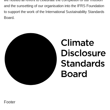
and the sunsetting of our organisation into the IFRS Foundation
to support the work of the International Sustainability Standards
Board.
Footer