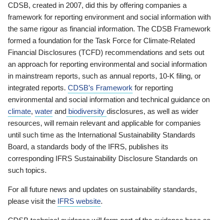
CDSB, created in 2007, did this by offering companies a
framework for reporting environment and social information with
the same rigour as financial information. The CDSB Framework
formed a foundation for the Task Force for Climate-Related
Financial Disclosures (TCFD) recommendations and sets out
an approach for reporting environmental and social information
in mainstream reports, such as annual reports, 10-K filing, or
integrated reports.
CDSB’s Framework
for reporting
environmental and social information and technical guidance on
climate
,
water
and
biodiversity
disclosures, as well as wider
resources, will remain relevant and applicable for companies
until such time as the International Sustainability Standards
Board, a standards body of the IFRS, publishes its
corresponding IFRS Sustainability Disclosure Standards on
such topics.
For all future news and updates on sustainability standards,
please visit the
IFRS website
.