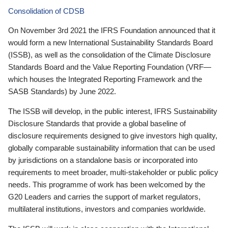
Consolidation of CDSB
On November 3rd 2021 the IFRS Foundation announced that it
would form a new International Sustainability Standards Board
(ISSB), as well as the consolidation of the Climate Disclosure
Standards Board and the Value Reporting Foundation (VRF—
which houses the Integrated Reporting Framework and the
SASB Standards) by June 2022.
The ISSB will develop, in the public interest, IFRS Sustainability
Disclosure Standards that provide a global baseline of
disclosure requirements designed to give investors high quality,
globally comparable sustainability information that can be used
by jurisdictions on a standalone basis or incorporated into
requirements to meet broader, multi-stakeholder or public policy
needs. This programme of work has been welcomed by the
G20 Leaders and carries the support of market regulators,
multilateral institutions, investors and companies worldwide.