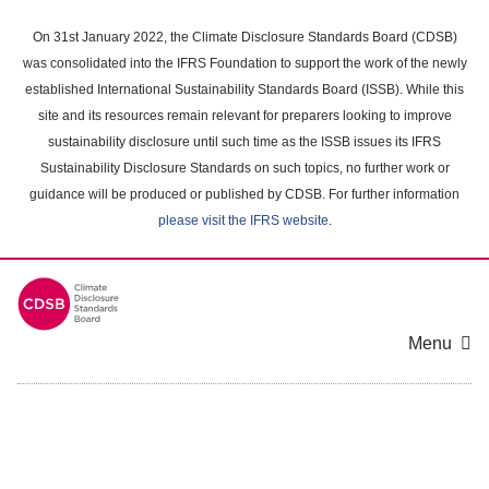
Skip
to
On 31st January 2022, the Climate Disclosure Standards Board (CDSB)
main
was consolidated into the IFRS Foundation to support the work of the newly
content
established International Sustainability Standards Board (ISSB). While this
area
site and its resources remain relevant for preparers looking to improve
sustainability disclosure until such time as the ISSB issues its IFRS
Sustainability Disclosure Standards on such topics, no further work or
guidance will be produced or published by CDSB. For further information
please visit the IFRS website
.
Menu