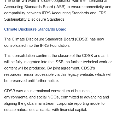
The ISSB will work in close cooperation with the International
Accounting Standards Board (IASB) to ensure connectivity and
compatibility between IFRS Accounting Standards and IFRS
Sustainability Disclosure Standards.
Climate Disclosure Standards Board
The Climate Disclosure Standards Board (CDSB) has now
consolidated into the IFRS Foundation.
This consolidation confirms the closure of the CDSB and as it
will be fully integrated into the ISSB, no further technical work or
content will be produced. By joint agreement, CDSB’s
resources remain accessible via this legacy website, which will
be preserved until further notice.
CDSB was an international consortium of business,
environmental and social NGOs, committed to advancing and
aligning the global mainstream corporate reporting model to
equate natural social capital with financial capital.