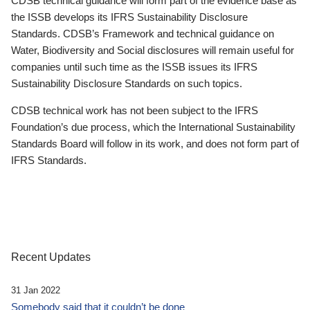
CDSB technical guidance will form part of the evidence base as
the ISSB develops its IFRS Sustainability Disclosure
Standards. CDSB’s Framework and technical guidance on
Water, Biodiversity and Social disclosures will remain useful for
companies until such time as the ISSB issues its IFRS
Sustainability Disclosure Standards on such topics.
CDSB technical work has not been subject to the IFRS
Foundation’s due process, which the International Sustainability
Standards Board will follow in its work, and does not form part of
IFRS Standards.
Recent Updates
31 Jan 2022
Somebody said that it couldn’t be done