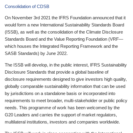
Consolidation of CDSB
On November 3rd 2021 the IFRS Foundation announced that it
would form a new International Sustainability Standards Board
(ISSB), as well as the consolidation of the Climate Disclosure
Standards Board and the Value Reporting Foundation (VRF—
which houses the Integrated Reporting Framework and the
SASB Standards) by June 2022.
The ISSB will develop, in the public interest, IFRS Sustainability
Disclosure Standards that provide a global baseline of
disclosure requirements designed to give investors high quality,
globally comparable sustainability information that can be used
by jurisdictions on a standalone basis or incorporated into
requirements to meet broader, multi-stakeholder or public policy
needs. This programme of work has been welcomed by the
G20 Leaders and carries the support of market regulators,
multilateral institutions, investors and companies worldwide.