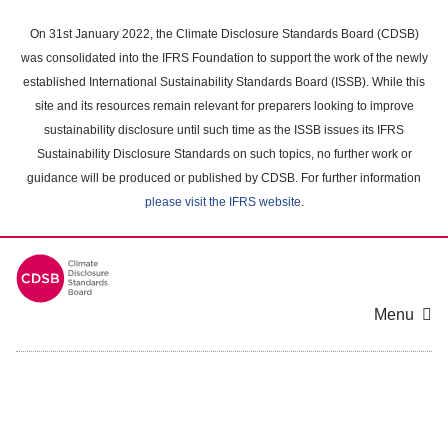
Skip
to
On 31st January 2022, the Climate Disclosure Standards Board (CDSB)
main
was consolidated into the IFRS Foundation to support the work of the newly
content
established International Sustainability Standards Board (ISSB). While this
area
site and its resources remain relevant for preparers looking to improve
sustainability disclosure until such time as the ISSB issues its IFRS
Sustainability Disclosure Standards on such topics, no further work or
guidance will be produced or published by CDSB. For further information
please visit the IFRS website
.
Menu