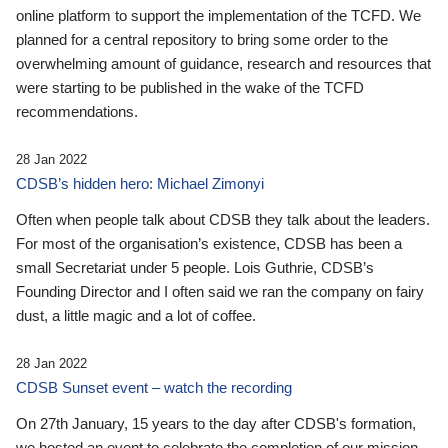
online platform to support the implementation of the TCFD. We
planned for a central repository to bring some order to the
overwhelming amount of guidance, research and resources that
were starting to be published in the wake of the TCFD
recommendations.
28 Jan 2022
CDSB’s hidden hero: Michael Zimonyi
Often when people talk about CDSB they talk about the leaders.
For most of the organisation’s existence, CDSB has been a
small Secretariat under 5 people. Lois Guthrie, CDSB’s
Founding Director and I often said we ran the company on fairy
dust, a little magic and a lot of coffee.
28 Jan 2022
CDSB Sunset event – watch the recording
On 27th January, 15 years to the day after CDSB's formation,
we hosted an event to celebrate the completion of our mission