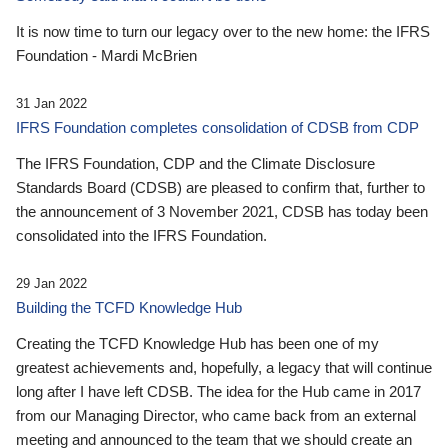
It is now time to turn our legacy over to the new home: the IFRS
Foundation - Mardi McBrien
31 Jan 2022
IFRS Foundation completes consolidation of CDSB from CDP
The IFRS Foundation, CDP and the Climate Disclosure
Standards Board (CDSB) are pleased to confirm that, further to
the announcement of 3 November 2021, CDSB has today been
consolidated into the IFRS Foundation.
29 Jan 2022
Building the TCFD Knowledge Hub
Creating the TCFD Knowledge Hub has been one of my
greatest achievements and, hopefully, a legacy that will continue
long after I have left CDSB. The idea for the Hub came in 2017
from our Managing Director, who came back from an external
meeting and announced to the team that we should create an