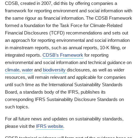
CDSB, created in 2007, did this by offering companies a
framework for reporting environment and social information with
the same rigour as financial information. The CDSB Framework
formed a foundation for the Task Force for Climate-Related
Financial Disclosures (TCFD) recommendations and sets out
an approach for reporting environmental and social information
in mainstream reports, such as annual reports, 10-K filing, or
integrated reports.
CDSB’s Framework
for reporting
environmental and social information and technical guidance on
climate
,
water
and
biodiversity
disclosures, as well as wider
resources, will remain relevant and applicable for companies
until such time as the International Sustainability Standards
Board, a standards body of the IFRS, publishes its
corresponding IFRS Sustainability Disclosure Standards on
such topics.
For all future news and updates on sustainability standards,
please visit the
IFRS website
.