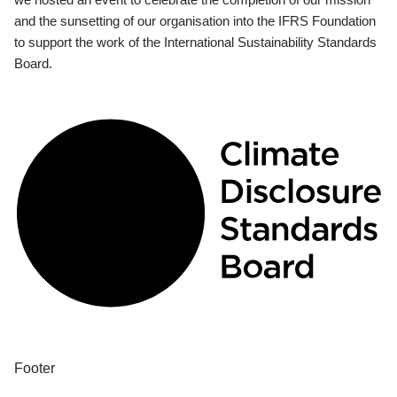
and the sunsetting of our organisation into the IFRS Foundation
to support the work of the International Sustainability Standards
Board.
Footer