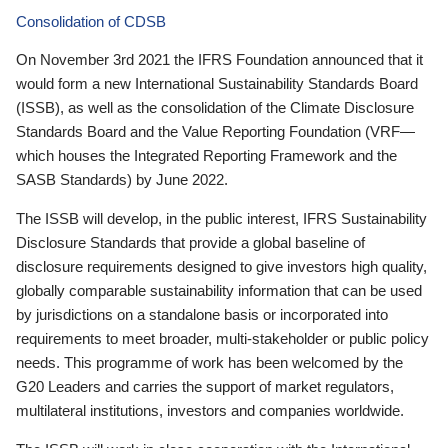
Consolidation of CDSB
On November 3rd 2021 the IFRS Foundation announced that it
would form a new International Sustainability Standards Board
(ISSB), as well as the consolidation of the Climate Disclosure
Standards Board and the Value Reporting Foundation (VRF—
which houses the Integrated Reporting Framework and the
SASB Standards) by June 2022.
The ISSB will develop, in the public interest, IFRS Sustainability
Disclosure Standards that provide a global baseline of
disclosure requirements designed to give investors high quality,
globally comparable sustainability information that can be used
by jurisdictions on a standalone basis or incorporated into
requirements to meet broader, multi-stakeholder or public policy
needs. This programme of work has been welcomed by the
G20 Leaders and carries the support of market regulators,
multilateral institutions, investors and companies worldwide.