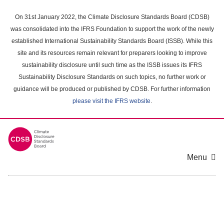
Skip
to
On 31st January 2022, the Climate Disclosure Standards Board (CDSB)
main
was consolidated into the IFRS Foundation to support the work of the newly
content
established International Sustainability Standards Board (ISSB). While this
area
site and its resources remain relevant for preparers looking to improve
sustainability disclosure until such time as the ISSB issues its IFRS
Sustainability Disclosure Standards on such topics, no further work or
guidance will be produced or published by CDSB. For further information
please visit the IFRS website
.
Menu