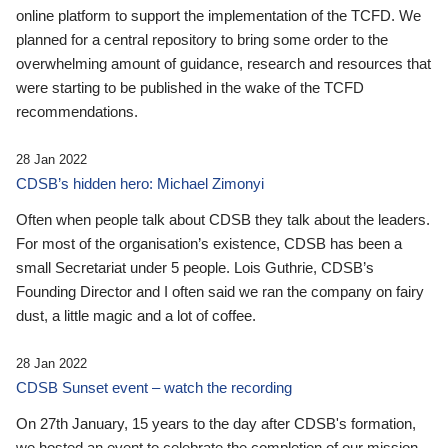
online platform to support the implementation of the TCFD. We
planned for a central repository to bring some order to the
overwhelming amount of guidance, research and resources that
were starting to be published in the wake of the TCFD
recommendations.
28 Jan 2022
CDSB’s hidden hero: Michael Zimonyi
Often when people talk about CDSB they talk about the leaders.
For most of the organisation’s existence, CDSB has been a
small Secretariat under 5 people. Lois Guthrie, CDSB’s
Founding Director and I often said we ran the company on fairy
dust, a little magic and a lot of coffee.
28 Jan 2022
CDSB Sunset event – watch the recording
On 27th January, 15 years to the day after CDSB's formation,
we hosted an event to celebrate the completion of our mission