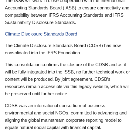
The ISSB will work in close cooperation with the International
Accounting Standards Board (IASB) to ensure connectivity and
compatibility between IFRS Accounting Standards and IFRS
Sustainability Disclosure Standards.
Climate Disclosure Standards Board
The Climate Disclosure Standards Board (CDSB) has now
consolidated into the IFRS Foundation.
This consolidation confirms the closure of the CDSB and as it
will be fully integrated into the ISSB, no further technical work or
content will be produced. By joint agreement, CDSB’s
resources remain accessible via this legacy website, which will
be preserved until further notice.
CDSB was an international consortium of business,
environmental and social NGOs, committed to advancing and
aligning the global mainstream corporate reporting model to
equate natural social capital with financial capital.