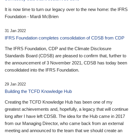
It is now time to turn our legacy over to the new home: the IFRS
Foundation - Mardi McBrien
31 Jan 2022
IFRS Foundation completes consolidation of CDSB from CDP
The IFRS Foundation, CDP and the Climate Disclosure
Standards Board (CDSB) are pleased to confirm that, further to
the announcement of 3 November 2021, CDSB has today been
consolidated into the IFRS Foundation.
29 Jan 2022
Building the TCFD Knowledge Hub
Creating the TCFD Knowledge Hub has been one of my
greatest achievements and, hopefully, a legacy that will continue
long after I have left CDSB. The idea for the Hub came in 2017
from our Managing Director, who came back from an external
meeting and announced to the team that we should create an