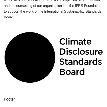
and the sunsetting of our organisation into the IFRS Foundation
to support the work of the International Sustainability Standards
Board.
Footer