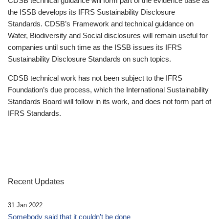
CDSB technical guidance will form part of the evidence base as
the ISSB develops its IFRS Sustainability Disclosure
Standards. CDSB’s Framework and technical guidance on
Water, Biodiversity and Social disclosures will remain useful for
companies until such time as the ISSB issues its IFRS
Sustainability Disclosure Standards on such topics.
CDSB technical work has not been subject to the IFRS
Foundation’s due process, which the International Sustainability
Standards Board will follow in its work, and does not form part of
IFRS Standards.
Recent Updates
31 Jan 2022
Somebody said that it couldn’t be done