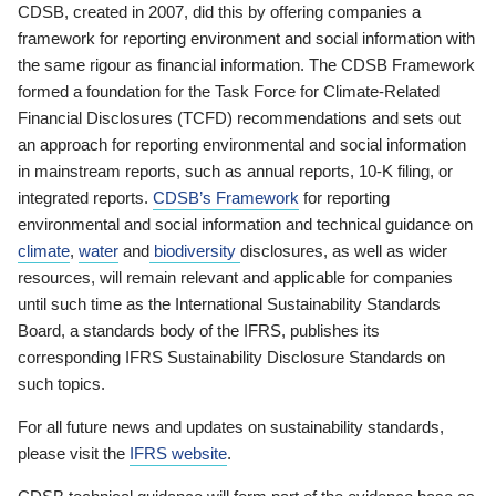
CDSB, created in 2007, did this by offering companies a
framework for reporting environment and social information with
the same rigour as financial information. The CDSB Framework
formed a foundation for the Task Force for Climate-Related
Financial Disclosures (TCFD) recommendations and sets out
an approach for reporting environmental and social information
in mainstream reports, such as annual reports, 10-K filing, or
integrated reports.
CDSB’s Framework
for reporting
environmental and social information and technical guidance on
climate
,
water
and
biodiversity
disclosures, as well as wider
resources, will remain relevant and applicable for companies
until such time as the International Sustainability Standards
Board, a standards body of the IFRS, publishes its
corresponding IFRS Sustainability Disclosure Standards on
such topics.
For all future news and updates on sustainability standards,
please visit the
IFRS website
.