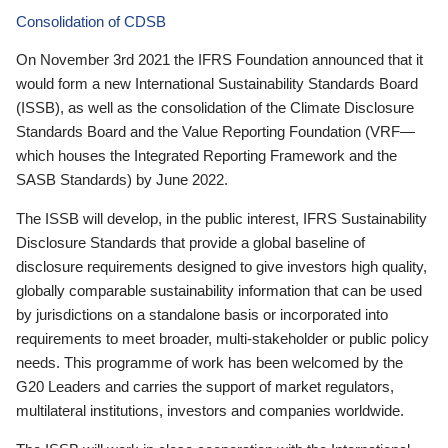
Consolidation of CDSB
On November 3rd 2021 the IFRS Foundation announced that it
would form a new International Sustainability Standards Board
(ISSB), as well as the consolidation of the Climate Disclosure
Standards Board and the Value Reporting Foundation (VRF—
which houses the Integrated Reporting Framework and the
SASB Standards) by June 2022.
The ISSB will develop, in the public interest, IFRS Sustainability
Disclosure Standards that provide a global baseline of
disclosure requirements designed to give investors high quality,
globally comparable sustainability information that can be used
by jurisdictions on a standalone basis or incorporated into
requirements to meet broader, multi-stakeholder or public policy
needs. This programme of work has been welcomed by the
G20 Leaders and carries the support of market regulators,
multilateral institutions, investors and companies worldwide.