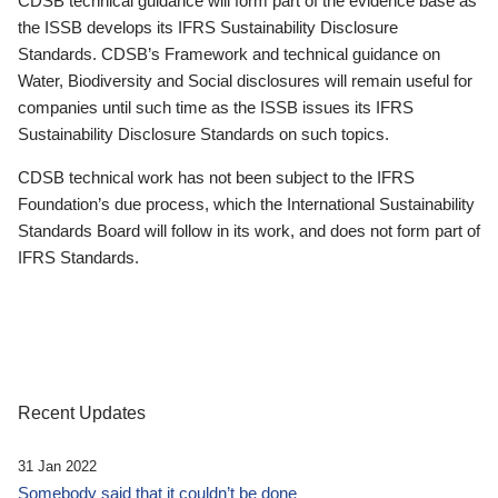
CDSB technical guidance will form part of the evidence base as
the ISSB develops its IFRS Sustainability Disclosure
Standards. CDSB’s Framework and technical guidance on
Water, Biodiversity and Social disclosures will remain useful for
companies until such time as the ISSB issues its IFRS
Sustainability Disclosure Standards on such topics.
CDSB technical work has not been subject to the IFRS
Foundation’s due process, which the International Sustainability
Standards Board will follow in its work, and does not form part of
IFRS Standards.
Recent Updates
31 Jan 2022
Somebody said that it couldn’t be done