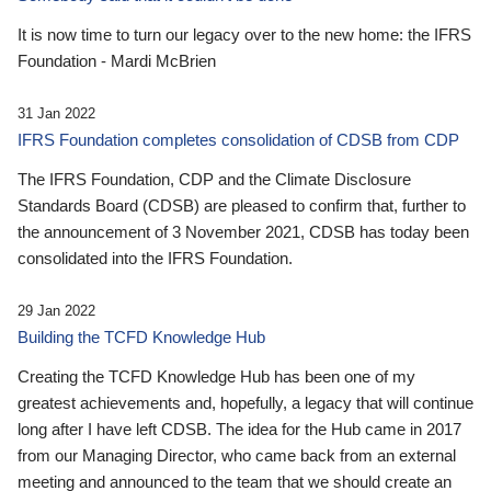
It is now time to turn our legacy over to the new home: the IFRS
Foundation - Mardi McBrien
31 Jan 2022
IFRS Foundation completes consolidation of CDSB from CDP
The IFRS Foundation, CDP and the Climate Disclosure
Standards Board (CDSB) are pleased to confirm that, further to
the announcement of 3 November 2021, CDSB has today been
consolidated into the IFRS Foundation.
29 Jan 2022
Building the TCFD Knowledge Hub
Creating the TCFD Knowledge Hub has been one of my
greatest achievements and, hopefully, a legacy that will continue
long after I have left CDSB. The idea for the Hub came in 2017
from our Managing Director, who came back from an external
meeting and announced to the team that we should create an