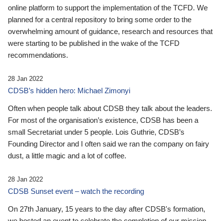
online platform to support the implementation of the TCFD. We
planned for a central repository to bring some order to the
overwhelming amount of guidance, research and resources that
were starting to be published in the wake of the TCFD
recommendations.
28 Jan 2022
CDSB’s hidden hero: Michael Zimonyi
Often when people talk about CDSB they talk about the leaders.
For most of the organisation’s existence, CDSB has been a
small Secretariat under 5 people. Lois Guthrie, CDSB’s
Founding Director and I often said we ran the company on fairy
dust, a little magic and a lot of coffee.
28 Jan 2022
CDSB Sunset event – watch the recording
On 27th January, 15 years to the day after CDSB's formation,
we hosted an event to celebrate the completion of our mission