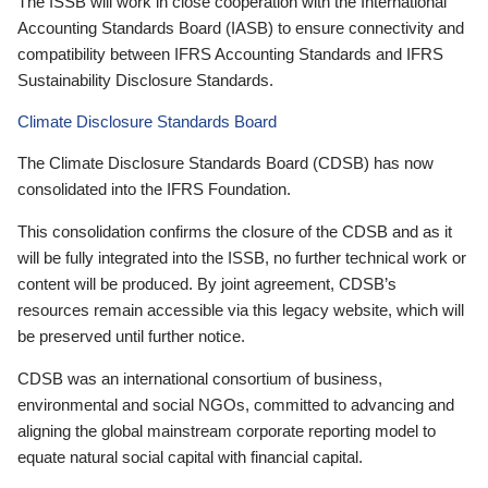
The ISSB will work in close cooperation with the International
Accounting Standards Board (IASB) to ensure connectivity and
compatibility between IFRS Accounting Standards and IFRS
Sustainability Disclosure Standards.
Climate Disclosure Standards Board
The Climate Disclosure Standards Board (CDSB) has now
consolidated into the IFRS Foundation.
This consolidation confirms the closure of the CDSB and as it
will be fully integrated into the ISSB, no further technical work or
content will be produced. By joint agreement, CDSB’s
resources remain accessible via this legacy website, which will
be preserved until further notice.
CDSB was an international consortium of business,
environmental and social NGOs, committed to advancing and
aligning the global mainstream corporate reporting model to
equate natural social capital with financial capital.