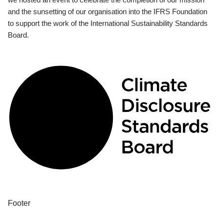
and the sunsetting of our organisation into the IFRS Foundation
to support the work of the International Sustainability Standards
Board.
Footer