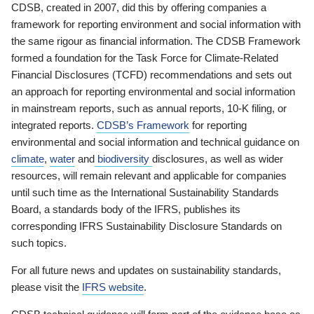
CDSB, created in 2007, did this by offering companies a
framework for reporting environment and social information with
the same rigour as financial information. The CDSB Framework
formed a foundation for the Task Force for Climate-Related
Financial Disclosures (TCFD) recommendations and sets out
an approach for reporting environmental and social information
in mainstream reports, such as annual reports, 10-K filing, or
integrated reports.
CDSB’s Framework
for reporting
environmental and social information and technical guidance on
climate
,
water
and
biodiversity
disclosures, as well as wider
resources, will remain relevant and applicable for companies
until such time as the International Sustainability Standards
Board, a standards body of the IFRS, publishes its
corresponding IFRS Sustainability Disclosure Standards on
such topics.
For all future news and updates on sustainability standards,
please visit the
IFRS website
.