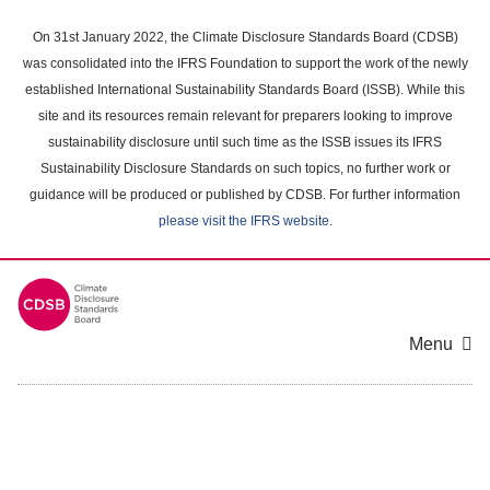
Skip
to
On 31st January 2022, the Climate Disclosure Standards Board (CDSB)
main
was consolidated into the IFRS Foundation to support the work of the newly
content
established International Sustainability Standards Board (ISSB). While this
area
site and its resources remain relevant for preparers looking to improve
sustainability disclosure until such time as the ISSB issues its IFRS
Sustainability Disclosure Standards on such topics, no further work or
guidance will be produced or published by CDSB. For further information
please visit the IFRS website
.
Menu