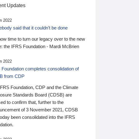
nt Updates
n 2022
ody said that it couldn’t be done
 now time to turn our legacy over to the new
: the IFRS Foundation - Mardi McBrien
n 2022
 Foundation completes consolidation of
B from CDP
IFRS Foundation, CDP and the Climate
losure Standards Board (CDSB) are
ed to confirm that, further to the
uncement of 3 November 2021, CDSB
today been consolidated into the IFRS
dation.