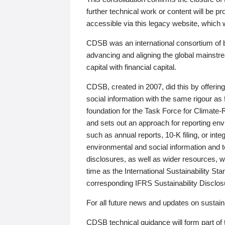
further technical work or content will be
accessible via this legacy website, which wi
CDSB was an international consortium of 
advancing and aligning the global mainstre
capital with financial capital.
CDSB, created in 2007, did this by offeri
social information with the same rigour a
foundation for the Task Force for Climat
and sets out an approach for reporting env
such as annual reports, 10-K filing, or inte
environmental and social information and 
disclosures, as well as wider resources, w
time as the International Sustainability St
corresponding IFRS Sustainability Disclo
For all future news and updates on sustaina
CDSB technical guidance will form part of