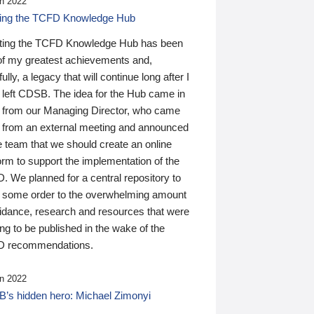
n 2022
ding the TCFD Knowledge Hub
ting the TCFD Knowledge Hub has been
of my greatest achievements and,
ully, a legacy that will continue long after I
 left CDSB. The idea for the Hub came in
 from our Managing Director, who came
 from an external meeting and announced
e team that we should create an online
orm to support the implementation of the
 We planned for a central repository to
g some order to the overwhelming amount
uidance, research and resources that were
ing to be published in the wake of the
 recommendations.
n 2022
’s hidden hero: Michael Zimonyi