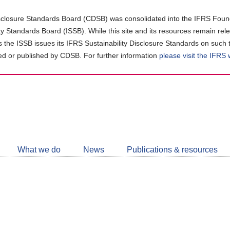
closure Standards Board (CDSB) was consolidated into the IFRS Found
ity Standards Board (ISSB). While this site and its resources remain rel
as the ISSB issues its IFRS Sustainability Disclosure Standards on such 
d or published by CDSB. For further information
please visit the IFRS
Follow
CDSB
What we do
News
Publications & resources