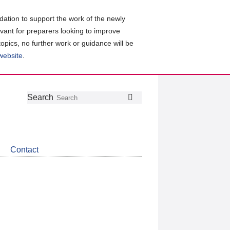
ation to support the work of the newly
evant for preparers looking to improve
topics, no further work or guidance will be
 website
.
Follow
Join
Get
Search
Search
us
our
the
on
group
latest
Twitter
on
news
LinkedIn
about
Contact
CDSB