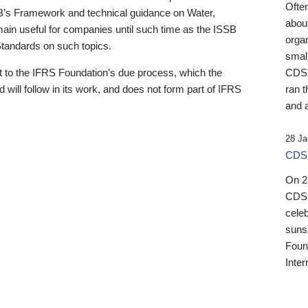
Ofte
B’s Framework and technical guidance on Water,
about
emain useful for companies until such time as the ISSB
orga
 Standards on such topics.
small
 to the IFRS Foundation’s due process, which the
CDSB
 will follow in its work, and does not form part of IFRS
ran t
and a
28 Ja
CDSB
On 27
CDSB
celeb
sunse
Found
Inter