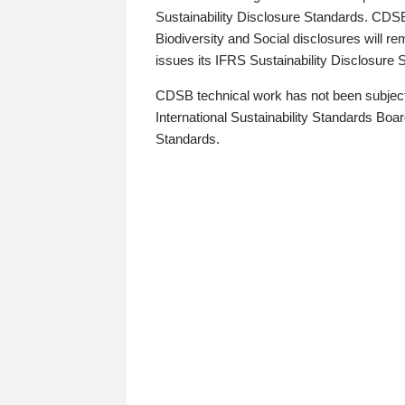
Sustainability Disclosure Standards. CDS
Biodiversity and Social disclosures will r
issues its IFRS Sustainability Disclosure
CDSB technical work has not been subject
International Sustainability Standards Board
Standards.