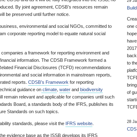
29 Ja
 produced. By joint agreement, CDSB’s resources remain
Buil
ll be preserved until further notice.
Crea
business, environmental and social NGOs, committed to
one 
am corporate reporting model to equate natural social
hopef
have
2017
ng companies a framework for reporting environment and
back
s financial information. The CDSB Framework formed a
to th
e-Related Financial Disclosures (TCFD) recommendations
platf
ironmental and social information in mainstream reports,
TCFD.
grated reports.
CDSB’s Framework
for reporting
brin
technical guidance on
climate
,
water
and
biodiversity
of g
ill remain relevant and applicable for companies until such
start
andards Board, a standards body of the IFRS, publishes its
TCFD
sure Standards on such topics.
28 Ja
bility standards, please visit the
IFRS website
.
CDSB
 the evidence base as the ISSB develops its IFRS