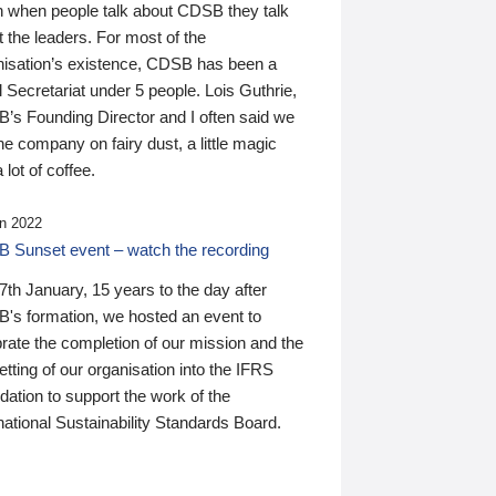
n when people talk about CDSB they talk
 the leaders. For most of the
nisation’s existence, CDSB has been a
 Secretariat under 5 people. Lois Guthrie,
’s Founding Director and I often said we
he company on fairy dust, a little magic
 lot of coffee.
n 2022
 Sunset event – watch the recording
th January, 15 years to the day after
's formation, we hosted an event to
rate the completion of our mission and the
tting of our organisation into the IFRS
ation to support the work of the
national Sustainability Standards Board.