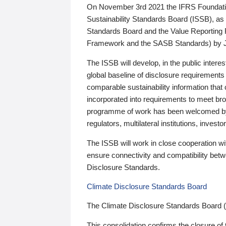
On November 3rd 2021 the IFRS Foundation
Sustainability Standards Board (ISSB), as 
Standards Board and the Value Reporting
Framework and the SASB Standards) by 
The ISSB will develop, in the public intere
global baseline of disclosure requirements 
comparable sustainability information that
incorporated into requirements to meet bro
programme of work has been welcomed by 
regulators, multilateral institutions, inve
The ISSB will work in close cooperation wi
ensure connectivity and compatibility be
Disclosure Standards.
Climate Disclosure Standards Board
The Climate Disclosure Standards Board 
This consolidation confirms the closure of 