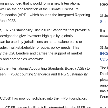
 announced that it would form a new International
Rece
well as the consolidation of the Climate Disclosure
 Foundation (VRF—which houses the Integrated Reporting
31 Ja
June 2022.
Someb
st, IFRS Sustainability Disclosure Standards that provide a
It is
designed to give investors high quality, globally
home
 can be used by jurisdictions on a standalone basis or
ader, multi-stakeholder or public policy needs. This
31 Ja
the G20 Leaders and carries the support of market
IFRS
stors and companies worldwide.
CDS
The 
th the International Accounting Standards Board (IASB) to
Disc
tween IFRS Accounting Standards and IFRS Sustainability
pleas
anno
has 
Foun
(CDSB) has now consolidated into the IFRS Foundation.
the CDSB and as it will be fully integrated into the ISSB, no