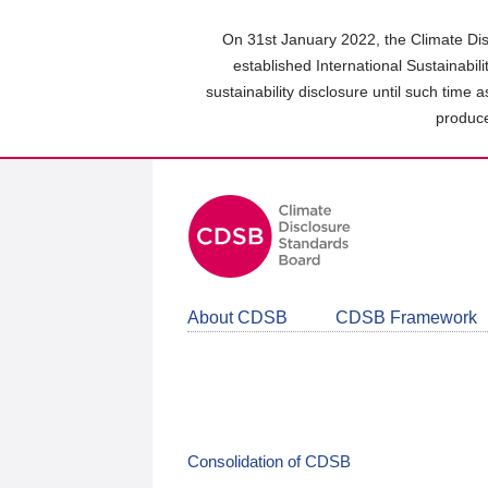
Skip
to
On 31st January 2022, the Climate Dis
main
established International Sustainabil
content
sustainability disclosure until such time 
area
produce
About CDSB
CDSB Framework
Consolidation of CDSB