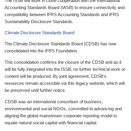
The ISSB will work in close cooperation with the International
Accounting Standards Board (IASB) to ensure connectivity and
compatibility between IFRS Accounting Standards and IFRS
Sustainability Disclosure Standards.
Climate Disclosure Standards Board
The Climate Disclosure Standards Board (CDSB) has now
consolidated into the IFRS Foundation.
This consolidation confirms the closure of the CDSB and as it
will be fully integrated into the ISSB, no further technical work or
content will be produced. By joint agreement, CDSB’s
resources remain accessible via this legacy website, which will
be preserved until further notice.
CDSB was an international consortium of business,
environmental and social NGOs, committed to advancing and
aligning the global mainstream corporate reporting model to
equate natural social capital with financial capital.