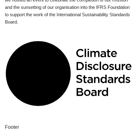
and the sunsetting of our organisation into the IFRS Foundation
to support the work of the International Sustainability Standards
Board.
Footer