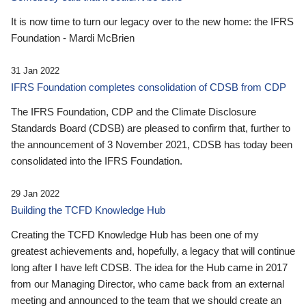
It is now time to turn our legacy over to the new home: the IFRS
Foundation - Mardi McBrien
31 Jan 2022
IFRS Foundation completes consolidation of CDSB from CDP
The IFRS Foundation, CDP and the Climate Disclosure
Standards Board (CDSB) are pleased to confirm that, further to
the announcement of 3 November 2021, CDSB has today been
consolidated into the IFRS Foundation.
29 Jan 2022
Building the TCFD Knowledge Hub
Creating the TCFD Knowledge Hub has been one of my
greatest achievements and, hopefully, a legacy that will continue
long after I have left CDSB. The idea for the Hub came in 2017
from our Managing Director, who came back from an external
meeting and announced to the team that we should create an