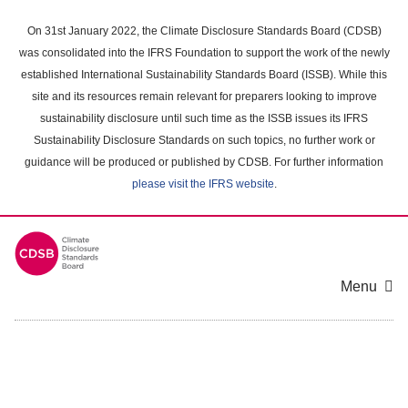
Skip
to
On 31st January 2022, the Climate Disclosure Standards Board (CDSB)
main
was consolidated into the IFRS Foundation to support the work of the newly
content
established International Sustainability Standards Board (ISSB). While this
area
site and its resources remain relevant for preparers looking to improve
sustainability disclosure until such time as the ISSB issues its IFRS
Sustainability Disclosure Standards on such topics, no further work or
guidance will be produced or published by CDSB. For further information
please visit the IFRS website
.
Menu