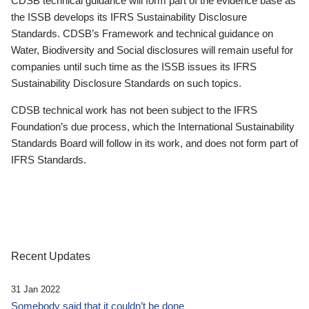
CDSB technical guidance will form part of the evidence base as
the ISSB develops its IFRS Sustainability Disclosure
Standards. CDSB’s Framework and technical guidance on
Water, Biodiversity and Social disclosures will remain useful for
companies until such time as the ISSB issues its IFRS
Sustainability Disclosure Standards on such topics.
CDSB technical work has not been subject to the IFRS
Foundation’s due process, which the International Sustainability
Standards Board will follow in its work, and does not form part of
IFRS Standards.
Recent Updates
31 Jan 2022
Somebody said that it couldn’t be done