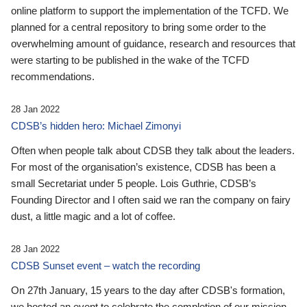
online platform to support the implementation of the TCFD. We
planned for a central repository to bring some order to the
overwhelming amount of guidance, research and resources that
were starting to be published in the wake of the TCFD
recommendations.
28 Jan 2022
CDSB’s hidden hero: Michael Zimonyi
Often when people talk about CDSB they talk about the leaders.
For most of the organisation’s existence, CDSB has been a
small Secretariat under 5 people. Lois Guthrie, CDSB’s
Founding Director and I often said we ran the company on fairy
dust, a little magic and a lot of coffee.
28 Jan 2022
CDSB Sunset event – watch the recording
On 27th January, 15 years to the day after CDSB's formation,
we hosted an event to celebrate the completion of our mission