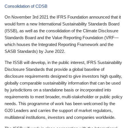
Consolidation of CDSB
On November 3rd 2021 the IFRS Foundation announced that it
would form a new International Sustainability Standards Board
(ISSB), as well as the consolidation of the Climate Disclosure
Standards Board and the Value Reporting Foundation (VRF—
which houses the Integrated Reporting Framework and the
SASB Standards) by June 2022.
The ISSB will develop, in the public interest, IFRS Sustainability
Disclosure Standards that provide a global baseline of
disclosure requirements designed to give investors high quality,
globally comparable sustainability information that can be used
by jurisdictions on a standalone basis or incorporated into
requirements to meet broader, multi-stakeholder or public policy
needs. This programme of work has been welcomed by the
G20 Leaders and carries the support of market regulators,
multilateral institutions, investors and companies worldwide.