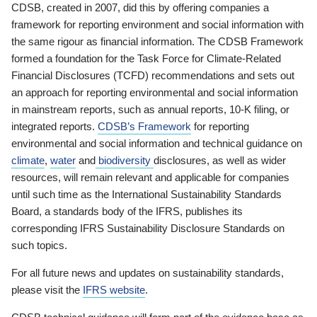
CDSB, created in 2007, did this by offering companies a
framework for reporting environment and social information with
the same rigour as financial information. The CDSB Framework
formed a foundation for the Task Force for Climate-Related
Financial Disclosures (TCFD) recommendations and sets out
an approach for reporting environmental and social information
in mainstream reports, such as annual reports, 10-K filing, or
integrated reports.
CDSB’s Framework
for reporting
environmental and social information and technical guidance on
climate
,
water
and
biodiversity
disclosures, as well as wider
resources, will remain relevant and applicable for companies
until such time as the International Sustainability Standards
Board, a standards body of the IFRS, publishes its
corresponding IFRS Sustainability Disclosure Standards on
such topics.
For all future news and updates on sustainability standards,
please visit the
IFRS website
.