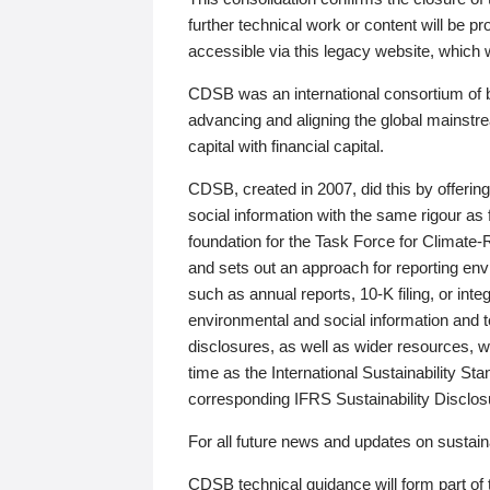
further technical work or content will be
accessible via this legacy website, which wi
CDSB was an international consortium of 
advancing and aligning the global mainstre
capital with financial capital.
CDSB, created in 2007, did this by offeri
social information with the same rigour a
foundation for the Task Force for Climat
and sets out an approach for reporting env
such as annual reports, 10-K filing, or inte
environmental and social information and 
disclosures, as well as wider resources, w
time as the International Sustainability St
corresponding IFRS Sustainability Disclo
For all future news and updates on sustaina
CDSB technical guidance will form part of