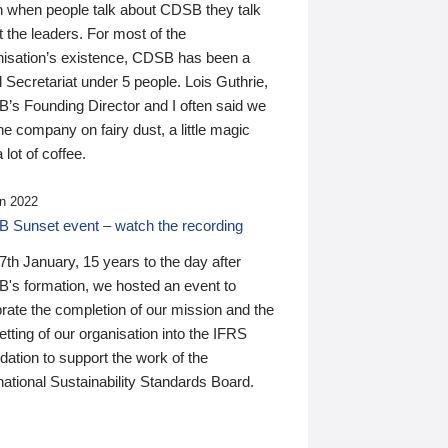
n when people talk about CDSB they talk
 the leaders. For most of the
nisation’s existence, CDSB has been a
 Secretariat under 5 people. Lois Guthrie,
’s Founding Director and I often said we
he company on fairy dust, a little magic
 lot of coffee.
n 2022
 Sunset event – watch the recording
th January, 15 years to the day after
's formation, we hosted an event to
rate the completion of our mission and the
tting of our organisation into the IFRS
ation to support the work of the
national Sustainability Standards Board.