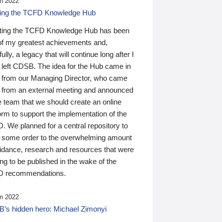
n 2022
ding the TCFD Knowledge Hub
ting the TCFD Knowledge Hub has been
of my greatest achievements and,
ully, a legacy that will continue long after I
 left CDSB. The idea for the Hub came in
 from our Managing Director, who came
 from an external meeting and announced
e team that we should create an online
orm to support the implementation of the
 We planned for a central repository to
g some order to the overwhelming amount
uidance, research and resources that were
ing to be published in the wake of the
 recommendations.
n 2022
’s hidden hero: Michael Zimonyi