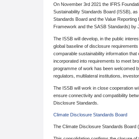
On November 3rd 2021 the IFRS Foundation
Sustainability Standards Board (ISSB), as 
Standards Board and the Value Reporting
Framework and the SASB Standards) by 
The ISSB will develop, in the public intere
global baseline of disclosure requirements 
comparable sustainability information that
incorporated into requirements to meet bro
programme of work has been welcomed by 
regulators, multilateral institutions, inve
The ISSB will work in close cooperation wi
ensure connectivity and compatibility be
Disclosure Standards.
Climate Disclosure Standards Board
The Climate Disclosure Standards Board 
This consolidation confirms the closure of 