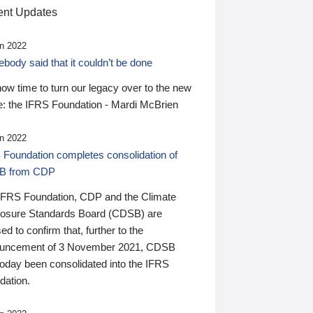
nt Updates
n 2022
ody said that it couldn’t be done
 now time to turn our legacy over to the new
: the IFRS Foundation - Mardi McBrien
n 2022
 Foundation completes consolidation of
B from CDP
IFRS Foundation, CDP and the Climate
losure Standards Board (CDSB) are
ed to confirm that, further to the
uncement of 3 November 2021, CDSB
today been consolidated into the IFRS
dation.