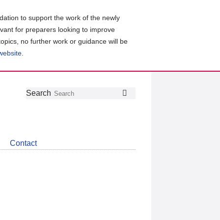
ation to support the work of the newly
evant for preparers looking to improve
topics, no further work or guidance will be
 website
.
Follow
Join
Get
Search
Search
us
our
the
on
group
latest
Twitter
on
news
LinkedIn
about
Contact
CDSB