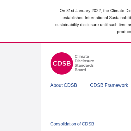
Skip
to
On 31st January 2022, the Climate Dis
main
established International Sustainabil
content
sustainability disclosure until such time 
area
produce
About CDSB
CDSB Framework
Consolidation of CDSB