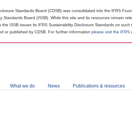
closure Standards Board (CDSB) was consolidated into the IFRS Found
ity Standards Board (ISSB). While this site and its resources remain rel
as the ISSB issues its IFRS Sustainability Disclosure Standards on such 
d or published by CDSB. For further information
please visit the IFRS
Follow
CDSB
What we do
News
Publications & resources