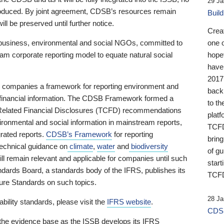
29 Ja
 produced. By joint agreement, CDSB’s resources remain
Buil
ll be preserved until further notice.
Crea
business, environmental and social NGOs, committed to
one 
am corporate reporting model to equate natural social
hopef
have
2017
ng companies a framework for reporting environment and
back
s financial information. The CDSB Framework formed a
to th
e-Related Financial Disclosures (TCFD) recommendations
platf
ironmental and social information in mainstream reports,
TCFD.
grated reports.
CDSB’s Framework
for reporting
brin
technical guidance on
climate
,
water
and
biodiversity
of g
ill remain relevant and applicable for companies until such
start
andards Board, a standards body of the IFRS, publishes its
TCFD
sure Standards on such topics.
28 Ja
bility standards, please visit the
IFRS website
.
CDSB
 the evidence base as the ISSB develops its IFRS