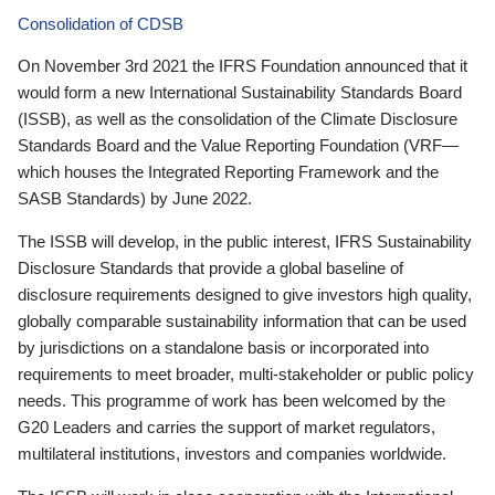
Consolidation of CDSB
On November 3rd 2021 the IFRS Foundation announced that it
would form a new International Sustainability Standards Board
(ISSB), as well as the consolidation of the Climate Disclosure
Standards Board and the Value Reporting Foundation (VRF—
which houses the Integrated Reporting Framework and the
SASB Standards) by June 2022.
The ISSB will develop, in the public interest, IFRS Sustainability
Disclosure Standards that provide a global baseline of
disclosure requirements designed to give investors high quality,
globally comparable sustainability information that can be used
by jurisdictions on a standalone basis or incorporated into
requirements to meet broader, multi-stakeholder or public policy
needs. This programme of work has been welcomed by the
G20 Leaders and carries the support of market regulators,
multilateral institutions, investors and companies worldwide.