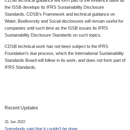
CDSB technical guidance will form part of the evidence base as
the ISSB develops its IFRS Sustainability Disclosure
Standards. CDSB’s Framework and technical guidance on
Water, Biodiversity and Social disclosures will remain useful for
companies until such time as the ISSB issues its IFRS
Sustainability Disclosure Standards on such topics.
CDSB technical work has not been subject to the IFRS
Foundation’s due process, which the International Sustainability
Standards Board will follow in its work, and does not form part of
IFRS Standards.
Recent Updates
31 Jan 2022
Somebody said that it couldn’t be done