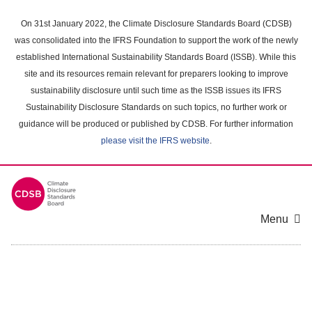
Skip
to
On 31st January 2022, the Climate Disclosure Standards Board (CDSB)
main
was consolidated into the IFRS Foundation to support the work of the newly
content
established International Sustainability Standards Board (ISSB). While this
area
site and its resources remain relevant for preparers looking to improve
sustainability disclosure until such time as the ISSB issues its IFRS
Sustainability Disclosure Standards on such topics, no further work or
guidance will be produced or published by CDSB. For further information
please visit the IFRS website
.
Menu