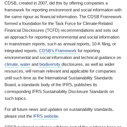
CDSB, created in 2007, did this by offering companies a
framework for reporting environment and social information with
the same rigour as financial information. The CDSB Framework
formed a foundation for the Task Force for Climate-Related
Financial Disclosures (TCFD) recommendations and sets out
an approach for reporting environmental and social information
in mainstream reports, such as annual reports, 10-K filing, or
integrated reports.
CDSB’s Framework
for reporting
environmental and social information and technical guidance on
climate
,
water
and
biodiversity
disclosures, as well as wider
resources, will remain relevant and applicable for companies
until such time as the International Sustainability Standards
Board, a standards body of the IFRS, publishes its
corresponding IFRS Sustainability Disclosure Standards on
such topics.
For all future news and updates on sustainability standards,
please visit the
IFRS website
.