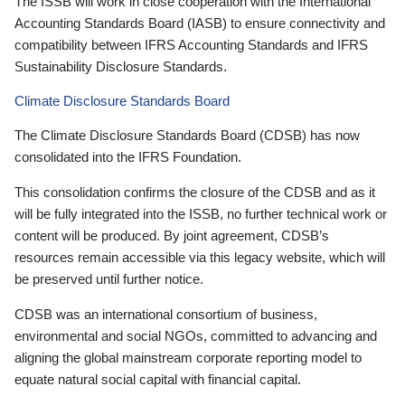
The ISSB will work in close cooperation with the International
Accounting Standards Board (IASB) to ensure connectivity and
compatibility between IFRS Accounting Standards and IFRS
Sustainability Disclosure Standards.
Climate Disclosure Standards Board
The Climate Disclosure Standards Board (CDSB) has now
consolidated into the IFRS Foundation.
This consolidation confirms the closure of the CDSB and as it
will be fully integrated into the ISSB, no further technical work or
content will be produced. By joint agreement, CDSB’s
resources remain accessible via this legacy website, which will
be preserved until further notice.
CDSB was an international consortium of business,
environmental and social NGOs, committed to advancing and
aligning the global mainstream corporate reporting model to
equate natural social capital with financial capital.