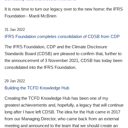
It is now time to turn our legacy over to the new home: the IFRS
Foundation - Mardi McBrien
31 Jan 2022
IFRS Foundation completes consolidation of CDSB from CDP
The IFRS Foundation, CDP and the Climate Disclosure
Standards Board (CDSB) are pleased to confirm that, further to
the announcement of 3 November 2021, CDSB has today been
consolidated into the IFRS Foundation.
29 Jan 2022
Building the TCFD Knowledge Hub
Creating the TCFD Knowledge Hub has been one of my
greatest achievements and, hopefully, a legacy that will continue
long after I have left CDSB. The idea for the Hub came in 2017
from our Managing Director, who came back from an external
meeting and announced to the team that we should create an