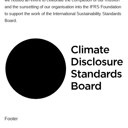
and the sunsetting of our organisation into the IFRS Foundation
to support the work of the International Sustainability Standards
Board.
Footer