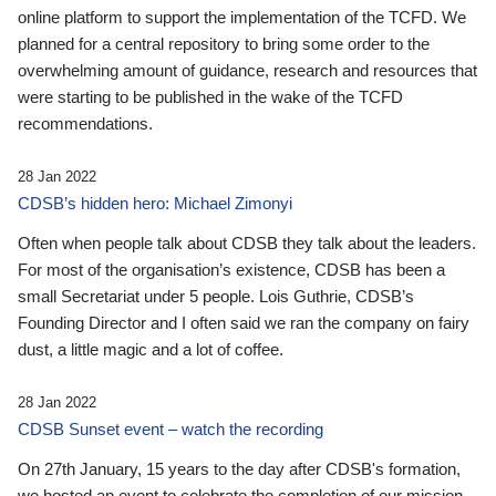
online platform to support the implementation of the TCFD. We
planned for a central repository to bring some order to the
overwhelming amount of guidance, research and resources that
were starting to be published in the wake of the TCFD
recommendations.
28 Jan 2022
CDSB’s hidden hero: Michael Zimonyi
Often when people talk about CDSB they talk about the leaders.
For most of the organisation’s existence, CDSB has been a
small Secretariat under 5 people. Lois Guthrie, CDSB’s
Founding Director and I often said we ran the company on fairy
dust, a little magic and a lot of coffee.
28 Jan 2022
CDSB Sunset event – watch the recording
On 27th January, 15 years to the day after CDSB's formation,
we hosted an event to celebrate the completion of our mission