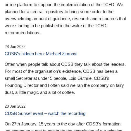
online platform to support the implementation of the TCFD. We
planned for a central repository to bring some order to the
overwhelming amount of guidance, research and resources that
were starting to be published in the wake of the TCFD
recommendations.
28 Jan 2022
CDSB’s hidden hero: Michael Zimonyi
Often when people talk about CDSB they talk about the leaders.
For most of the organisation’s existence, CDSB has been a
small Secretariat under 5 people. Lois Guthrie, CDSB’s
Founding Director and I often said we ran the company on fairy
dust, a little magic and a lot of coffee.
28 Jan 2022
CDSB Sunset event – watch the recording
On 27th January, 15 years to the day after CDSB's formation,
we hosted an event to celebrate the completion of our mission