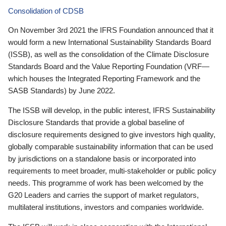
Consolidation of CDSB
On November 3rd 2021 the IFRS Foundation announced that it
would form a new International Sustainability Standards Board
(ISSB), as well as the consolidation of the Climate Disclosure
Standards Board and the Value Reporting Foundation (VRF—
which houses the Integrated Reporting Framework and the
SASB Standards) by June 2022.
The ISSB will develop, in the public interest, IFRS Sustainability
Disclosure Standards that provide a global baseline of
disclosure requirements designed to give investors high quality,
globally comparable sustainability information that can be used
by jurisdictions on a standalone basis or incorporated into
requirements to meet broader, multi-stakeholder or public policy
needs. This programme of work has been welcomed by the
G20 Leaders and carries the support of market regulators,
multilateral institutions, investors and companies worldwide.