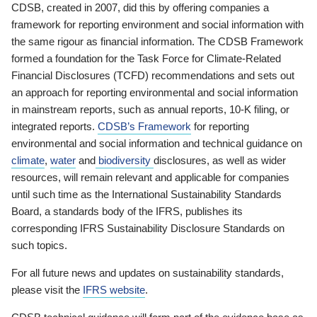
CDSB, created in 2007, did this by offering companies a
framework for reporting environment and social information with
the same rigour as financial information. The CDSB Framework
formed a foundation for the Task Force for Climate-Related
Financial Disclosures (TCFD) recommendations and sets out
an approach for reporting environmental and social information
in mainstream reports, such as annual reports, 10-K filing, or
integrated reports.
CDSB’s Framework
for reporting
environmental and social information and technical guidance on
climate
,
water
and
biodiversity
disclosures, as well as wider
resources, will remain relevant and applicable for companies
until such time as the International Sustainability Standards
Board, a standards body of the IFRS, publishes its
corresponding IFRS Sustainability Disclosure Standards on
such topics.
For all future news and updates on sustainability standards,
please visit the
IFRS website
.