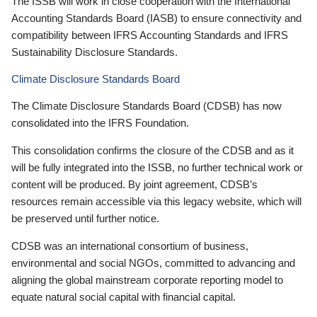
The ISSB will work in close cooperation with the International
Accounting Standards Board (IASB) to ensure connectivity and
compatibility between IFRS Accounting Standards and IFRS
Sustainability Disclosure Standards.
Climate Disclosure Standards Board
The Climate Disclosure Standards Board (CDSB) has now
consolidated into the IFRS Foundation.
This consolidation confirms the closure of the CDSB and as it
will be fully integrated into the ISSB, no further technical work or
content will be produced. By joint agreement, CDSB’s
resources remain accessible via this legacy website, which will
be preserved until further notice.
CDSB was an international consortium of business,
environmental and social NGOs, committed to advancing and
aligning the global mainstream corporate reporting model to
equate natural social capital with financial capital.