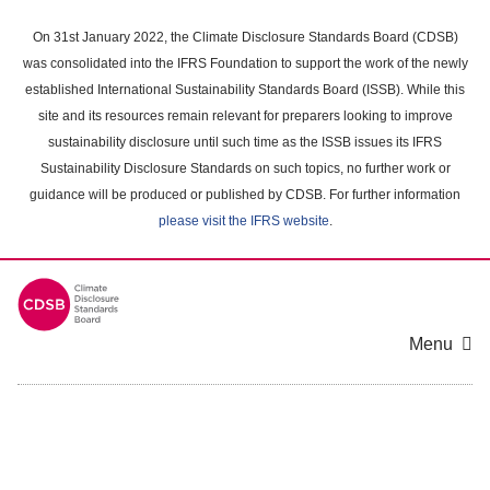
Skip
to
On 31st January 2022, the Climate Disclosure Standards Board (CDSB)
main
was consolidated into the IFRS Foundation to support the work of the newly
content
established International Sustainability Standards Board (ISSB). While this
area
site and its resources remain relevant for preparers looking to improve
sustainability disclosure until such time as the ISSB issues its IFRS
Sustainability Disclosure Standards on such topics, no further work or
guidance will be produced or published by CDSB. For further information
please visit the IFRS website
.
Menu