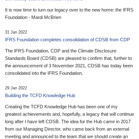
It is now time to turn our legacy over to the new home: the IFRS
Foundation - Mardi McBrien
31 Jan 2022
IFRS Foundation completes consolidation of CDSB from CDP
The IFRS Foundation, CDP and the Climate Disclosure
Standards Board (CDSB) are pleased to confirm that, further to
the announcement of 3 November 2021, CDSB has today been
consolidated into the IFRS Foundation.
29 Jan 2022
Building the TCFD Knowledge Hub
Creating the TCFD Knowledge Hub has been one of my
greatest achievements and, hopefully, a legacy that will continue
long after I have left CDSB. The idea for the Hub came in 2017
from our Managing Director, who came back from an external
meeting and announced to the team that we should create an