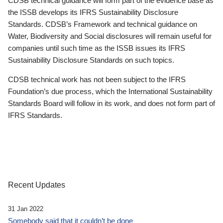
CDSB technical guidance will form part of the evidence base as
the ISSB develops its IFRS Sustainability Disclosure
Standards. CDSB’s Framework and technical guidance on
Water, Biodiversity and Social disclosures will remain useful for
companies until such time as the ISSB issues its IFRS
Sustainability Disclosure Standards on such topics.
CDSB technical work has not been subject to the IFRS
Foundation’s due process, which the International Sustainability
Standards Board will follow in its work, and does not form part of
IFRS Standards.
Recent Updates
31 Jan 2022
Somebody said that it couldn’t be done