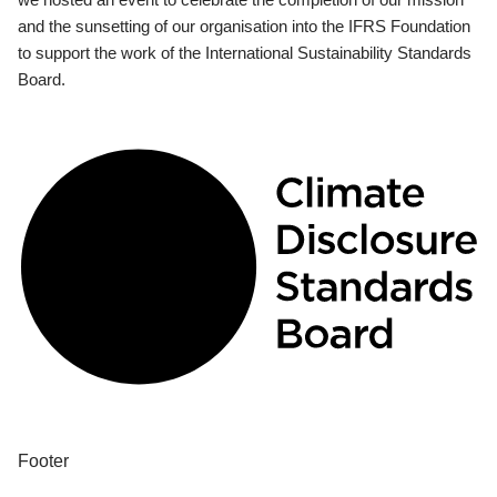
and the sunsetting of our organisation into the IFRS Foundation
to support the work of the International Sustainability Standards
Board.
Footer