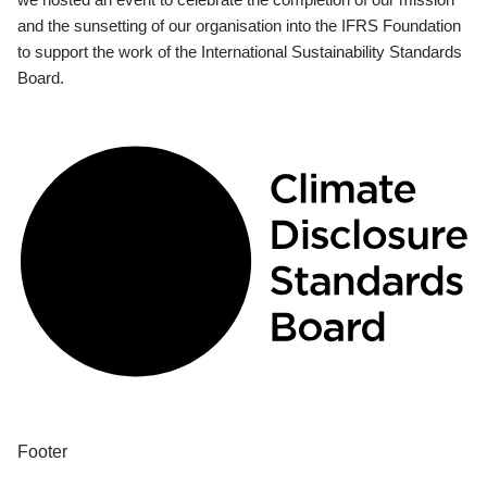
and the sunsetting of our organisation into the IFRS Foundation
to support the work of the International Sustainability Standards
Board.
Footer