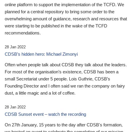
online platform to support the implementation of the TCFD. We
planned for a central repository to bring some order to the
overwhelming amount of guidance, research and resources that
were starting to be published in the wake of the TCFD
recommendations.
28 Jan 2022
CDSB’s hidden hero: Michael Zimonyi
Often when people talk about CDSB they talk about the leaders.
For most of the organisation’s existence, CDSB has been a
small Secretariat under 5 people. Lois Guthrie, CDSB’s
Founding Director and I often said we ran the company on fairy
dust, a little magic and a lot of coffee.
28 Jan 2022
CDSB Sunset event – watch the recording
On 27th January, 15 years to the day after CDSB's formation,
we hosted an event to celebrate the completion of our mission