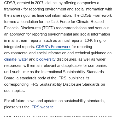
CDSB, created in 2007, did this by offering companies a
framework for reporting environment and social information with
the same rigour as financial information. The CDSB Framework
formed a foundation for the Task Force for Climate-Related
Financial Disclosures (TCFD) recommendations and sets out
an approach for reporting environmental and social information
in mainstream reports, such as annual reports, 10-K filing, or
integrated reports.
CDSB’s Framework
for reporting
environmental and social information and technical guidance on
climate
,
water
and
biodiversity
disclosures, as well as wider
resources, will remain relevant and applicable for companies
until such time as the International Sustainability Standards
Board, a standards body of the IFRS, publishes its
corresponding IFRS Sustainability Disclosure Standards on
such topics.
For all future news and updates on sustainability standards,
please visit the
IFRS website
.