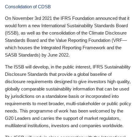
Consolidation of CDSB
On November 3rd 2021 the IFRS Foundation announced that it
would form a new International Sustainability Standards Board
(ISSB), as well as the consolidation of the Climate Disclosure
Standards Board and the Value Reporting Foundation (VRF—
which houses the Integrated Reporting Framework and the
SASB Standards) by June 2022.
The ISSB will develop, in the public interest, IFRS Sustainability
Disclosure Standards that provide a global baseline of
disclosure requirements designed to give investors high quality,
globally comparable sustainability information that can be used
by jurisdictions on a standalone basis or incorporated into
requirements to meet broader, multi-stakeholder or public policy
needs. This programme of work has been welcomed by the
G20 Leaders and carries the support of market regulators,
multilateral institutions, investors and companies worldwide.