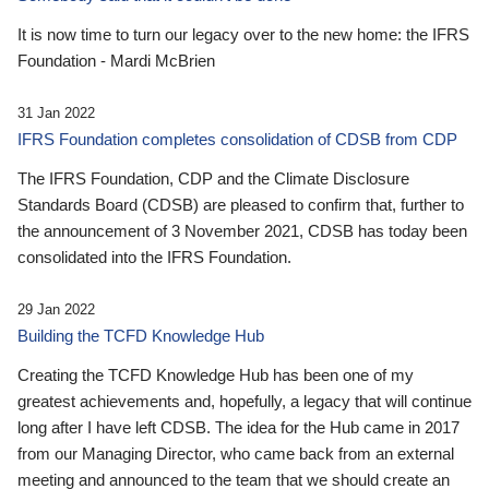
It is now time to turn our legacy over to the new home: the IFRS
Foundation - Mardi McBrien
31 Jan 2022
IFRS Foundation completes consolidation of CDSB from CDP
The IFRS Foundation, CDP and the Climate Disclosure
Standards Board (CDSB) are pleased to confirm that, further to
the announcement of 3 November 2021, CDSB has today been
consolidated into the IFRS Foundation.
29 Jan 2022
Building the TCFD Knowledge Hub
Creating the TCFD Knowledge Hub has been one of my
greatest achievements and, hopefully, a legacy that will continue
long after I have left CDSB. The idea for the Hub came in 2017
from our Managing Director, who came back from an external
meeting and announced to the team that we should create an