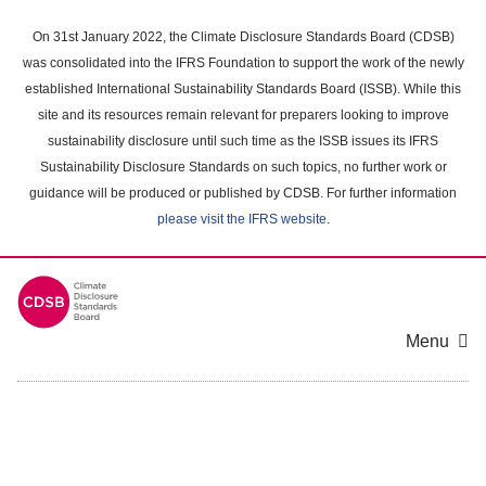
Skip
to
On 31st January 2022, the Climate Disclosure Standards Board (CDSB)
main
was consolidated into the IFRS Foundation to support the work of the newly
content
established International Sustainability Standards Board (ISSB). While this
area
site and its resources remain relevant for preparers looking to improve
sustainability disclosure until such time as the ISSB issues its IFRS
Sustainability Disclosure Standards on such topics, no further work or
guidance will be produced or published by CDSB. For further information
please visit the IFRS website
.
Menu