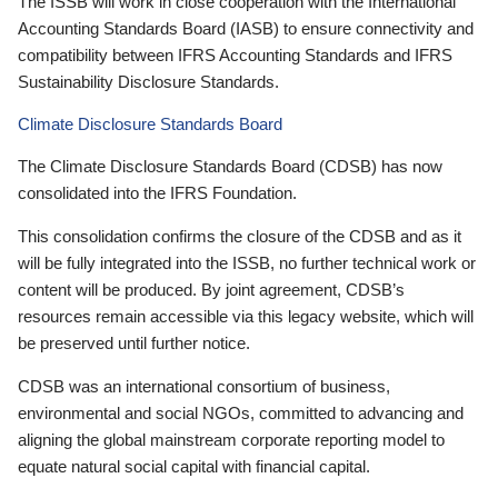
The ISSB will work in close cooperation with the International
Accounting Standards Board (IASB) to ensure connectivity and
compatibility between IFRS Accounting Standards and IFRS
Sustainability Disclosure Standards.
Climate Disclosure Standards Board
The Climate Disclosure Standards Board (CDSB) has now
consolidated into the IFRS Foundation.
This consolidation confirms the closure of the CDSB and as it
will be fully integrated into the ISSB, no further technical work or
content will be produced. By joint agreement, CDSB’s
resources remain accessible via this legacy website, which will
be preserved until further notice.
CDSB was an international consortium of business,
environmental and social NGOs, committed to advancing and
aligning the global mainstream corporate reporting model to
equate natural social capital with financial capital.