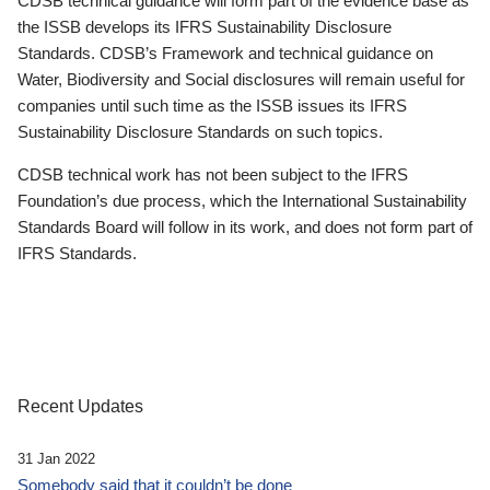
CDSB technical guidance will form part of the evidence base as
the ISSB develops its IFRS Sustainability Disclosure
Standards. CDSB’s Framework and technical guidance on
Water, Biodiversity and Social disclosures will remain useful for
companies until such time as the ISSB issues its IFRS
Sustainability Disclosure Standards on such topics.
CDSB technical work has not been subject to the IFRS
Foundation’s due process, which the International Sustainability
Standards Board will follow in its work, and does not form part of
IFRS Standards.
Recent Updates
31 Jan 2022
Somebody said that it couldn’t be done