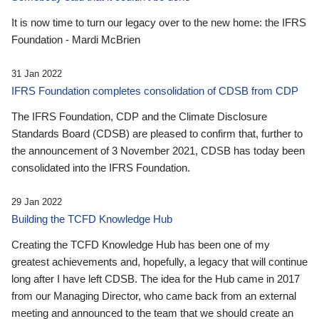
It is now time to turn our legacy over to the new home: the IFRS
Foundation - Mardi McBrien
31 Jan 2022
IFRS Foundation completes consolidation of CDSB from CDP
The IFRS Foundation, CDP and the Climate Disclosure
Standards Board (CDSB) are pleased to confirm that, further to
the announcement of 3 November 2021, CDSB has today been
consolidated into the IFRS Foundation.
29 Jan 2022
Building the TCFD Knowledge Hub
Creating the TCFD Knowledge Hub has been one of my
greatest achievements and, hopefully, a legacy that will continue
long after I have left CDSB. The idea for the Hub came in 2017
from our Managing Director, who came back from an external
meeting and announced to the team that we should create an