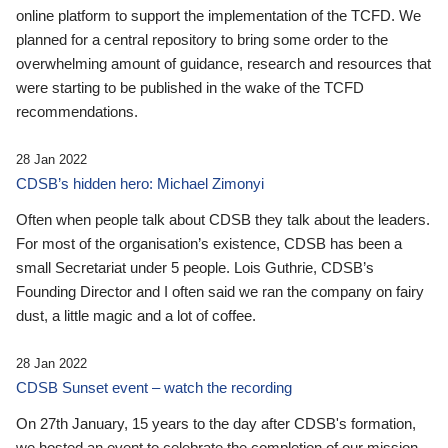
online platform to support the implementation of the TCFD. We
planned for a central repository to bring some order to the
overwhelming amount of guidance, research and resources that
were starting to be published in the wake of the TCFD
recommendations.
28 Jan 2022
CDSB’s hidden hero: Michael Zimonyi
Often when people talk about CDSB they talk about the leaders.
For most of the organisation’s existence, CDSB has been a
small Secretariat under 5 people. Lois Guthrie, CDSB’s
Founding Director and I often said we ran the company on fairy
dust, a little magic and a lot of coffee.
28 Jan 2022
CDSB Sunset event – watch the recording
On 27th January, 15 years to the day after CDSB's formation,
we hosted an event to celebrate the completion of our mission