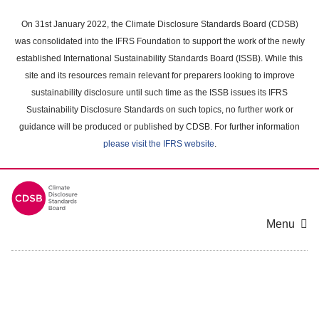
Skip
to
On 31st January 2022, the Climate Disclosure Standards Board (CDSB)
main
was consolidated into the IFRS Foundation to support the work of the newly
content
established International Sustainability Standards Board (ISSB). While this
area
site and its resources remain relevant for preparers looking to improve
sustainability disclosure until such time as the ISSB issues its IFRS
Sustainability Disclosure Standards on such topics, no further work or
guidance will be produced or published by CDSB. For further information
please visit the IFRS website
.
Menu