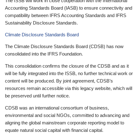
The ISSB will work in close cooperation with the International
Accounting Standards Board (IASB) to ensure connectivity and
compatibility between IFRS Accounting Standards and IFRS
Sustainability Disclosure Standards.
Climate Disclosure Standards Board
The Climate Disclosure Standards Board (CDSB) has now
consolidated into the IFRS Foundation.
This consolidation confirms the closure of the CDSB and as it
will be fully integrated into the ISSB, no further technical work or
content will be produced. By joint agreement, CDSB’s
resources remain accessible via this legacy website, which will
be preserved until further notice.
CDSB was an international consortium of business,
environmental and social NGOs, committed to advancing and
aligning the global mainstream corporate reporting model to
equate natural social capital with financial capital.