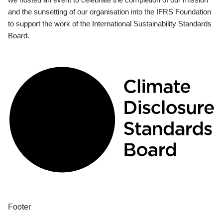
and the sunsetting of our organisation into the IFRS Foundation
to support the work of the International Sustainability Standards
Board.
Footer