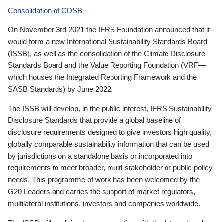
Consolidation of CDSB
On November 3rd 2021 the IFRS Foundation announced that it
would form a new International Sustainability Standards Board
(ISSB), as well as the consolidation of the Climate Disclosure
Standards Board and the Value Reporting Foundation (VRF—
which houses the Integrated Reporting Framework and the
SASB Standards) by June 2022.
The ISSB will develop, in the public interest, IFRS Sustainability
Disclosure Standards that provide a global baseline of
disclosure requirements designed to give investors high quality,
globally comparable sustainability information that can be used
by jurisdictions on a standalone basis or incorporated into
requirements to meet broader, multi-stakeholder or public policy
needs. This programme of work has been welcomed by the
G20 Leaders and carries the support of market regulators,
multilateral institutions, investors and companies worldwide.