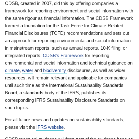
CDSB, created in 2007, did this by offering companies a
framework for reporting environment and social information with
the same rigour as financial information. The CDSB Framework
formed a foundation for the Task Force for Climate-Related
Financial Disclosures (TCFD) recommendations and sets out
an approach for reporting environmental and social information
in mainstream reports, such as annual reports, 10-K filing, or
integrated reports.
CDSB’s Framework
for reporting
environmental and social information and technical guidance on
climate
,
water
and
biodiversity
disclosures, as well as wider
resources, will remain relevant and applicable for companies
until such time as the International Sustainability Standards
Board, a standards body of the IFRS, publishes its
corresponding IFRS Sustainability Disclosure Standards on
such topics.
For all future news and updates on sustainability standards,
please visit the
IFRS website
.