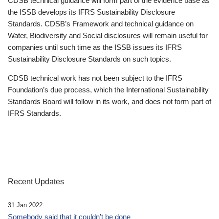
CDSB technical guidance will form part of the evidence base as
the ISSB develops its IFRS Sustainability Disclosure
Standards. CDSB’s Framework and technical guidance on
Water, Biodiversity and Social disclosures will remain useful for
companies until such time as the ISSB issues its IFRS
Sustainability Disclosure Standards on such topics.
CDSB technical work has not been subject to the IFRS
Foundation’s due process, which the International Sustainability
Standards Board will follow in its work, and does not form part of
IFRS Standards.
Recent Updates
31 Jan 2022
Somebody said that it couldn’t be done