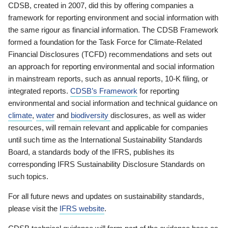
CDSB, created in 2007, did this by offering companies a
framework for reporting environment and social information with
the same rigour as financial information. The CDSB Framework
formed a foundation for the Task Force for Climate-Related
Financial Disclosures (TCFD) recommendations and sets out
an approach for reporting environmental and social information
in mainstream reports, such as annual reports, 10-K filing, or
integrated reports.
CDSB’s Framework
for reporting
environmental and social information and technical guidance on
climate
,
water
and
biodiversity
disclosures, as well as wider
resources, will remain relevant and applicable for companies
until such time as the International Sustainability Standards
Board, a standards body of the IFRS, publishes its
corresponding IFRS Sustainability Disclosure Standards on
such topics.
For all future news and updates on sustainability standards,
please visit the
IFRS website
.