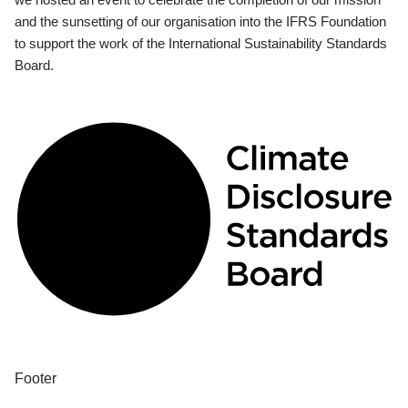
and the sunsetting of our organisation into the IFRS Foundation
to support the work of the International Sustainability Standards
Board.
Footer