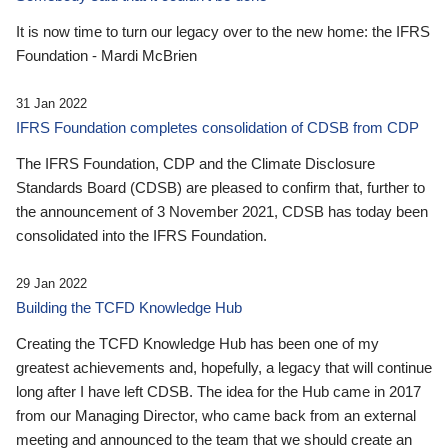
It is now time to turn our legacy over to the new home: the IFRS
Foundation - Mardi McBrien
31 Jan 2022
IFRS Foundation completes consolidation of CDSB from CDP
The IFRS Foundation, CDP and the Climate Disclosure
Standards Board (CDSB) are pleased to confirm that, further to
the announcement of 3 November 2021, CDSB has today been
consolidated into the IFRS Foundation.
29 Jan 2022
Building the TCFD Knowledge Hub
Creating the TCFD Knowledge Hub has been one of my
greatest achievements and, hopefully, a legacy that will continue
long after I have left CDSB. The idea for the Hub came in 2017
from our Managing Director, who came back from an external
meeting and announced to the team that we should create an