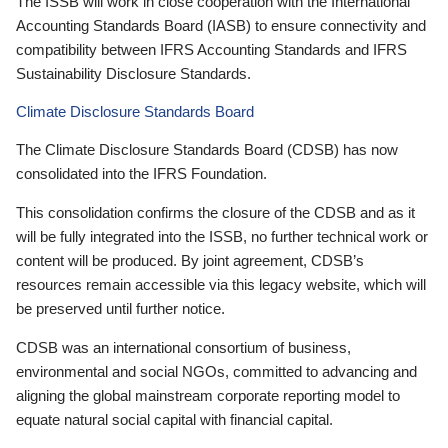
The ISSB will work in close cooperation with the International
Accounting Standards Board (IASB) to ensure connectivity and
compatibility between IFRS Accounting Standards and IFRS
Sustainability Disclosure Standards.
Climate Disclosure Standards Board
The Climate Disclosure Standards Board (CDSB) has now
consolidated into the IFRS Foundation.
This consolidation confirms the closure of the CDSB and as it
will be fully integrated into the ISSB, no further technical work or
content will be produced. By joint agreement, CDSB’s
resources remain accessible via this legacy website, which will
be preserved until further notice.
CDSB was an international consortium of business,
environmental and social NGOs, committed to advancing and
aligning the global mainstream corporate reporting model to
equate natural social capital with financial capital.