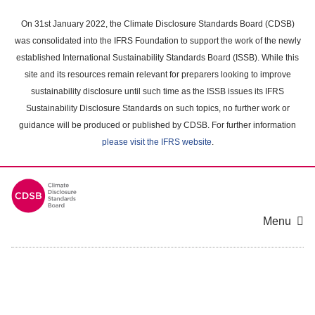
Skip
to
On 31st January 2022, the Climate Disclosure Standards Board (CDSB)
main
was consolidated into the IFRS Foundation to support the work of the newly
content
established International Sustainability Standards Board (ISSB). While this
area
site and its resources remain relevant for preparers looking to improve
sustainability disclosure until such time as the ISSB issues its IFRS
Sustainability Disclosure Standards on such topics, no further work or
guidance will be produced or published by CDSB. For further information
please visit the IFRS website
.
Menu