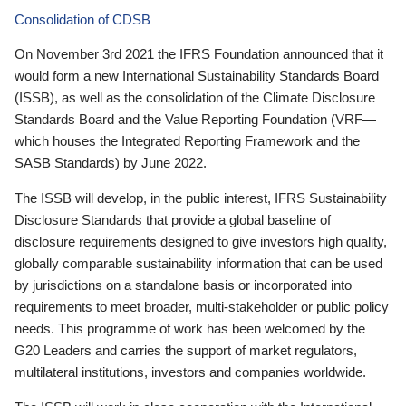
Consolidation of CDSB
On November 3rd 2021 the IFRS Foundation announced that it
would form a new International Sustainability Standards Board
(ISSB), as well as the consolidation of the Climate Disclosure
Standards Board and the Value Reporting Foundation (VRF—
which houses the Integrated Reporting Framework and the
SASB Standards) by June 2022.
The ISSB will develop, in the public interest, IFRS Sustainability
Disclosure Standards that provide a global baseline of
disclosure requirements designed to give investors high quality,
globally comparable sustainability information that can be used
by jurisdictions on a standalone basis or incorporated into
requirements to meet broader, multi-stakeholder or public policy
needs. This programme of work has been welcomed by the
G20 Leaders and carries the support of market regulators,
multilateral institutions, investors and companies worldwide.