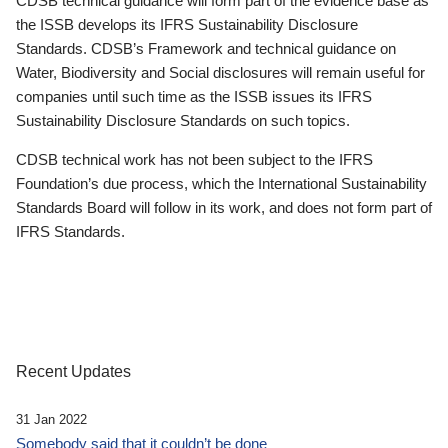
CDSB technical guidance will form part of the evidence base as
the ISSB develops its IFRS Sustainability Disclosure
Standards. CDSB’s Framework and technical guidance on
Water, Biodiversity and Social disclosures will remain useful for
companies until such time as the ISSB issues its IFRS
Sustainability Disclosure Standards on such topics.
CDSB technical work has not been subject to the IFRS
Foundation’s due process, which the International Sustainability
Standards Board will follow in its work, and does not form part of
IFRS Standards.
Recent Updates
31 Jan 2022
Somebody said that it couldn’t be done