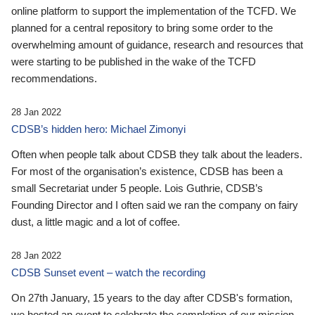
online platform to support the implementation of the TCFD. We
planned for a central repository to bring some order to the
overwhelming amount of guidance, research and resources that
were starting to be published in the wake of the TCFD
recommendations.
28 Jan 2022
CDSB’s hidden hero: Michael Zimonyi
Often when people talk about CDSB they talk about the leaders.
For most of the organisation’s existence, CDSB has been a
small Secretariat under 5 people. Lois Guthrie, CDSB’s
Founding Director and I often said we ran the company on fairy
dust, a little magic and a lot of coffee.
28 Jan 2022
CDSB Sunset event – watch the recording
On 27th January, 15 years to the day after CDSB's formation,
we hosted an event to celebrate the completion of our mission