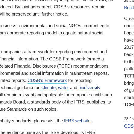
29 Ja
 produced. By joint agreement, CDSB’s resources remain
Buil
ll be preserved until further notice.
Crea
business, environmental and social NGOs, committed to
one 
am corporate reporting model to equate natural social
hopef
have
2017
ng companies a framework for reporting environment and
back
s financial information. The CDSB Framework formed a
to th
e-Related Financial Disclosures (TCFD) recommendations
platf
ironmental and social information in mainstream reports,
TCFD.
grated reports.
CDSB’s Framework
for reporting
brin
technical guidance on
climate
,
water
and
biodiversity
of g
ill remain relevant and applicable for companies until such
start
andards Board, a standards body of the IFRS, publishes its
TCFD
sure Standards on such topics.
28 Ja
bility standards, please visit the
IFRS website
.
CDSB
 the evidence base as the ISSB develops its IFRS