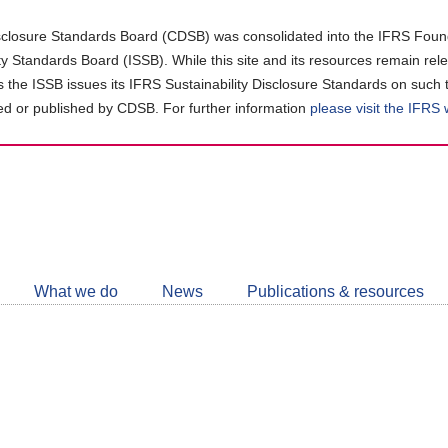
closure Standards Board (CDSB) was consolidated into the IFRS Found
ity Standards Board (ISSB). While this site and its resources remain rel
as the ISSB issues its IFRS Sustainability Disclosure Standards on such 
d or published by CDSB. For further information
please visit the IFRS
Follow
CDSB
What we do
News
Publications & resources