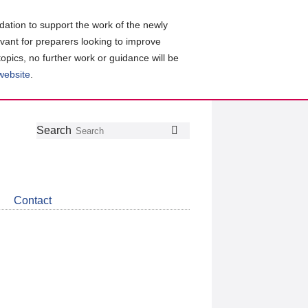
ation to support the work of the newly
evant for preparers looking to improve
topics, no further work or guidance will be
 website
.
Follow
Join
Get
Search
Search
us
our
the
on
group
latest
Twitter
on
news
LinkedIn
about
Contact
CDSB