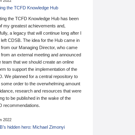
n 2022
ding the TCFD Knowledge Hub
ting the TCFD Knowledge Hub has been
of my greatest achievements and,
ully, a legacy that will continue long after I
 left CDSB. The idea for the Hub came in
 from our Managing Director, who came
 from an external meeting and announced
e team that we should create an online
orm to support the implementation of the
 We planned for a central repository to
g some order to the overwhelming amount
uidance, research and resources that were
ing to be published in the wake of the
 recommendations.
n 2022
’s hidden hero: Michael Zimonyi