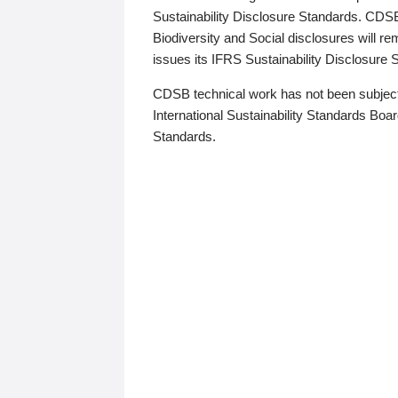
Sustainability Disclosure Standards. CDS
Biodiversity and Social disclosures will r
issues its IFRS Sustainability Disclosure
CDSB technical work has not been subject
International Sustainability Standards Board
Standards.