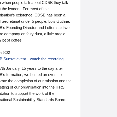
n when people talk about CDSB they talk
 the leaders. For most of the
nisation’s existence, CDSB has been a
 Secretariat under 5 people. Lois Guthrie,
’s Founding Director and I often said we
he company on fairy dust, a little magic
 lot of coffee.
n 2022
 Sunset event – watch the recording
th January, 15 years to the day after
's formation, we hosted an event to
rate the completion of our mission and the
tting of our organisation into the IFRS
ation to support the work of the
national Sustainability Standards Board.