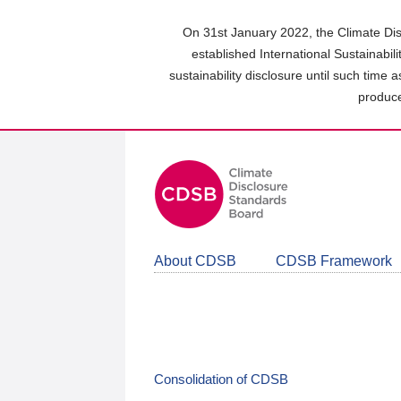
Skip
to
On 31st January 2022, the Climate Dis
main
established International Sustainabil
content
sustainability disclosure until such time 
area
produce
About CDSB
CDSB Framework
Consolidation of CDSB