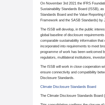
On November 3rd 2021 the IFRS Foundation
Sustainability Standards Board (ISSB), as 
Standards Board and the Value Reporting
Framework and the SASB Standards) by 
The ISSB will develop, in the public intere
global baseline of disclosure requirements 
comparable sustainability information that
incorporated into requirements to meet bro
programme of work has been welcomed by 
regulators, multilateral institutions, inve
The ISSB will work in close cooperation wi
ensure connectivity and compatibility be
Disclosure Standards.
Climate Disclosure Standards Board
The Climate Disclosure Standards Board 
This consolidation confirms the closure of 