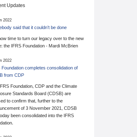
nt Updates
n 2022
ody said that it couldn’t be done
 now time to turn our legacy over to the new
: the IFRS Foundation - Mardi McBrien
n 2022
 Foundation completes consolidation of
B from CDP
IFRS Foundation, CDP and the Climate
losure Standards Board (CDSB) are
ed to confirm that, further to the
uncement of 3 November 2021, CDSB
today been consolidated into the IFRS
dation.