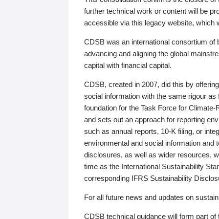
further technical work or content will be
accessible via this legacy website, which wi
CDSB was an international consortium of 
advancing and aligning the global mainstre
capital with financial capital.
CDSB, created in 2007, did this by offeri
social information with the same rigour a
foundation for the Task Force for Climat
and sets out an approach for reporting env
such as annual reports, 10-K filing, or inte
environmental and social information and 
disclosures, as well as wider resources, w
time as the International Sustainability St
corresponding IFRS Sustainability Disclo
For all future news and updates on sustaina
CDSB technical guidance will form part of