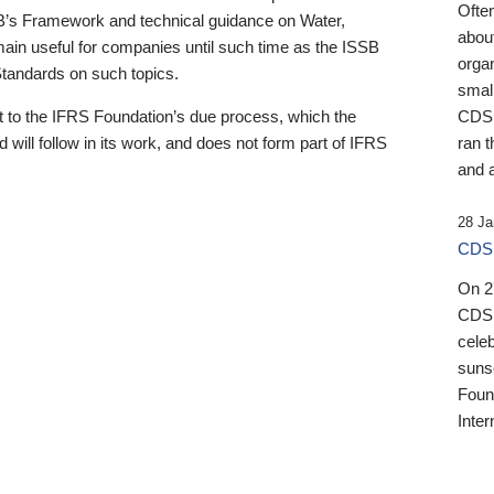
Ofte
B’s Framework and technical guidance on Water,
about
emain useful for companies until such time as the ISSB
orga
 Standards on such topics.
small
 to the IFRS Foundation’s due process, which the
CDSB
 will follow in its work, and does not form part of IFRS
ran t
and a
28 Ja
CDSB
On 27
CDSB
celeb
sunse
Found
Inter