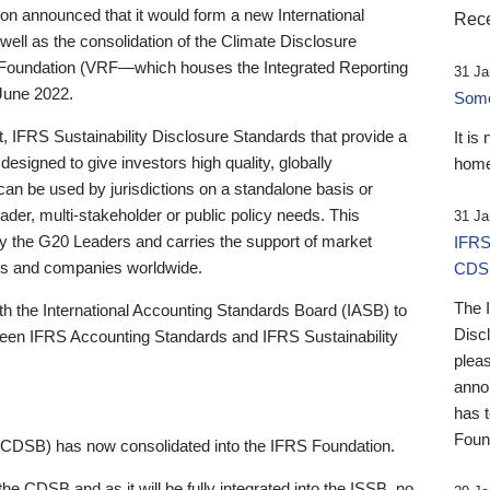
 announced that it would form a new International
Rece
well as the consolidation of the Climate Disclosure
 Foundation (VRF—which houses the Integrated Reporting
31 Ja
June 2022.
Someb
st, IFRS Sustainability Disclosure Standards that provide a
It is
designed to give investors high quality, globally
home
 can be used by jurisdictions on a standalone basis or
ader, multi-stakeholder or public policy needs. This
31 Ja
the G20 Leaders and carries the support of market
IFRS
stors and companies worldwide.
CDS
The 
th the International Accounting Standards Board (IASB) to
Disc
tween IFRS Accounting Standards and IFRS Sustainability
pleas
anno
has 
Foun
(CDSB) has now consolidated into the IFRS Foundation.
the CDSB and as it will be fully integrated into the ISSB, no