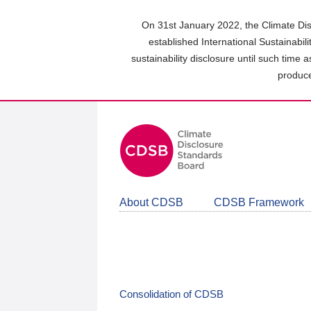
Skip
to
On 31st January 2022, the Climate Dis
main
established International Sustainabil
content
sustainability disclosure until such time 
area
produce
About CDSB
CDSB Framework
Consolidation of CDSB