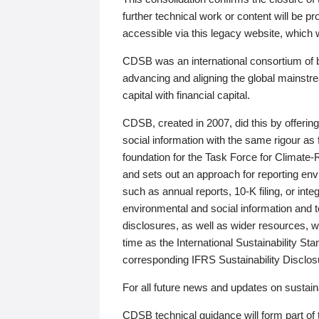
further technical work or content will be
accessible via this legacy website, which wi
CDSB was an international consortium of 
advancing and aligning the global mainstre
capital with financial capital.
CDSB, created in 2007, did this by offeri
social information with the same rigour a
foundation for the Task Force for Climat
and sets out an approach for reporting env
such as annual reports, 10-K filing, or inte
environmental and social information and 
disclosures, as well as wider resources, w
time as the International Sustainability St
corresponding IFRS Sustainability Disclo
For all future news and updates on sustaina
CDSB technical guidance will form part of