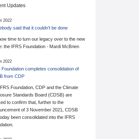
nt Updates
n 2022
ody said that it couldn’t be done
 now time to turn our legacy over to the new
: the IFRS Foundation - Mardi McBrien
n 2022
 Foundation completes consolidation of
B from CDP
IFRS Foundation, CDP and the Climate
losure Standards Board (CDSB) are
ed to confirm that, further to the
uncement of 3 November 2021, CDSB
today been consolidated into the IFRS
dation.