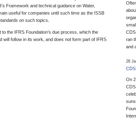
Ofte
B’s Framework and technical guidance on Water,
about
emain useful for companies until such time as the ISSB
orga
 Standards on such topics.
small
 to the IFRS Foundation’s due process, which the
CDSB
 will follow in its work, and does not form part of IFRS
ran t
and a
28 Ja
CDSB
On 27
CDSB
celeb
sunse
Found
Inter