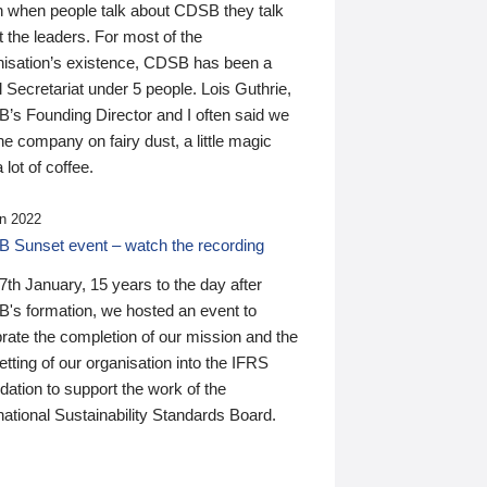
n when people talk about CDSB they talk
 the leaders. For most of the
nisation’s existence, CDSB has been a
 Secretariat under 5 people. Lois Guthrie,
’s Founding Director and I often said we
he company on fairy dust, a little magic
 lot of coffee.
n 2022
 Sunset event – watch the recording
th January, 15 years to the day after
's formation, we hosted an event to
rate the completion of our mission and the
tting of our organisation into the IFRS
ation to support the work of the
national Sustainability Standards Board.