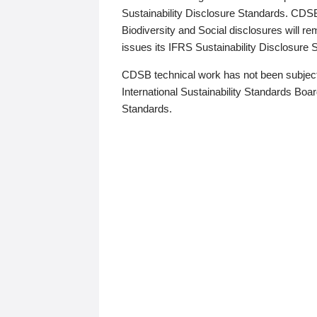
Sustainability Disclosure Standards. CDS
Biodiversity and Social disclosures will r
issues its IFRS Sustainability Disclosure
CDSB technical work has not been subject
International Sustainability Standards Board
Standards.