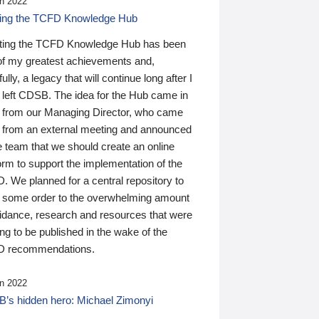
n 2022
ding the TCFD Knowledge Hub
ting the TCFD Knowledge Hub has been
of my greatest achievements and,
ully, a legacy that will continue long after I
 left CDSB. The idea for the Hub came in
 from our Managing Director, who came
 from an external meeting and announced
e team that we should create an online
orm to support the implementation of the
 We planned for a central repository to
g some order to the overwhelming amount
uidance, research and resources that were
ing to be published in the wake of the
 recommendations.
n 2022
’s hidden hero: Michael Zimonyi