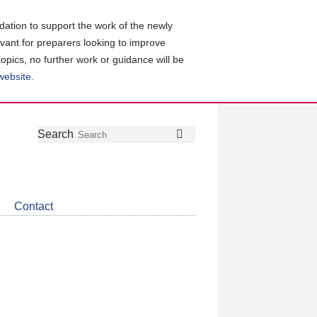
ation to support the work of the newly
evant for preparers looking to improve
topics, no further work or guidance will be
 website
.
Follow
Join
Get
Search
Search
us
our
the
on
group
latest
Twitter
on
news
LinkedIn
about
Contact
CDSB