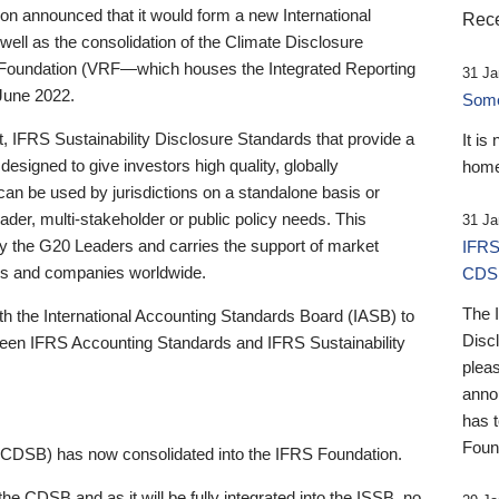
 announced that it would form a new International
Rece
well as the consolidation of the Climate Disclosure
 Foundation (VRF—which houses the Integrated Reporting
31 Ja
June 2022.
Someb
st, IFRS Sustainability Disclosure Standards that provide a
It is
designed to give investors high quality, globally
home
 can be used by jurisdictions on a standalone basis or
ader, multi-stakeholder or public policy needs. This
31 Ja
the G20 Leaders and carries the support of market
IFRS
stors and companies worldwide.
CDS
The 
th the International Accounting Standards Board (IASB) to
Disc
tween IFRS Accounting Standards and IFRS Sustainability
pleas
anno
has 
Foun
(CDSB) has now consolidated into the IFRS Foundation.
the CDSB and as it will be fully integrated into the ISSB, no