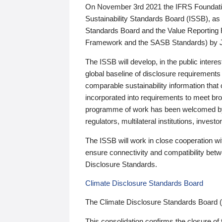
On November 3rd 2021 the IFRS Foundation
Sustainability Standards Board (ISSB), as 
Standards Board and the Value Reporting
Framework and the SASB Standards) by 
The ISSB will develop, in the public intere
global baseline of disclosure requirements 
comparable sustainability information that
incorporated into requirements to meet bro
programme of work has been welcomed by 
regulators, multilateral institutions, inve
The ISSB will work in close cooperation wi
ensure connectivity and compatibility be
Disclosure Standards.
Climate Disclosure Standards Board
The Climate Disclosure Standards Board 
This consolidation confirms the closure of 