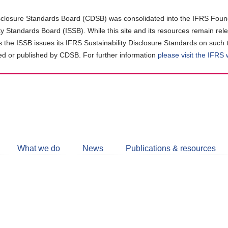
closure Standards Board (CDSB) was consolidated into the IFRS Found
ity Standards Board (ISSB). While this site and its resources remain rel
as the ISSB issues its IFRS Sustainability Disclosure Standards on such 
d or published by CDSB. For further information
please visit the IFRS
Follow
CDSB
What we do
News
Publications & resources