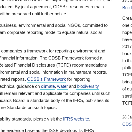
29 Ja
 produced. By joint agreement, CDSB’s resources remain
Buil
ll be preserved until further notice.
Crea
business, environmental and social NGOs, committed to
one 
am corporate reporting model to equate natural social
hopef
have
2017
ng companies a framework for reporting environment and
back
s financial information. The CDSB Framework formed a
to th
e-Related Financial Disclosures (TCFD) recommendations
platf
ironmental and social information in mainstream reports,
TCFD.
grated reports.
CDSB’s Framework
for reporting
brin
technical guidance on
climate
,
water
and
biodiversity
of g
ill remain relevant and applicable for companies until such
start
andards Board, a standards body of the IFRS, publishes its
TCFD
sure Standards on such topics.
28 Ja
bility standards, please visit the
IFRS website
.
CDSB
 the evidence base as the ISSB develops its IFRS