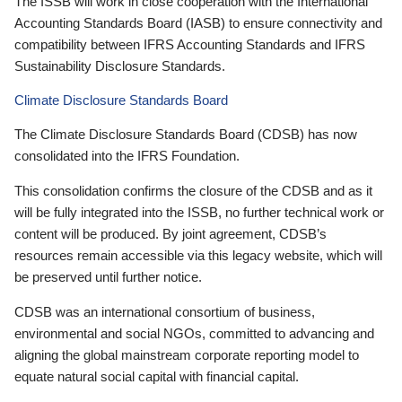
The ISSB will work in close cooperation with the International
Accounting Standards Board (IASB) to ensure connectivity and
compatibility between IFRS Accounting Standards and IFRS
Sustainability Disclosure Standards.
Climate Disclosure Standards Board
The Climate Disclosure Standards Board (CDSB) has now
consolidated into the IFRS Foundation.
This consolidation confirms the closure of the CDSB and as it
will be fully integrated into the ISSB, no further technical work or
content will be produced. By joint agreement, CDSB’s
resources remain accessible via this legacy website, which will
be preserved until further notice.
CDSB was an international consortium of business,
environmental and social NGOs, committed to advancing and
aligning the global mainstream corporate reporting model to
equate natural social capital with financial capital.