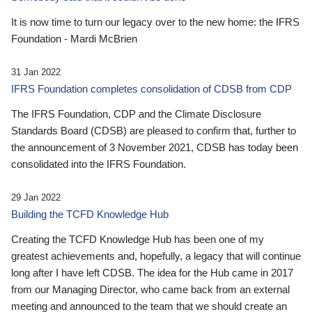
It is now time to turn our legacy over to the new home: the IFRS
Foundation - Mardi McBrien
31 Jan 2022
IFRS Foundation completes consolidation of CDSB from CDP
The IFRS Foundation, CDP and the Climate Disclosure
Standards Board (CDSB) are pleased to confirm that, further to
the announcement of 3 November 2021, CDSB has today been
consolidated into the IFRS Foundation.
29 Jan 2022
Building the TCFD Knowledge Hub
Creating the TCFD Knowledge Hub has been one of my
greatest achievements and, hopefully, a legacy that will continue
long after I have left CDSB. The idea for the Hub came in 2017
from our Managing Director, who came back from an external
meeting and announced to the team that we should create an