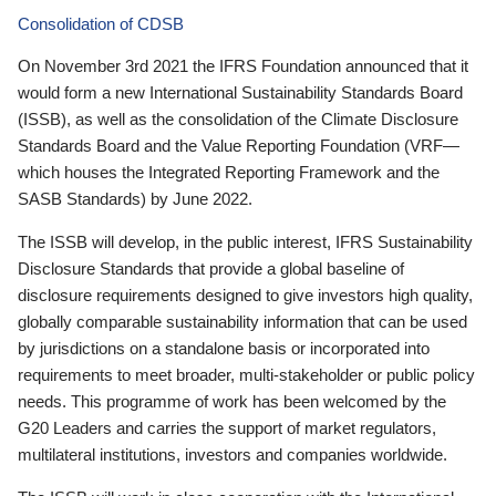
Consolidation of CDSB
On November 3rd 2021 the IFRS Foundation announced that it
would form a new International Sustainability Standards Board
(ISSB), as well as the consolidation of the Climate Disclosure
Standards Board and the Value Reporting Foundation (VRF—
which houses the Integrated Reporting Framework and the
SASB Standards) by June 2022.
The ISSB will develop, in the public interest, IFRS Sustainability
Disclosure Standards that provide a global baseline of
disclosure requirements designed to give investors high quality,
globally comparable sustainability information that can be used
by jurisdictions on a standalone basis or incorporated into
requirements to meet broader, multi-stakeholder or public policy
needs. This programme of work has been welcomed by the
G20 Leaders and carries the support of market regulators,
multilateral institutions, investors and companies worldwide.