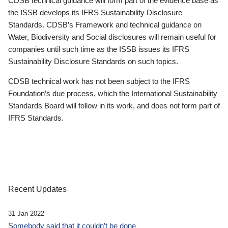
CDSB technical guidance will form part of the evidence base as
the ISSB develops its IFRS Sustainability Disclosure
Standards. CDSB’s Framework and technical guidance on
Water, Biodiversity and Social disclosures will remain useful for
companies until such time as the ISSB issues its IFRS
Sustainability Disclosure Standards on such topics.
CDSB technical work has not been subject to the IFRS
Foundation’s due process, which the International Sustainability
Standards Board will follow in its work, and does not form part of
IFRS Standards.
Recent Updates
31 Jan 2022
Somebody said that it couldn’t be done