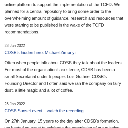
online platform to support the implementation of the TCFD. We
planned for a central repository to bring some order to the
overwhelming amount of guidance, research and resources that
were starting to be published in the wake of the TCFD
recommendations.
28 Jan 2022
CDSB’s hidden hero: Michael Zimonyi
Often when people talk about CDSB they talk about the leaders.
For most of the organisation’s existence, CDSB has been a
small Secretariat under 5 people. Lois Guthrie, CDSB’s
Founding Director and I often said we ran the company on fairy
dust, a little magic and a lot of coffee.
28 Jan 2022
CDSB Sunset event – watch the recording
On 27th January, 15 years to the day after CDSB's formation,
we hosted an event to celebrate the completion of our mission