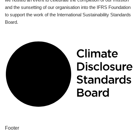
and the sunsetting of our organisation into the IFRS Foundation
to support the work of the International Sustainability Standards
Board.
Footer