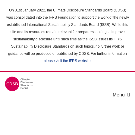
Skip
to
On 31st January 2022, the Climate Disclosure Standards Board (CDSB)
main
was consolidated into the IFRS Foundation to support the work of the newly
content
established International Sustainability Standards Board (ISSB). While this
area
site and its resources remain relevant for preparers looking to improve
sustainability disclosure until such time as the ISSB issues its IFRS
Sustainability Disclosure Standards on such topics, no further work or
guidance will be produced or published by CDSB. For further information
please visit the IFRS website
.
Menu