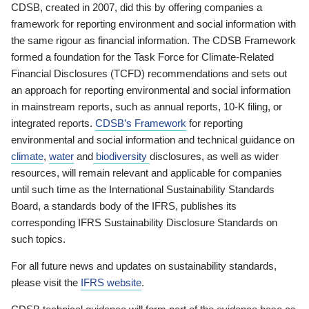
CDSB, created in 2007, did this by offering companies a
framework for reporting environment and social information with
the same rigour as financial information. The CDSB Framework
formed a foundation for the Task Force for Climate-Related
Financial Disclosures (TCFD) recommendations and sets out
an approach for reporting environmental and social information
in mainstream reports, such as annual reports, 10-K filing, or
integrated reports.
CDSB’s Framework
for reporting
environmental and social information and technical guidance on
climate
,
water
and
biodiversity
disclosures, as well as wider
resources, will remain relevant and applicable for companies
until such time as the International Sustainability Standards
Board, a standards body of the IFRS, publishes its
corresponding IFRS Sustainability Disclosure Standards on
such topics.
For all future news and updates on sustainability standards,
please visit the
IFRS website
.