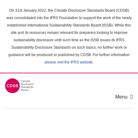
Skip
to
On 31st January 2022, the Climate Disclosure Standards Board (CDSB)
main
was consolidated into the IFRS Foundation to support the work of the newly
content
established International Sustainability Standards Board (ISSB). While this
area
site and its resources remain relevant for preparers looking to improve
sustainability disclosure until such time as the ISSB issues its IFRS
Sustainability Disclosure Standards on such topics, no further work or
guidance will be produced or published by CDSB. For further information
please visit the IFRS website
.
Menu