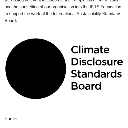
and the sunsetting of our organisation into the IFRS Foundation
to support the work of the International Sustainability Standards
Board.
Footer