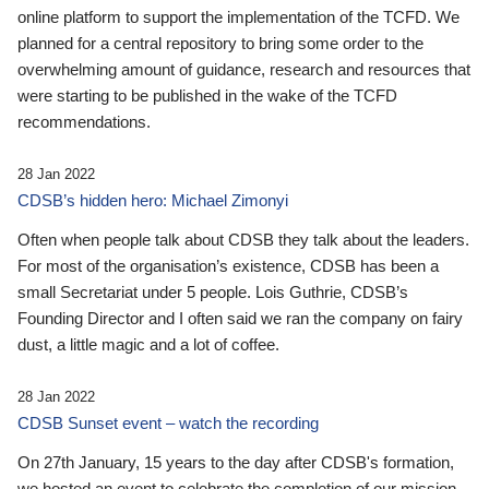
online platform to support the implementation of the TCFD. We
planned for a central repository to bring some order to the
overwhelming amount of guidance, research and resources that
were starting to be published in the wake of the TCFD
recommendations.
28 Jan 2022
CDSB’s hidden hero: Michael Zimonyi
Often when people talk about CDSB they talk about the leaders.
For most of the organisation’s existence, CDSB has been a
small Secretariat under 5 people. Lois Guthrie, CDSB’s
Founding Director and I often said we ran the company on fairy
dust, a little magic and a lot of coffee.
28 Jan 2022
CDSB Sunset event – watch the recording
On 27th January, 15 years to the day after CDSB's formation,
we hosted an event to celebrate the completion of our mission