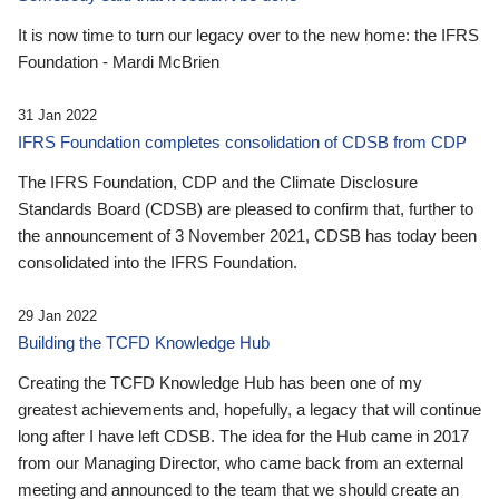
It is now time to turn our legacy over to the new home: the IFRS
Foundation - Mardi McBrien
31 Jan 2022
IFRS Foundation completes consolidation of CDSB from CDP
The IFRS Foundation, CDP and the Climate Disclosure
Standards Board (CDSB) are pleased to confirm that, further to
the announcement of 3 November 2021, CDSB has today been
consolidated into the IFRS Foundation.
29 Jan 2022
Building the TCFD Knowledge Hub
Creating the TCFD Knowledge Hub has been one of my
greatest achievements and, hopefully, a legacy that will continue
long after I have left CDSB. The idea for the Hub came in 2017
from our Managing Director, who came back from an external
meeting and announced to the team that we should create an