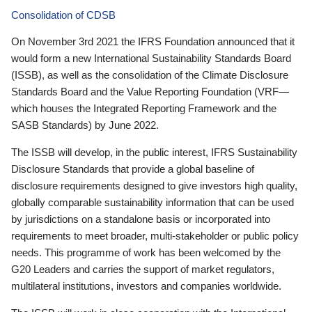
Consolidation of CDSB
On November 3rd 2021 the IFRS Foundation announced that it
would form a new International Sustainability Standards Board
(ISSB), as well as the consolidation of the Climate Disclosure
Standards Board and the Value Reporting Foundation (VRF—
which houses the Integrated Reporting Framework and the
SASB Standards) by June 2022.
The ISSB will develop, in the public interest, IFRS Sustainability
Disclosure Standards that provide a global baseline of
disclosure requirements designed to give investors high quality,
globally comparable sustainability information that can be used
by jurisdictions on a standalone basis or incorporated into
requirements to meet broader, multi-stakeholder or public policy
needs. This programme of work has been welcomed by the
G20 Leaders and carries the support of market regulators,
multilateral institutions, investors and companies worldwide.