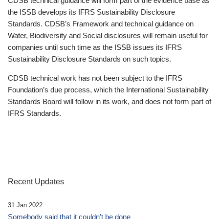
CDSB technical guidance will form part of the evidence base as
the ISSB develops its IFRS Sustainability Disclosure
Standards. CDSB’s Framework and technical guidance on
Water, Biodiversity and Social disclosures will remain useful for
companies until such time as the ISSB issues its IFRS
Sustainability Disclosure Standards on such topics.
CDSB technical work has not been subject to the IFRS
Foundation’s due process, which the International Sustainability
Standards Board will follow in its work, and does not form part of
IFRS Standards.
Recent Updates
31 Jan 2022
Somebody said that it couldn’t be done