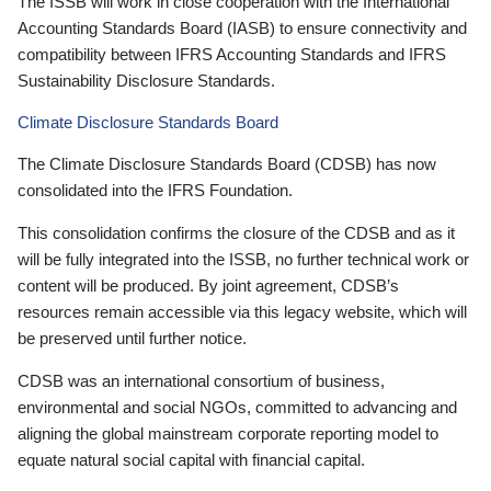
The ISSB will work in close cooperation with the International
Accounting Standards Board (IASB) to ensure connectivity and
compatibility between IFRS Accounting Standards and IFRS
Sustainability Disclosure Standards.
Climate Disclosure Standards Board
The Climate Disclosure Standards Board (CDSB) has now
consolidated into the IFRS Foundation.
This consolidation confirms the closure of the CDSB and as it
will be fully integrated into the ISSB, no further technical work or
content will be produced. By joint agreement, CDSB’s
resources remain accessible via this legacy website, which will
be preserved until further notice.
CDSB was an international consortium of business,
environmental and social NGOs, committed to advancing and
aligning the global mainstream corporate reporting model to
equate natural social capital with financial capital.