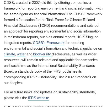
CDSB, created in 2007, did this by offering companies a
framework for reporting environment and social information with
the same rigour as financial information. The CDSB Framework
formed a foundation for the Task Force for Climate-Related
Financial Disclosures (TCFD) recommendations and sets out
an approach for reporting environmental and social information
in mainstream reports, such as annual reports, 10-K filing, or
integrated reports.
CDSB’s Framework
for reporting
environmental and social information and technical guidance on
climate
,
water
and
biodiversity
disclosures, as well as wider
resources, will remain relevant and applicable for companies
until such time as the International Sustainability Standards
Board, a standards body of the IFRS, publishes its
corresponding IFRS Sustainability Disclosure Standards on
such topics.
For all future news and updates on sustainability standards,
please visit the
IFRS website
.