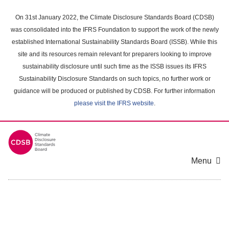
Skip
to
On 31st January 2022, the Climate Disclosure Standards Board (CDSB)
main
was consolidated into the IFRS Foundation to support the work of the newly
content
established International Sustainability Standards Board (ISSB). While this
area
site and its resources remain relevant for preparers looking to improve
sustainability disclosure until such time as the ISSB issues its IFRS
Sustainability Disclosure Standards on such topics, no further work or
guidance will be produced or published by CDSB. For further information
please visit the IFRS website
.
Menu