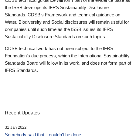
CDSB technical guidance will form part of the evidence base as
the ISSB develops its IFRS Sustainability Disclosure
Standards. CDSB’s Framework and technical guidance on
Water, Biodiversity and Social disclosures will remain useful for
companies until such time as the ISSB issues its IFRS
Sustainability Disclosure Standards on such topics.
CDSB technical work has not been subject to the IFRS
Foundation’s due process, which the International Sustainability
Standards Board will follow in its work, and does not form part of
IFRS Standards.
Recent Updates
31 Jan 2022
Somebody said that it couldn’t be done