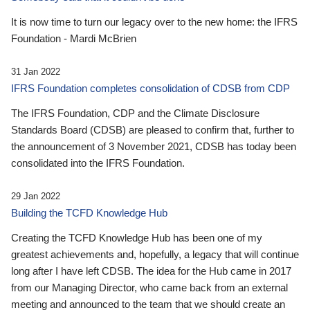
It is now time to turn our legacy over to the new home: the IFRS
Foundation - Mardi McBrien
31 Jan 2022
IFRS Foundation completes consolidation of CDSB from CDP
The IFRS Foundation, CDP and the Climate Disclosure
Standards Board (CDSB) are pleased to confirm that, further to
the announcement of 3 November 2021, CDSB has today been
consolidated into the IFRS Foundation.
29 Jan 2022
Building the TCFD Knowledge Hub
Creating the TCFD Knowledge Hub has been one of my
greatest achievements and, hopefully, a legacy that will continue
long after I have left CDSB. The idea for the Hub came in 2017
from our Managing Director, who came back from an external
meeting and announced to the team that we should create an