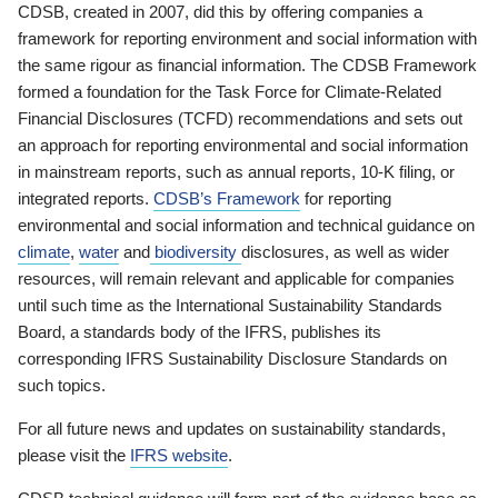
CDSB, created in 2007, did this by offering companies a
framework for reporting environment and social information with
the same rigour as financial information. The CDSB Framework
formed a foundation for the Task Force for Climate-Related
Financial Disclosures (TCFD) recommendations and sets out
an approach for reporting environmental and social information
in mainstream reports, such as annual reports, 10-K filing, or
integrated reports.
CDSB’s Framework
for reporting
environmental and social information and technical guidance on
climate
,
water
and
biodiversity
disclosures, as well as wider
resources, will remain relevant and applicable for companies
until such time as the International Sustainability Standards
Board, a standards body of the IFRS, publishes its
corresponding IFRS Sustainability Disclosure Standards on
such topics.
For all future news and updates on sustainability standards,
please visit the
IFRS website
.