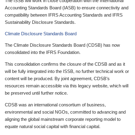
The ISSB will work in close cooperation with the International
Accounting Standards Board (IASB) to ensure connectivity and
compatibility between IFRS Accounting Standards and IFRS
Sustainability Disclosure Standards.
Climate Disclosure Standards Board
The Climate Disclosure Standards Board (CDSB) has now
consolidated into the IFRS Foundation.
This consolidation confirms the closure of the CDSB and as it
will be fully integrated into the ISSB, no further technical work or
content will be produced. By joint agreement, CDSB’s
resources remain accessible via this legacy website, which will
be preserved until further notice.
CDSB was an international consortium of business,
environmental and social NGOs, committed to advancing and
aligning the global mainstream corporate reporting model to
equate natural social capital with financial capital.