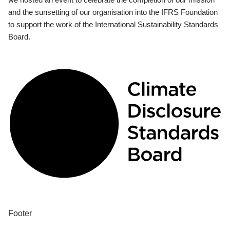
and the sunsetting of our organisation into the IFRS Foundation
to support the work of the International Sustainability Standards
Board.
Footer