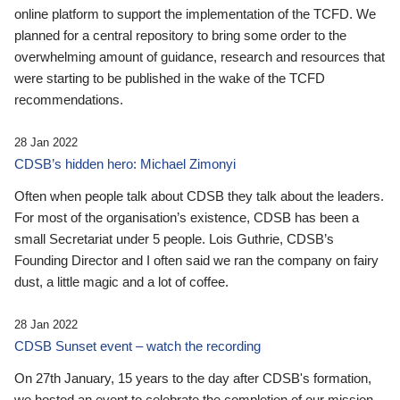
online platform to support the implementation of the TCFD. We
planned for a central repository to bring some order to the
overwhelming amount of guidance, research and resources that
were starting to be published in the wake of the TCFD
recommendations.
28 Jan 2022
CDSB’s hidden hero: Michael Zimonyi
Often when people talk about CDSB they talk about the leaders.
For most of the organisation’s existence, CDSB has been a
small Secretariat under 5 people. Lois Guthrie, CDSB’s
Founding Director and I often said we ran the company on fairy
dust, a little magic and a lot of coffee.
28 Jan 2022
CDSB Sunset event – watch the recording
On 27th January, 15 years to the day after CDSB's formation,
we hosted an event to celebrate the completion of our mission