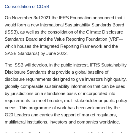
Consolidation of CDSB
On November 3rd 2021 the IFRS Foundation announced that it
would form a new International Sustainability Standards Board
(ISSB), as well as the consolidation of the Climate Disclosure
Standards Board and the Value Reporting Foundation (VRF—
which houses the Integrated Reporting Framework and the
SASB Standards) by June 2022.
The ISSB will develop, in the public interest, IFRS Sustainability
Disclosure Standards that provide a global baseline of
disclosure requirements designed to give investors high quality,
globally comparable sustainability information that can be used
by jurisdictions on a standalone basis or incorporated into
requirements to meet broader, multi-stakeholder or public policy
needs. This programme of work has been welcomed by the
G20 Leaders and carries the support of market regulators,
multilateral institutions, investors and companies worldwide.