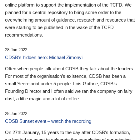
online platform to support the implementation of the TCFD. We
planned for a central repository to bring some order to the
overwhelming amount of guidance, research and resources that
were starting to be published in the wake of the TCFD
recommendations.
28 Jan 2022
CDSB’s hidden hero: Michael Zimonyi
Often when people talk about CDSB they talk about the leaders.
For most of the organisation’s existence, CDSB has been a
small Secretariat under 5 people. Lois Guthrie, CDSB’s
Founding Director and I often said we ran the company on fairy
dust, a little magic and a lot of coffee.
28 Jan 2022
CDSB Sunset event – watch the recording
On 27th January, 15 years to the day after CDSB's formation,
we hosted an event to celebrate the completion of our mission