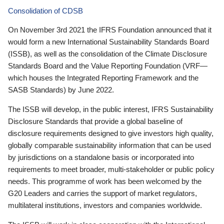
Consolidation of CDSB
On November 3rd 2021 the IFRS Foundation announced that it
would form a new International Sustainability Standards Board
(ISSB), as well as the consolidation of the Climate Disclosure
Standards Board and the Value Reporting Foundation (VRF—
which houses the Integrated Reporting Framework and the
SASB Standards) by June 2022.
The ISSB will develop, in the public interest, IFRS Sustainability
Disclosure Standards that provide a global baseline of
disclosure requirements designed to give investors high quality,
globally comparable sustainability information that can be used
by jurisdictions on a standalone basis or incorporated into
requirements to meet broader, multi-stakeholder or public policy
needs. This programme of work has been welcomed by the
G20 Leaders and carries the support of market regulators,
multilateral institutions, investors and companies worldwide.