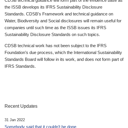
CDSB technical guidance will form part of the evidence base as
the ISSB develops its IFRS Sustainability Disclosure
Standards. CDSB’s Framework and technical guidance on
Water, Biodiversity and Social disclosures will remain useful for
companies until such time as the ISSB issues its IFRS
Sustainability Disclosure Standards on such topics.
CDSB technical work has not been subject to the IFRS
Foundation’s due process, which the International Sustainability
Standards Board will follow in its work, and does not form part of
IFRS Standards.
Recent Updates
31 Jan 2022
Somebody said that it couldn’t be done