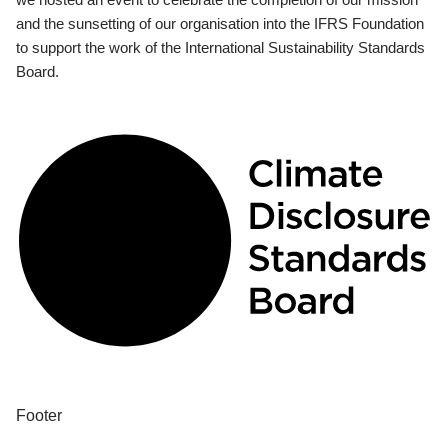
and the sunsetting of our organisation into the IFRS Foundation
to support the work of the International Sustainability Standards
Board.
Footer