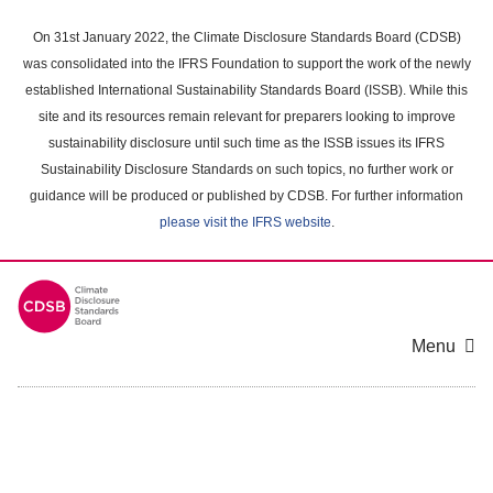
Skip
to
On 31st January 2022, the Climate Disclosure Standards Board (CDSB)
main
was consolidated into the IFRS Foundation to support the work of the newly
content
established International Sustainability Standards Board (ISSB). While this
area
site and its resources remain relevant for preparers looking to improve
sustainability disclosure until such time as the ISSB issues its IFRS
Sustainability Disclosure Standards on such topics, no further work or
guidance will be produced or published by CDSB. For further information
please visit the IFRS website
.
Menu