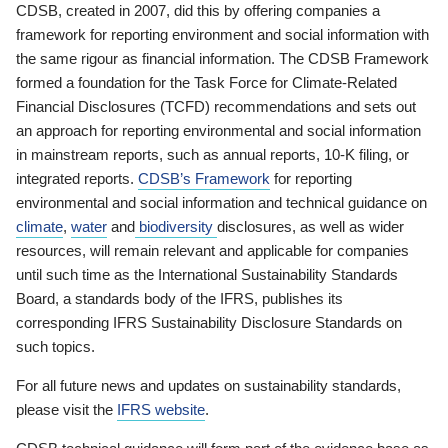
CDSB, created in 2007, did this by offering companies a
framework for reporting environment and social information with
the same rigour as financial information. The CDSB Framework
formed a foundation for the Task Force for Climate-Related
Financial Disclosures (TCFD) recommendations and sets out
an approach for reporting environmental and social information
in mainstream reports, such as annual reports, 10-K filing, or
integrated reports.
CDSB’s Framework
for reporting
environmental and social information and technical guidance on
climate
,
water
and
biodiversity
disclosures, as well as wider
resources, will remain relevant and applicable for companies
until such time as the International Sustainability Standards
Board, a standards body of the IFRS, publishes its
corresponding IFRS Sustainability Disclosure Standards on
such topics.
For all future news and updates on sustainability standards,
please visit the
IFRS website
.