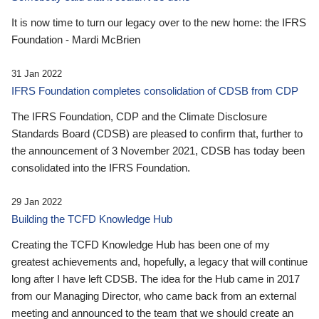
It is now time to turn our legacy over to the new home: the IFRS
Foundation - Mardi McBrien
31 Jan 2022
IFRS Foundation completes consolidation of CDSB from CDP
The IFRS Foundation, CDP and the Climate Disclosure
Standards Board (CDSB) are pleased to confirm that, further to
the announcement of 3 November 2021, CDSB has today been
consolidated into the IFRS Foundation.
29 Jan 2022
Building the TCFD Knowledge Hub
Creating the TCFD Knowledge Hub has been one of my
greatest achievements and, hopefully, a legacy that will continue
long after I have left CDSB. The idea for the Hub came in 2017
from our Managing Director, who came back from an external
meeting and announced to the team that we should create an