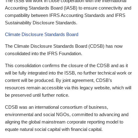
The ISSB will work in close cooperation with the International
Accounting Standards Board (IASB) to ensure connectivity and
compatibility between IFRS Accounting Standards and IFRS
Sustainability Disclosure Standards.
Climate Disclosure Standards Board
The Climate Disclosure Standards Board (CDSB) has now
consolidated into the IFRS Foundation.
This consolidation confirms the closure of the CDSB and as it
will be fully integrated into the ISSB, no further technical work or
content will be produced. By joint agreement, CDSB’s
resources remain accessible via this legacy website, which will
be preserved until further notice.
CDSB was an international consortium of business,
environmental and social NGOs, committed to advancing and
aligning the global mainstream corporate reporting model to
equate natural social capital with financial capital.