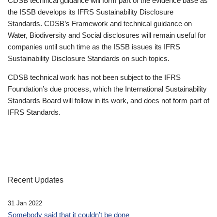
CDSB technical guidance will form part of the evidence base as
the ISSB develops its IFRS Sustainability Disclosure
Standards. CDSB’s Framework and technical guidance on
Water, Biodiversity and Social disclosures will remain useful for
companies until such time as the ISSB issues its IFRS
Sustainability Disclosure Standards on such topics.
CDSB technical work has not been subject to the IFRS
Foundation’s due process, which the International Sustainability
Standards Board will follow in its work, and does not form part of
IFRS Standards.
Recent Updates
31 Jan 2022
Somebody said that it couldn’t be done