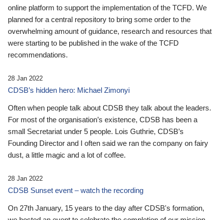
online platform to support the implementation of the TCFD. We
planned for a central repository to bring some order to the
overwhelming amount of guidance, research and resources that
were starting to be published in the wake of the TCFD
recommendations.
28 Jan 2022
CDSB’s hidden hero: Michael Zimonyi
Often when people talk about CDSB they talk about the leaders.
For most of the organisation’s existence, CDSB has been a
small Secretariat under 5 people. Lois Guthrie, CDSB’s
Founding Director and I often said we ran the company on fairy
dust, a little magic and a lot of coffee.
28 Jan 2022
CDSB Sunset event – watch the recording
On 27th January, 15 years to the day after CDSB's formation,
we hosted an event to celebrate the completion of our mission