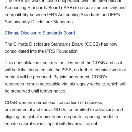
The ISSB will work in close cooperation with the International
Accounting Standards Board (IASB) to ensure connectivity and
compatibility between IFRS Accounting Standards and IFRS
Sustainability Disclosure Standards.
Climate Disclosure Standards Board
The Climate Disclosure Standards Board (CDSB) has now
consolidated into the IFRS Foundation.
This consolidation confirms the closure of the CDSB and as it
will be fully integrated into the ISSB, no further technical work or
content will be produced. By joint agreement, CDSB’s
resources remain accessible via this legacy website, which will
be preserved until further notice.
CDSB was an international consortium of business,
environmental and social NGOs, committed to advancing and
aligning the global mainstream corporate reporting model to
equate natural social capital with financial capital.