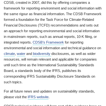
CDSB, created in 2007, did this by offering companies a
framework for reporting environment and social information with
the same rigour as financial information. The CDSB Framework
formed a foundation for the Task Force for Climate-Related
Financial Disclosures (TCFD) recommendations and sets out
an approach for reporting environmental and social information
in mainstream reports, such as annual reports, 10-K filing, or
integrated reports.
CDSB’s Framework
for reporting
environmental and social information and technical guidance on
climate
,
water
and
biodiversity
disclosures, as well as wider
resources, will remain relevant and applicable for companies
until such time as the International Sustainability Standards
Board, a standards body of the IFRS, publishes its
corresponding IFRS Sustainability Disclosure Standards on
such topics.
For all future news and updates on sustainability standards,
please visit the
IFRS website
.