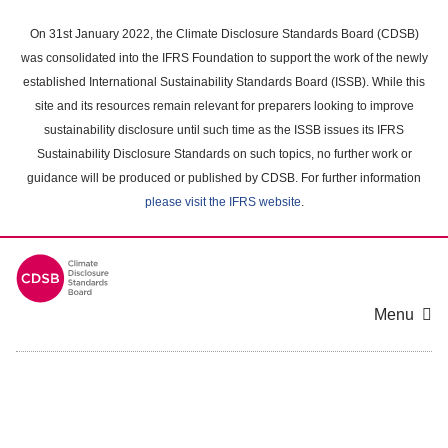
Skip
to
On 31st January 2022, the Climate Disclosure Standards Board (CDSB)
main
was consolidated into the IFRS Foundation to support the work of the newly
content
established International Sustainability Standards Board (ISSB). While this
area
site and its resources remain relevant for preparers looking to improve
sustainability disclosure until such time as the ISSB issues its IFRS
Sustainability Disclosure Standards on such topics, no further work or
guidance will be produced or published by CDSB. For further information
please visit the IFRS website
.
Menu