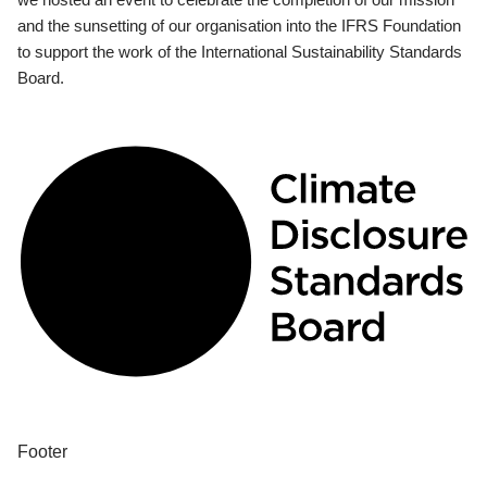
and the sunsetting of our organisation into the IFRS Foundation
to support the work of the International Sustainability Standards
Board.
Footer