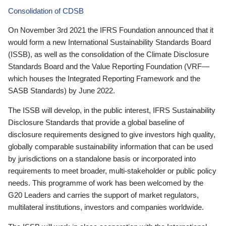
Consolidation of CDSB
On November 3rd 2021 the IFRS Foundation announced that it
would form a new International Sustainability Standards Board
(ISSB), as well as the consolidation of the Climate Disclosure
Standards Board and the Value Reporting Foundation (VRF—
which houses the Integrated Reporting Framework and the
SASB Standards) by June 2022.
The ISSB will develop, in the public interest, IFRS Sustainability
Disclosure Standards that provide a global baseline of
disclosure requirements designed to give investors high quality,
globally comparable sustainability information that can be used
by jurisdictions on a standalone basis or incorporated into
requirements to meet broader, multi-stakeholder or public policy
needs. This programme of work has been welcomed by the
G20 Leaders and carries the support of market regulators,
multilateral institutions, investors and companies worldwide.