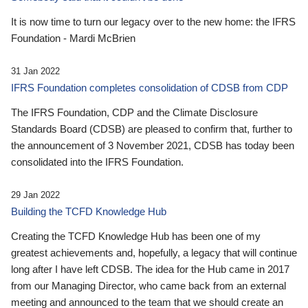
It is now time to turn our legacy over to the new home: the IFRS
Foundation - Mardi McBrien
31 Jan 2022
IFRS Foundation completes consolidation of CDSB from CDP
The IFRS Foundation, CDP and the Climate Disclosure
Standards Board (CDSB) are pleased to confirm that, further to
the announcement of 3 November 2021, CDSB has today been
consolidated into the IFRS Foundation.
29 Jan 2022
Building the TCFD Knowledge Hub
Creating the TCFD Knowledge Hub has been one of my
greatest achievements and, hopefully, a legacy that will continue
long after I have left CDSB. The idea for the Hub came in 2017
from our Managing Director, who came back from an external
meeting and announced to the team that we should create an