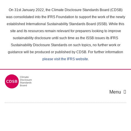
Skip
to
On 31st January 2022, the Climate Disclosure Standards Board (CDSB)
main
was consolidated into the IFRS Foundation to support the work of the newly
content
established International Sustainability Standards Board (ISSB). While this
area
site and its resources remain relevant for preparers looking to improve
sustainability disclosure until such time as the ISSB issues its IFRS
Sustainability Disclosure Standards on such topics, no further work or
guidance will be produced or published by CDSB. For further information
please visit the IFRS website
.
Menu