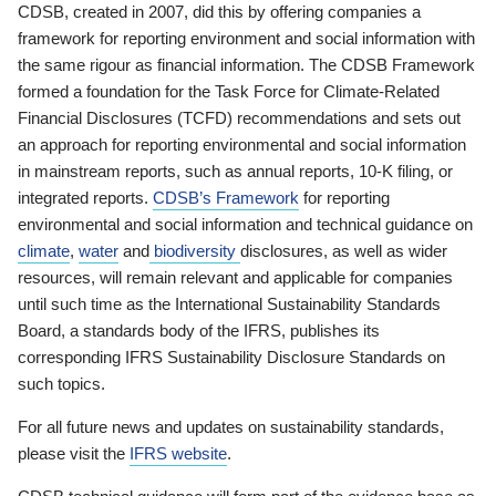
CDSB, created in 2007, did this by offering companies a
framework for reporting environment and social information with
the same rigour as financial information. The CDSB Framework
formed a foundation for the Task Force for Climate-Related
Financial Disclosures (TCFD) recommendations and sets out
an approach for reporting environmental and social information
in mainstream reports, such as annual reports, 10-K filing, or
integrated reports.
CDSB’s Framework
for reporting
environmental and social information and technical guidance on
climate
,
water
and
biodiversity
disclosures, as well as wider
resources, will remain relevant and applicable for companies
until such time as the International Sustainability Standards
Board, a standards body of the IFRS, publishes its
corresponding IFRS Sustainability Disclosure Standards on
such topics.
For all future news and updates on sustainability standards,
please visit the
IFRS website
.