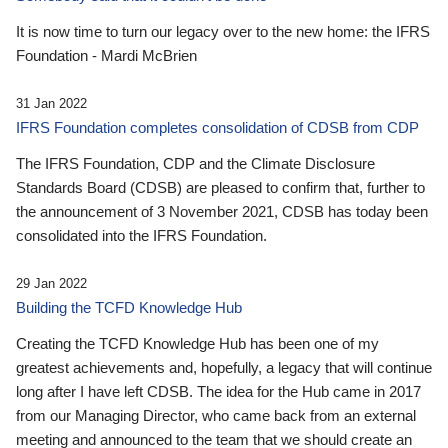
It is now time to turn our legacy over to the new home: the IFRS
Foundation - Mardi McBrien
31 Jan 2022
IFRS Foundation completes consolidation of CDSB from CDP
The IFRS Foundation, CDP and the Climate Disclosure
Standards Board (CDSB) are pleased to confirm that, further to
the announcement of 3 November 2021, CDSB has today been
consolidated into the IFRS Foundation.
29 Jan 2022
Building the TCFD Knowledge Hub
Creating the TCFD Knowledge Hub has been one of my
greatest achievements and, hopefully, a legacy that will continue
long after I have left CDSB. The idea for the Hub came in 2017
from our Managing Director, who came back from an external
meeting and announced to the team that we should create an