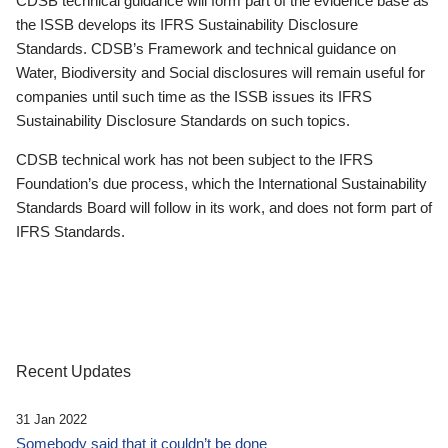
CDSB technical guidance will form part of the evidence base as
the ISSB develops its IFRS Sustainability Disclosure
Standards. CDSB’s Framework and technical guidance on
Water, Biodiversity and Social disclosures will remain useful for
companies until such time as the ISSB issues its IFRS
Sustainability Disclosure Standards on such topics.
CDSB technical work has not been subject to the IFRS
Foundation’s due process, which the International Sustainability
Standards Board will follow in its work, and does not form part of
IFRS Standards.
Recent Updates
31 Jan 2022
Somebody said that it couldn’t be done