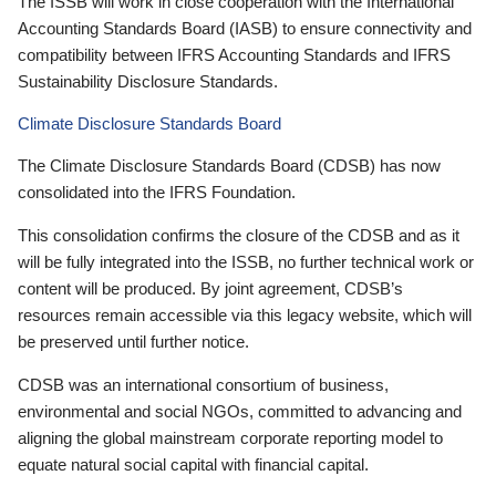
The ISSB will work in close cooperation with the International
Accounting Standards Board (IASB) to ensure connectivity and
compatibility between IFRS Accounting Standards and IFRS
Sustainability Disclosure Standards.
Climate Disclosure Standards Board
The Climate Disclosure Standards Board (CDSB) has now
consolidated into the IFRS Foundation.
This consolidation confirms the closure of the CDSB and as it
will be fully integrated into the ISSB, no further technical work or
content will be produced. By joint agreement, CDSB’s
resources remain accessible via this legacy website, which will
be preserved until further notice.
CDSB was an international consortium of business,
environmental and social NGOs, committed to advancing and
aligning the global mainstream corporate reporting model to
equate natural social capital with financial capital.