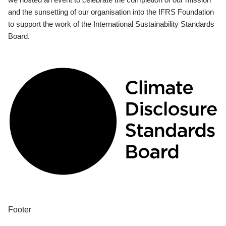
and the sunsetting of our organisation into the IFRS Foundation
to support the work of the International Sustainability Standards
Board.
Footer