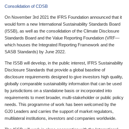
Consolidation of CDSB
On November 3rd 2021 the IFRS Foundation announced that it
would form a new International Sustainability Standards Board
(ISSB), as well as the consolidation of the Climate Disclosure
Standards Board and the Value Reporting Foundation (VRF—
which houses the Integrated Reporting Framework and the
SASB Standards) by June 2022.
The ISSB will develop, in the public interest, IFRS Sustainability
Disclosure Standards that provide a global baseline of
disclosure requirements designed to give investors high quality,
globally comparable sustainability information that can be used
by jurisdictions on a standalone basis or incorporated into
requirements to meet broader, multi-stakeholder or public policy
needs. This programme of work has been welcomed by the
G20 Leaders and carries the support of market regulators,
multilateral institutions, investors and companies worldwide.