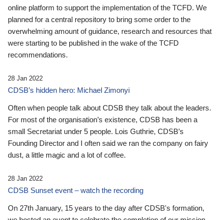
online platform to support the implementation of the TCFD. We
planned for a central repository to bring some order to the
overwhelming amount of guidance, research and resources that
were starting to be published in the wake of the TCFD
recommendations.
28 Jan 2022
CDSB’s hidden hero: Michael Zimonyi
Often when people talk about CDSB they talk about the leaders.
For most of the organisation’s existence, CDSB has been a
small Secretariat under 5 people. Lois Guthrie, CDSB’s
Founding Director and I often said we ran the company on fairy
dust, a little magic and a lot of coffee.
28 Jan 2022
CDSB Sunset event – watch the recording
On 27th January, 15 years to the day after CDSB's formation,
we hosted an event to celebrate the completion of our mission