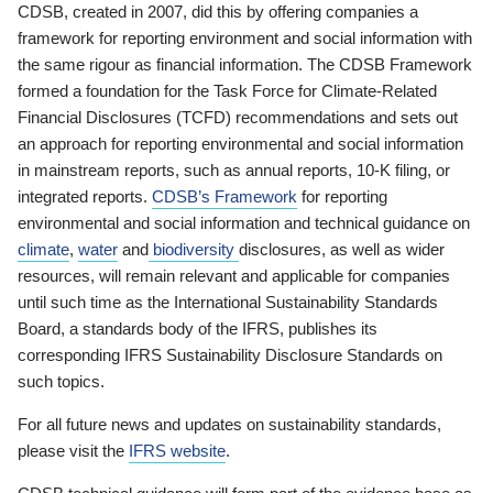
CDSB, created in 2007, did this by offering companies a
framework for reporting environment and social information with
the same rigour as financial information. The CDSB Framework
formed a foundation for the Task Force for Climate-Related
Financial Disclosures (TCFD) recommendations and sets out
an approach for reporting environmental and social information
in mainstream reports, such as annual reports, 10-K filing, or
integrated reports.
CDSB’s Framework
for reporting
environmental and social information and technical guidance on
climate
,
water
and
biodiversity
disclosures, as well as wider
resources, will remain relevant and applicable for companies
until such time as the International Sustainability Standards
Board, a standards body of the IFRS, publishes its
corresponding IFRS Sustainability Disclosure Standards on
such topics.
For all future news and updates on sustainability standards,
please visit the
IFRS website
.