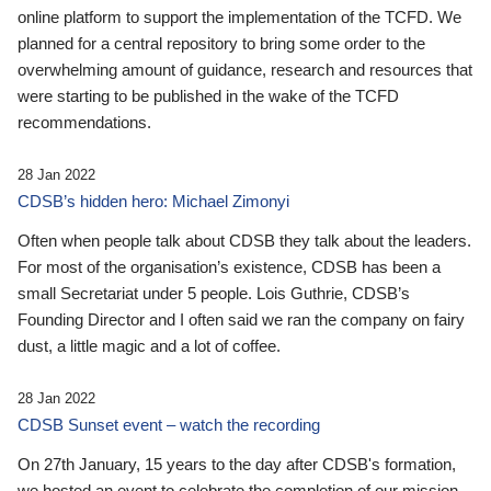
online platform to support the implementation of the TCFD. We
planned for a central repository to bring some order to the
overwhelming amount of guidance, research and resources that
were starting to be published in the wake of the TCFD
recommendations.
28 Jan 2022
CDSB’s hidden hero: Michael Zimonyi
Often when people talk about CDSB they talk about the leaders.
For most of the organisation’s existence, CDSB has been a
small Secretariat under 5 people. Lois Guthrie, CDSB’s
Founding Director and I often said we ran the company on fairy
dust, a little magic and a lot of coffee.
28 Jan 2022
CDSB Sunset event – watch the recording
On 27th January, 15 years to the day after CDSB's formation,
we hosted an event to celebrate the completion of our mission