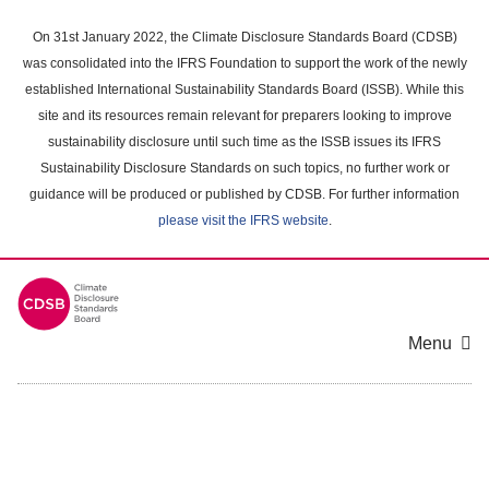
Skip
to
On 31st January 2022, the Climate Disclosure Standards Board (CDSB)
main
was consolidated into the IFRS Foundation to support the work of the newly
content
established International Sustainability Standards Board (ISSB). While this
area
site and its resources remain relevant for preparers looking to improve
sustainability disclosure until such time as the ISSB issues its IFRS
Sustainability Disclosure Standards on such topics, no further work or
guidance will be produced or published by CDSB. For further information
please visit the IFRS website
.
Menu