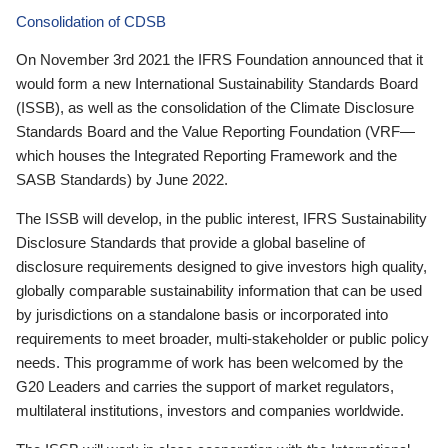
Consolidation of CDSB
On November 3rd 2021 the IFRS Foundation announced that it
would form a new International Sustainability Standards Board
(ISSB), as well as the consolidation of the Climate Disclosure
Standards Board and the Value Reporting Foundation (VRF—
which houses the Integrated Reporting Framework and the
SASB Standards) by June 2022.
The ISSB will develop, in the public interest, IFRS Sustainability
Disclosure Standards that provide a global baseline of
disclosure requirements designed to give investors high quality,
globally comparable sustainability information that can be used
by jurisdictions on a standalone basis or incorporated into
requirements to meet broader, multi-stakeholder or public policy
needs. This programme of work has been welcomed by the
G20 Leaders and carries the support of market regulators,
multilateral institutions, investors and companies worldwide.