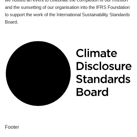
and the sunsetting of our organisation into the IFRS Foundation
to support the work of the International Sustainability Standards
Board.
Footer