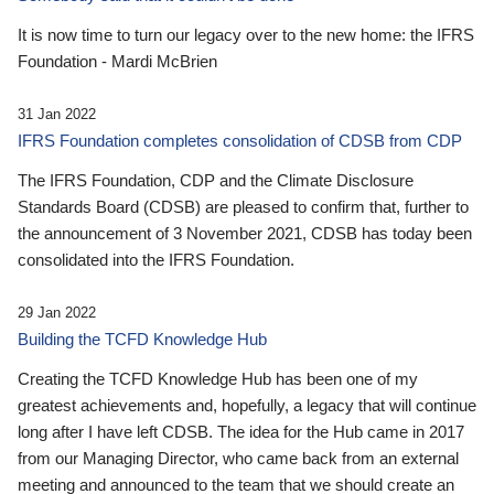
It is now time to turn our legacy over to the new home: the IFRS
Foundation - Mardi McBrien
31 Jan 2022
IFRS Foundation completes consolidation of CDSB from CDP
The IFRS Foundation, CDP and the Climate Disclosure
Standards Board (CDSB) are pleased to confirm that, further to
the announcement of 3 November 2021, CDSB has today been
consolidated into the IFRS Foundation.
29 Jan 2022
Building the TCFD Knowledge Hub
Creating the TCFD Knowledge Hub has been one of my
greatest achievements and, hopefully, a legacy that will continue
long after I have left CDSB. The idea for the Hub came in 2017
from our Managing Director, who came back from an external
meeting and announced to the team that we should create an