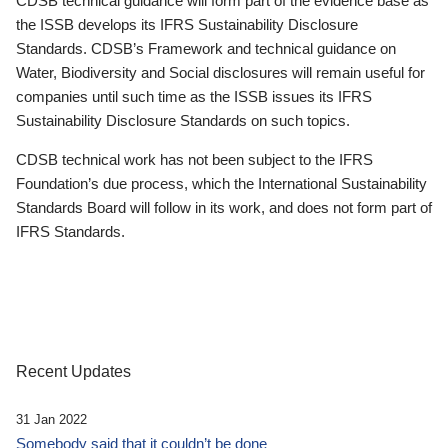
CDSB technical guidance will form part of the evidence base as
the ISSB develops its IFRS Sustainability Disclosure
Standards. CDSB’s Framework and technical guidance on
Water, Biodiversity and Social disclosures will remain useful for
companies until such time as the ISSB issues its IFRS
Sustainability Disclosure Standards on such topics.
CDSB technical work has not been subject to the IFRS
Foundation’s due process, which the International Sustainability
Standards Board will follow in its work, and does not form part of
IFRS Standards.
Recent Updates
31 Jan 2022
Somebody said that it couldn’t be done