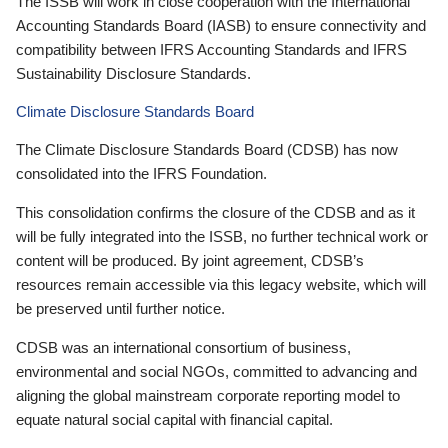
The ISSB will work in close cooperation with the International
Accounting Standards Board (IASB) to ensure connectivity and
compatibility between IFRS Accounting Standards and IFRS
Sustainability Disclosure Standards.
Climate Disclosure Standards Board
The Climate Disclosure Standards Board (CDSB) has now
consolidated into the IFRS Foundation.
This consolidation confirms the closure of the CDSB and as it
will be fully integrated into the ISSB, no further technical work or
content will be produced. By joint agreement, CDSB’s
resources remain accessible via this legacy website, which will
be preserved until further notice.
CDSB was an international consortium of business,
environmental and social NGOs, committed to advancing and
aligning the global mainstream corporate reporting model to
equate natural social capital with financial capital.