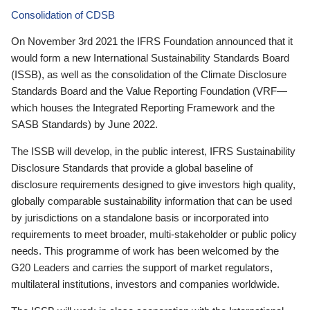
Consolidation of CDSB
On November 3rd 2021 the IFRS Foundation announced that it
would form a new International Sustainability Standards Board
(ISSB), as well as the consolidation of the Climate Disclosure
Standards Board and the Value Reporting Foundation (VRF—
which houses the Integrated Reporting Framework and the
SASB Standards) by June 2022.
The ISSB will develop, in the public interest, IFRS Sustainability
Disclosure Standards that provide a global baseline of
disclosure requirements designed to give investors high quality,
globally comparable sustainability information that can be used
by jurisdictions on a standalone basis or incorporated into
requirements to meet broader, multi-stakeholder or public policy
needs. This programme of work has been welcomed by the
G20 Leaders and carries the support of market regulators,
multilateral institutions, investors and companies worldwide.