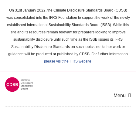
Skip
to
On 31st January 2022, the Climate Disclosure Standards Board (CDSB)
main
was consolidated into the IFRS Foundation to support the work of the newly
content
established International Sustainability Standards Board (ISSB). While this
area
site and its resources remain relevant for preparers looking to improve
sustainability disclosure until such time as the ISSB issues its IFRS
Sustainability Disclosure Standards on such topics, no further work or
guidance will be produced or published by CDSB. For further information
please visit the IFRS website
.
Menu