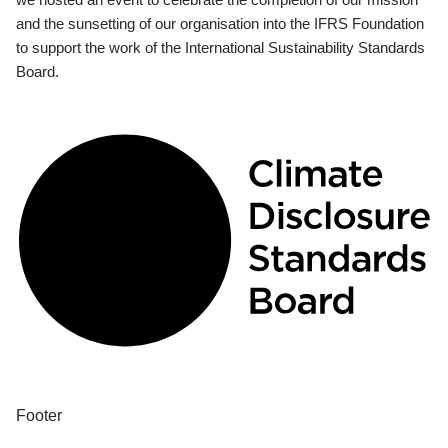
and the sunsetting of our organisation into the IFRS Foundation
to support the work of the International Sustainability Standards
Board.
Footer