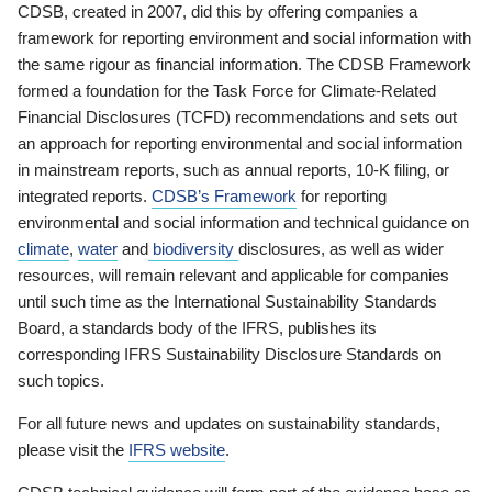
CDSB, created in 2007, did this by offering companies a
framework for reporting environment and social information with
the same rigour as financial information. The CDSB Framework
formed a foundation for the Task Force for Climate-Related
Financial Disclosures (TCFD) recommendations and sets out
an approach for reporting environmental and social information
in mainstream reports, such as annual reports, 10-K filing, or
integrated reports.
CDSB’s Framework
for reporting
environmental and social information and technical guidance on
climate
,
water
and
biodiversity
disclosures, as well as wider
resources, will remain relevant and applicable for companies
until such time as the International Sustainability Standards
Board, a standards body of the IFRS, publishes its
corresponding IFRS Sustainability Disclosure Standards on
such topics.
For all future news and updates on sustainability standards,
please visit the
IFRS website
.