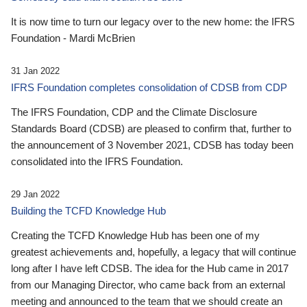
It is now time to turn our legacy over to the new home: the IFRS
Foundation - Mardi McBrien
31 Jan 2022
IFRS Foundation completes consolidation of CDSB from CDP
The IFRS Foundation, CDP and the Climate Disclosure
Standards Board (CDSB) are pleased to confirm that, further to
the announcement of 3 November 2021, CDSB has today been
consolidated into the IFRS Foundation.
29 Jan 2022
Building the TCFD Knowledge Hub
Creating the TCFD Knowledge Hub has been one of my
greatest achievements and, hopefully, a legacy that will continue
long after I have left CDSB. The idea for the Hub came in 2017
from our Managing Director, who came back from an external
meeting and announced to the team that we should create an