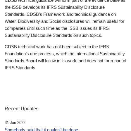
CDSB technical guidance will form part of the evidence base as
the ISSB develops its IFRS Sustainability Disclosure
Standards. CDSB’s Framework and technical guidance on
Water, Biodiversity and Social disclosures will remain useful for
companies until such time as the ISSB issues its IFRS
Sustainability Disclosure Standards on such topics.
CDSB technical work has not been subject to the IFRS
Foundation’s due process, which the International Sustainability
Standards Board will follow in its work, and does not form part of
IFRS Standards.
Recent Updates
31 Jan 2022
Somebody said that it couldn’t be done