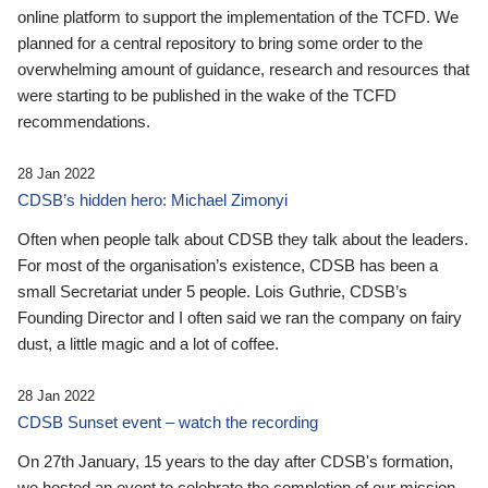
online platform to support the implementation of the TCFD. We
planned for a central repository to bring some order to the
overwhelming amount of guidance, research and resources that
were starting to be published in the wake of the TCFD
recommendations.
28 Jan 2022
CDSB’s hidden hero: Michael Zimonyi
Often when people talk about CDSB they talk about the leaders.
For most of the organisation’s existence, CDSB has been a
small Secretariat under 5 people. Lois Guthrie, CDSB’s
Founding Director and I often said we ran the company on fairy
dust, a little magic and a lot of coffee.
28 Jan 2022
CDSB Sunset event – watch the recording
On 27th January, 15 years to the day after CDSB's formation,
we hosted an event to celebrate the completion of our mission