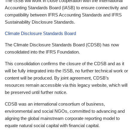
The ISSB will work in close cooperation with the International
Accounting Standards Board (IASB) to ensure connectivity and
compatibility between IFRS Accounting Standards and IFRS
Sustainability Disclosure Standards.
Climate Disclosure Standards Board
The Climate Disclosure Standards Board (CDSB) has now
consolidated into the IFRS Foundation.
This consolidation confirms the closure of the CDSB and as it
will be fully integrated into the ISSB, no further technical work or
content will be produced. By joint agreement, CDSB’s
resources remain accessible via this legacy website, which will
be preserved until further notice.
CDSB was an international consortium of business,
environmental and social NGOs, committed to advancing and
aligning the global mainstream corporate reporting model to
equate natural social capital with financial capital.