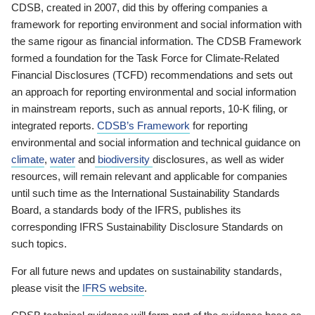
CDSB, created in 2007, did this by offering companies a
framework for reporting environment and social information with
the same rigour as financial information. The CDSB Framework
formed a foundation for the Task Force for Climate-Related
Financial Disclosures (TCFD) recommendations and sets out
an approach for reporting environmental and social information
in mainstream reports, such as annual reports, 10-K filing, or
integrated reports.
CDSB’s Framework
for reporting
environmental and social information and technical guidance on
climate
,
water
and
biodiversity
disclosures, as well as wider
resources, will remain relevant and applicable for companies
until such time as the International Sustainability Standards
Board, a standards body of the IFRS, publishes its
corresponding IFRS Sustainability Disclosure Standards on
such topics.
For all future news and updates on sustainability standards,
please visit the
IFRS website
.