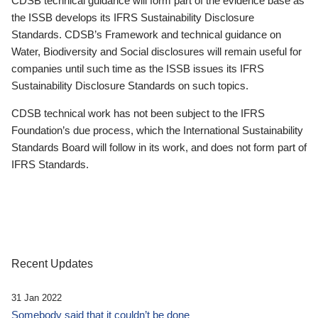
CDSB technical guidance will form part of the evidence base as
the ISSB develops its IFRS Sustainability Disclosure
Standards. CDSB’s Framework and technical guidance on
Water, Biodiversity and Social disclosures will remain useful for
companies until such time as the ISSB issues its IFRS
Sustainability Disclosure Standards on such topics.
CDSB technical work has not been subject to the IFRS
Foundation’s due process, which the International Sustainability
Standards Board will follow in its work, and does not form part of
IFRS Standards.
Recent Updates
31 Jan 2022
Somebody said that it couldn’t be done