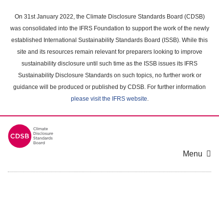
Skip
to
On 31st January 2022, the Climate Disclosure Standards Board (CDSB)
main
was consolidated into the IFRS Foundation to support the work of the newly
content
established International Sustainability Standards Board (ISSB). While this
area
site and its resources remain relevant for preparers looking to improve
sustainability disclosure until such time as the ISSB issues its IFRS
Sustainability Disclosure Standards on such topics, no further work or
guidance will be produced or published by CDSB. For further information
please visit the IFRS website
.
Menu