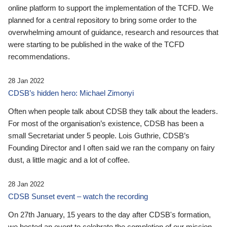
online platform to support the implementation of the TCFD. We
planned for a central repository to bring some order to the
overwhelming amount of guidance, research and resources that
were starting to be published in the wake of the TCFD
recommendations.
28 Jan 2022
CDSB’s hidden hero: Michael Zimonyi
Often when people talk about CDSB they talk about the leaders.
For most of the organisation’s existence, CDSB has been a
small Secretariat under 5 people. Lois Guthrie, CDSB’s
Founding Director and I often said we ran the company on fairy
dust, a little magic and a lot of coffee.
28 Jan 2022
CDSB Sunset event – watch the recording
On 27th January, 15 years to the day after CDSB's formation,
we hosted an event to celebrate the completion of our mission