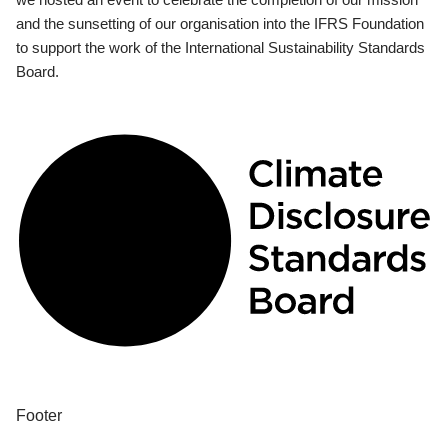
and the sunsetting of our organisation into the IFRS Foundation
to support the work of the International Sustainability Standards
Board.
Footer