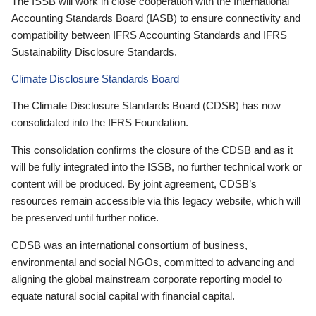
The ISSB will work in close cooperation with the International
Accounting Standards Board (IASB) to ensure connectivity and
compatibility between IFRS Accounting Standards and IFRS
Sustainability Disclosure Standards.
Climate Disclosure Standards Board
The Climate Disclosure Standards Board (CDSB) has now
consolidated into the IFRS Foundation.
This consolidation confirms the closure of the CDSB and as it
will be fully integrated into the ISSB, no further technical work or
content will be produced. By joint agreement, CDSB’s
resources remain accessible via this legacy website, which will
be preserved until further notice.
CDSB was an international consortium of business,
environmental and social NGOs, committed to advancing and
aligning the global mainstream corporate reporting model to
equate natural social capital with financial capital.