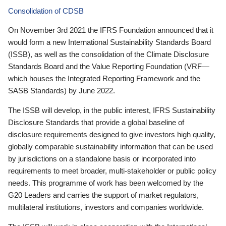
Consolidation of CDSB
On November 3rd 2021 the IFRS Foundation announced that it
would form a new International Sustainability Standards Board
(ISSB), as well as the consolidation of the Climate Disclosure
Standards Board and the Value Reporting Foundation (VRF—
which houses the Integrated Reporting Framework and the
SASB Standards) by June 2022.
The ISSB will develop, in the public interest, IFRS Sustainability
Disclosure Standards that provide a global baseline of
disclosure requirements designed to give investors high quality,
globally comparable sustainability information that can be used
by jurisdictions on a standalone basis or incorporated into
requirements to meet broader, multi-stakeholder or public policy
needs. This programme of work has been welcomed by the
G20 Leaders and carries the support of market regulators,
multilateral institutions, investors and companies worldwide.