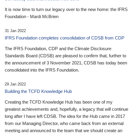
It is now time to turn our legacy over to the new home: the IFRS
Foundation - Mardi McBrien
31 Jan 2022
IFRS Foundation completes consolidation of CDSB from CDP
The IFRS Foundation, CDP and the Climate Disclosure
Standards Board (CDSB) are pleased to confirm that, further to
the announcement of 3 November 2021, CDSB has today been
consolidated into the IFRS Foundation.
29 Jan 2022
Building the TCFD Knowledge Hub
Creating the TCFD Knowledge Hub has been one of my
greatest achievements and, hopefully, a legacy that will continue
long after I have left CDSB. The idea for the Hub came in 2017
from our Managing Director, who came back from an external
meeting and announced to the team that we should create an