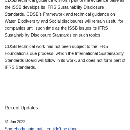
CDSB technical guidance will form part of the evidence base as
the ISSB develops its IFRS Sustainability Disclosure
Standards. CDSB’s Framework and technical guidance on
Water, Biodiversity and Social disclosures will remain useful for
companies until such time as the ISSB issues its IFRS
Sustainability Disclosure Standards on such topics.
CDSB technical work has not been subject to the IFRS
Foundation’s due process, which the International Sustainability
Standards Board will follow in its work, and does not form part of
IFRS Standards.
Recent Updates
31 Jan 2022
Somebody said that it couldn’t be done