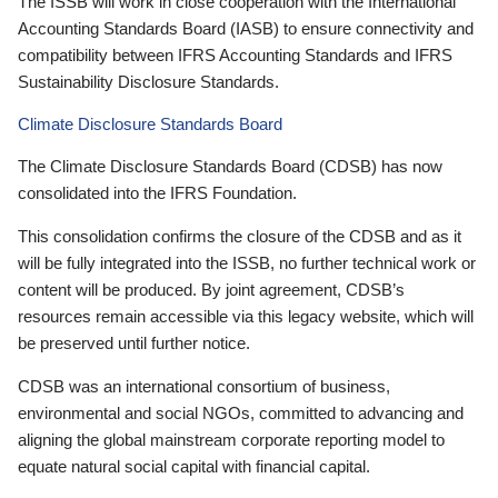
The ISSB will work in close cooperation with the International
Accounting Standards Board (IASB) to ensure connectivity and
compatibility between IFRS Accounting Standards and IFRS
Sustainability Disclosure Standards.
Climate Disclosure Standards Board
The Climate Disclosure Standards Board (CDSB) has now
consolidated into the IFRS Foundation.
This consolidation confirms the closure of the CDSB and as it
will be fully integrated into the ISSB, no further technical work or
content will be produced. By joint agreement, CDSB’s
resources remain accessible via this legacy website, which will
be preserved until further notice.
CDSB was an international consortium of business,
environmental and social NGOs, committed to advancing and
aligning the global mainstream corporate reporting model to
equate natural social capital with financial capital.