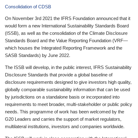
Consolidation of CDSB
On November 3rd 2021 the IFRS Foundation announced that it
would form a new International Sustainability Standards Board
(ISSB), as well as the consolidation of the Climate Disclosure
Standards Board and the Value Reporting Foundation (VRF—
which houses the Integrated Reporting Framework and the
SASB Standards) by June 2022.
The ISSB will develop, in the public interest, IFRS Sustainability
Disclosure Standards that provide a global baseline of
disclosure requirements designed to give investors high quality,
globally comparable sustainability information that can be used
by jurisdictions on a standalone basis or incorporated into
requirements to meet broader, multi-stakeholder or public policy
needs. This programme of work has been welcomed by the
G20 Leaders and carries the support of market regulators,
multilateral institutions, investors and companies worldwide.