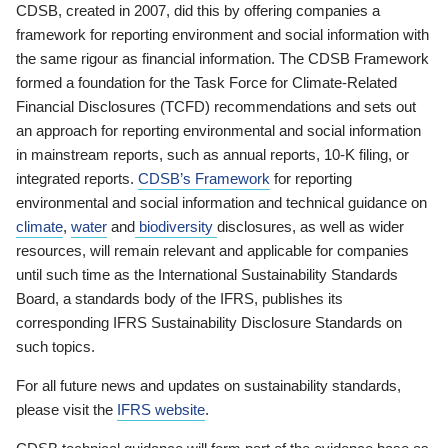
CDSB, created in 2007, did this by offering companies a
framework for reporting environment and social information with
the same rigour as financial information. The CDSB Framework
formed a foundation for the Task Force for Climate-Related
Financial Disclosures (TCFD) recommendations and sets out
an approach for reporting environmental and social information
in mainstream reports, such as annual reports, 10-K filing, or
integrated reports.
CDSB’s Framework
for reporting
environmental and social information and technical guidance on
climate
,
water
and
biodiversity
disclosures, as well as wider
resources, will remain relevant and applicable for companies
until such time as the International Sustainability Standards
Board, a standards body of the IFRS, publishes its
corresponding IFRS Sustainability Disclosure Standards on
such topics.
For all future news and updates on sustainability standards,
please visit the
IFRS website
.