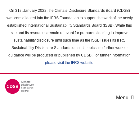
Skip
to
On 31st January 2022, the Climate Disclosure Standards Board (CDSB)
main
was consolidated into the IFRS Foundation to support the work of the newly
content
established International Sustainability Standards Board (ISSB). While this
area
site and its resources remain relevant for preparers looking to improve
sustainability disclosure until such time as the ISSB issues its IFRS
Sustainability Disclosure Standards on such topics, no further work or
guidance will be produced or published by CDSB. For further information
please visit the IFRS website
.
Menu