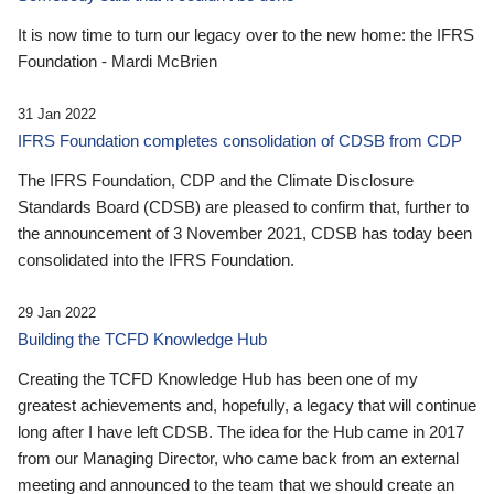
It is now time to turn our legacy over to the new home: the IFRS
Foundation - Mardi McBrien
31 Jan 2022
IFRS Foundation completes consolidation of CDSB from CDP
The IFRS Foundation, CDP and the Climate Disclosure
Standards Board (CDSB) are pleased to confirm that, further to
the announcement of 3 November 2021, CDSB has today been
consolidated into the IFRS Foundation.
29 Jan 2022
Building the TCFD Knowledge Hub
Creating the TCFD Knowledge Hub has been one of my
greatest achievements and, hopefully, a legacy that will continue
long after I have left CDSB. The idea for the Hub came in 2017
from our Managing Director, who came back from an external
meeting and announced to the team that we should create an