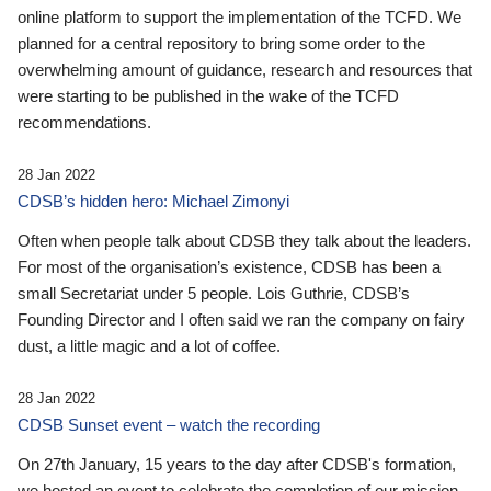
online platform to support the implementation of the TCFD. We
planned for a central repository to bring some order to the
overwhelming amount of guidance, research and resources that
were starting to be published in the wake of the TCFD
recommendations.
28 Jan 2022
CDSB’s hidden hero: Michael Zimonyi
Often when people talk about CDSB they talk about the leaders.
For most of the organisation’s existence, CDSB has been a
small Secretariat under 5 people. Lois Guthrie, CDSB’s
Founding Director and I often said we ran the company on fairy
dust, a little magic and a lot of coffee.
28 Jan 2022
CDSB Sunset event – watch the recording
On 27th January, 15 years to the day after CDSB's formation,
we hosted an event to celebrate the completion of our mission