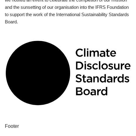
and the sunsetting of our organisation into the IFRS Foundation
to support the work of the International Sustainability Standards
Board.
Footer