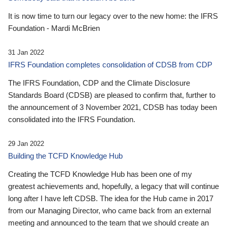
It is now time to turn our legacy over to the new home: the IFRS
Foundation - Mardi McBrien
31 Jan 2022
IFRS Foundation completes consolidation of CDSB from CDP
The IFRS Foundation, CDP and the Climate Disclosure
Standards Board (CDSB) are pleased to confirm that, further to
the announcement of 3 November 2021, CDSB has today been
consolidated into the IFRS Foundation.
29 Jan 2022
Building the TCFD Knowledge Hub
Creating the TCFD Knowledge Hub has been one of my
greatest achievements and, hopefully, a legacy that will continue
long after I have left CDSB. The idea for the Hub came in 2017
from our Managing Director, who came back from an external
meeting and announced to the team that we should create an