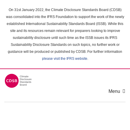
Skip
to
On 31st January 2022, the Climate Disclosure Standards Board (CDSB)
main
was consolidated into the IFRS Foundation to support the work of the newly
content
established International Sustainability Standards Board (ISSB). While this
area
site and its resources remain relevant for preparers looking to improve
sustainability disclosure until such time as the ISSB issues its IFRS
Sustainability Disclosure Standards on such topics, no further work or
guidance will be produced or published by CDSB. For further information
please visit the IFRS website
.
Menu