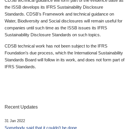
CDSB technical guidance will form part of the evidence base as
the ISSB develops its IFRS Sustainability Disclosure
Standards. CDSB’s Framework and technical guidance on
Water, Biodiversity and Social disclosures will remain useful for
companies until such time as the ISSB issues its IFRS
Sustainability Disclosure Standards on such topics.
CDSB technical work has not been subject to the IFRS
Foundation’s due process, which the International Sustainability
Standards Board will follow in its work, and does not form part of
IFRS Standards.
Recent Updates
31 Jan 2022
Somebody said that it couldn’t be done