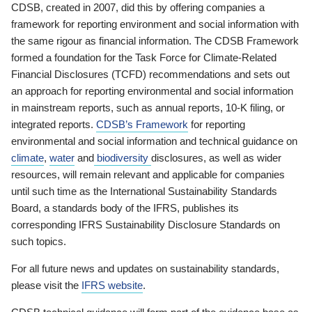
CDSB, created in 2007, did this by offering companies a
framework for reporting environment and social information with
the same rigour as financial information. The CDSB Framework
formed a foundation for the Task Force for Climate-Related
Financial Disclosures (TCFD) recommendations and sets out
an approach for reporting environmental and social information
in mainstream reports, such as annual reports, 10-K filing, or
integrated reports.
CDSB’s Framework
for reporting
environmental and social information and technical guidance on
climate
,
water
and
biodiversity
disclosures, as well as wider
resources, will remain relevant and applicable for companies
until such time as the International Sustainability Standards
Board, a standards body of the IFRS, publishes its
corresponding IFRS Sustainability Disclosure Standards on
such topics.
For all future news and updates on sustainability standards,
please visit the
IFRS website
.