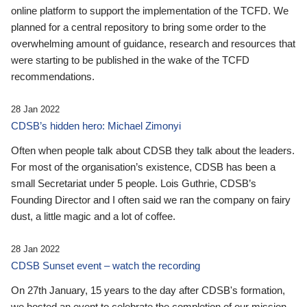
online platform to support the implementation of the TCFD. We
planned for a central repository to bring some order to the
overwhelming amount of guidance, research and resources that
were starting to be published in the wake of the TCFD
recommendations.
28 Jan 2022
CDSB’s hidden hero: Michael Zimonyi
Often when people talk about CDSB they talk about the leaders.
For most of the organisation’s existence, CDSB has been a
small Secretariat under 5 people. Lois Guthrie, CDSB’s
Founding Director and I often said we ran the company on fairy
dust, a little magic and a lot of coffee.
28 Jan 2022
CDSB Sunset event – watch the recording
On 27th January, 15 years to the day after CDSB's formation,
we hosted an event to celebrate the completion of our mission