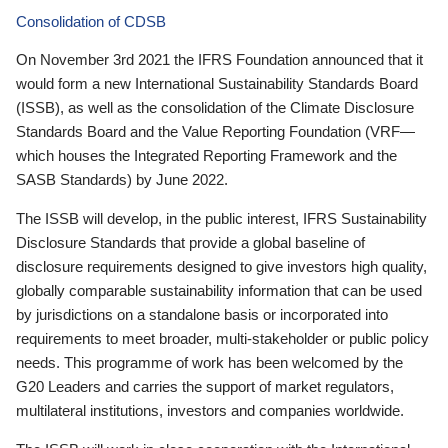
Consolidation of CDSB
On November 3rd 2021 the IFRS Foundation announced that it
would form a new International Sustainability Standards Board
(ISSB), as well as the consolidation of the Climate Disclosure
Standards Board and the Value Reporting Foundation (VRF—
which houses the Integrated Reporting Framework and the
SASB Standards) by June 2022.
The ISSB will develop, in the public interest, IFRS Sustainability
Disclosure Standards that provide a global baseline of
disclosure requirements designed to give investors high quality,
globally comparable sustainability information that can be used
by jurisdictions on a standalone basis or incorporated into
requirements to meet broader, multi-stakeholder or public policy
needs. This programme of work has been welcomed by the
G20 Leaders and carries the support of market regulators,
multilateral institutions, investors and companies worldwide.