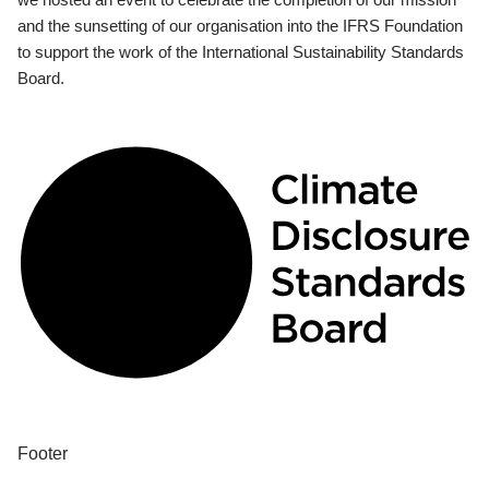
and the sunsetting of our organisation into the IFRS Foundation
to support the work of the International Sustainability Standards
Board.
Footer