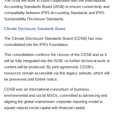
The ISSB will work in close cooperation with the International
Accounting Standards Board (IASB) to ensure connectivity and
compatibility between IFRS Accounting Standards and IFRS
Sustainability Disclosure Standards.
Climate Disclosure Standards Board
The Climate Disclosure Standards Board (CDSB) has now
consolidated into the IFRS Foundation.
This consolidation confirms the closure of the CDSB and as it
will be fully integrated into the ISSB, no further technical work or
content will be produced. By joint agreement, CDSB’s
resources remain accessible via this legacy website, which will
be preserved until further notice.
CDSB was an international consortium of business,
environmental and social NGOs, committed to advancing and
aligning the global mainstream corporate reporting model to
equate natural social capital with financial capital.