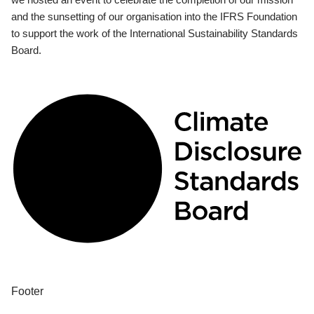
and the sunsetting of our organisation into the IFRS Foundation
to support the work of the International Sustainability Standards
Board.
Footer