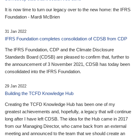
It is now time to turn our legacy over to the new home: the IFRS
Foundation - Mardi McBrien
31 Jan 2022
IFRS Foundation completes consolidation of CDSB from CDP
The IFRS Foundation, CDP and the Climate Disclosure
Standards Board (CDSB) are pleased to confirm that, further to
the announcement of 3 November 2021, CDSB has today been
consolidated into the IFRS Foundation.
29 Jan 2022
Building the TCFD Knowledge Hub
Creating the TCFD Knowledge Hub has been one of my
greatest achievements and, hopefully, a legacy that will continue
long after I have left CDSB. The idea for the Hub came in 2017
from our Managing Director, who came back from an external
meeting and announced to the team that we should create an