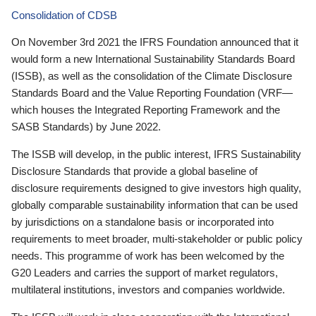
Consolidation of CDSB
On November 3rd 2021 the IFRS Foundation announced that it
would form a new International Sustainability Standards Board
(ISSB), as well as the consolidation of the Climate Disclosure
Standards Board and the Value Reporting Foundation (VRF—
which houses the Integrated Reporting Framework and the
SASB Standards) by June 2022.
The ISSB will develop, in the public interest, IFRS Sustainability
Disclosure Standards that provide a global baseline of
disclosure requirements designed to give investors high quality,
globally comparable sustainability information that can be used
by jurisdictions on a standalone basis or incorporated into
requirements to meet broader, multi-stakeholder or public policy
needs. This programme of work has been welcomed by the
G20 Leaders and carries the support of market regulators,
multilateral institutions, investors and companies worldwide.