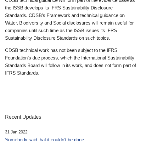
CDSB technical guidance will form part of the evidence base as
the ISSB develops its IFRS Sustainability Disclosure
Standards. CDSB’s Framework and technical guidance on
Water, Biodiversity and Social disclosures will remain useful for
companies until such time as the ISSB issues its IFRS
Sustainability Disclosure Standards on such topics.
CDSB technical work has not been subject to the IFRS
Foundation’s due process, which the International Sustainability
Standards Board will follow in its work, and does not form part of
IFRS Standards.
Recent Updates
31 Jan 2022
Somebody said that it couldn’t be done