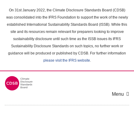
Skip
to
On 31st January 2022, the Climate Disclosure Standards Board (CDSB)
main
was consolidated into the IFRS Foundation to support the work of the newly
content
established International Sustainability Standards Board (ISSB). While this
area
site and its resources remain relevant for preparers looking to improve
sustainability disclosure until such time as the ISSB issues its IFRS
Sustainability Disclosure Standards on such topics, no further work or
guidance will be produced or published by CDSB. For further information
please visit the IFRS website
.
Menu