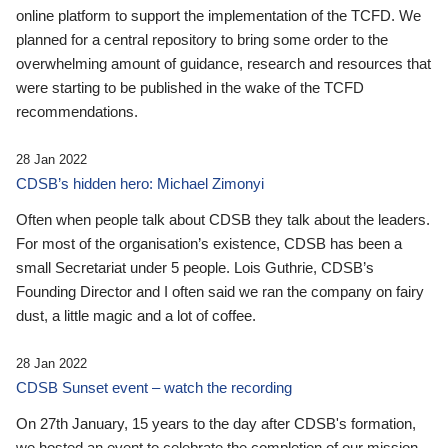
online platform to support the implementation of the TCFD. We
planned for a central repository to bring some order to the
overwhelming amount of guidance, research and resources that
were starting to be published in the wake of the TCFD
recommendations.
28 Jan 2022
CDSB’s hidden hero: Michael Zimonyi
Often when people talk about CDSB they talk about the leaders.
For most of the organisation’s existence, CDSB has been a
small Secretariat under 5 people. Lois Guthrie, CDSB’s
Founding Director and I often said we ran the company on fairy
dust, a little magic and a lot of coffee.
28 Jan 2022
CDSB Sunset event – watch the recording
On 27th January, 15 years to the day after CDSB's formation,
we hosted an event to celebrate the completion of our mission