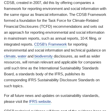
CDSB, created in 2007, did this by offering companies a
framework for reporting environment and social information with
the same rigour as financial information. The CDSB Framework
formed a foundation for the Task Force for Climate-Related
Financial Disclosures (TCFD) recommendations and sets out
an approach for reporting environmental and social information
in mainstream reports, such as annual reports, 10-K filing, or
integrated reports.
CDSB’s Framework
for reporting
environmental and social information and technical guidance on
climate
,
water
and
biodiversity
disclosures, as well as wider
resources, will remain relevant and applicable for companies
until such time as the International Sustainability Standards
Board, a standards body of the IFRS, publishes its
corresponding IFRS Sustainability Disclosure Standards on
such topics.
For all future news and updates on sustainability standards,
please visit the
IFRS website
.