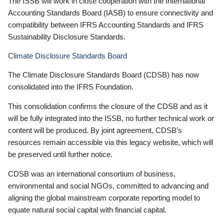
The ISSB will work in close cooperation with the International
Accounting Standards Board (IASB) to ensure connectivity and
compatibility between IFRS Accounting Standards and IFRS
Sustainability Disclosure Standards.
Climate Disclosure Standards Board
The Climate Disclosure Standards Board (CDSB) has now
consolidated into the IFRS Foundation.
This consolidation confirms the closure of the CDSB and as it
will be fully integrated into the ISSB, no further technical work or
content will be produced. By joint agreement, CDSB’s
resources remain accessible via this legacy website, which will
be preserved until further notice.
CDSB was an international consortium of business,
environmental and social NGOs, committed to advancing and
aligning the global mainstream corporate reporting model to
equate natural social capital with financial capital.