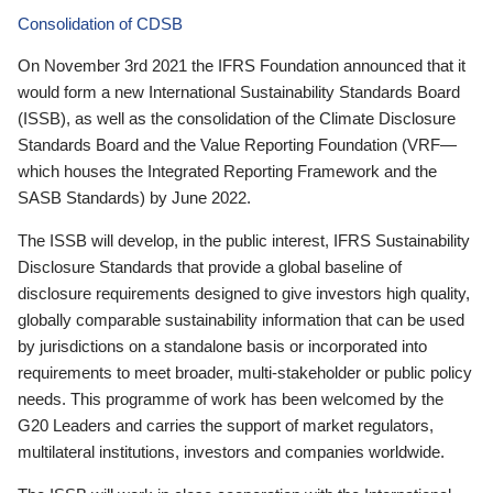
Consolidation of CDSB
On November 3rd 2021 the IFRS Foundation announced that it
would form a new International Sustainability Standards Board
(ISSB), as well as the consolidation of the Climate Disclosure
Standards Board and the Value Reporting Foundation (VRF—
which houses the Integrated Reporting Framework and the
SASB Standards) by June 2022.
The ISSB will develop, in the public interest, IFRS Sustainability
Disclosure Standards that provide a global baseline of
disclosure requirements designed to give investors high quality,
globally comparable sustainability information that can be used
by jurisdictions on a standalone basis or incorporated into
requirements to meet broader, multi-stakeholder or public policy
needs. This programme of work has been welcomed by the
G20 Leaders and carries the support of market regulators,
multilateral institutions, investors and companies worldwide.