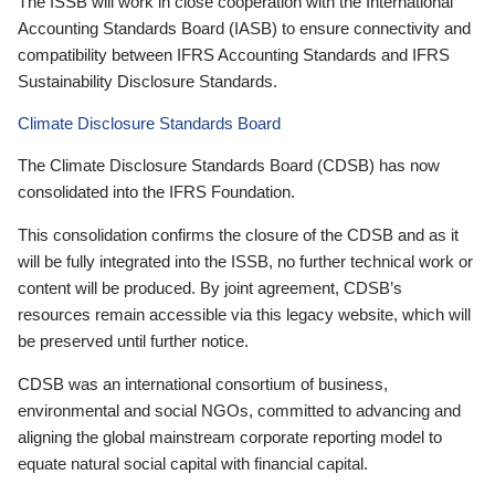
The ISSB will work in close cooperation with the International
Accounting Standards Board (IASB) to ensure connectivity and
compatibility between IFRS Accounting Standards and IFRS
Sustainability Disclosure Standards.
Climate Disclosure Standards Board
The Climate Disclosure Standards Board (CDSB) has now
consolidated into the IFRS Foundation.
This consolidation confirms the closure of the CDSB and as it
will be fully integrated into the ISSB, no further technical work or
content will be produced. By joint agreement, CDSB’s
resources remain accessible via this legacy website, which will
be preserved until further notice.
CDSB was an international consortium of business,
environmental and social NGOs, committed to advancing and
aligning the global mainstream corporate reporting model to
equate natural social capital with financial capital.