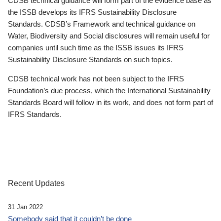
CDSB technical guidance will form part of the evidence base as
the ISSB develops its IFRS Sustainability Disclosure
Standards. CDSB’s Framework and technical guidance on
Water, Biodiversity and Social disclosures will remain useful for
companies until such time as the ISSB issues its IFRS
Sustainability Disclosure Standards on such topics.
CDSB technical work has not been subject to the IFRS
Foundation’s due process, which the International Sustainability
Standards Board will follow in its work, and does not form part of
IFRS Standards.
Recent Updates
31 Jan 2022
Somebody said that it couldn’t be done