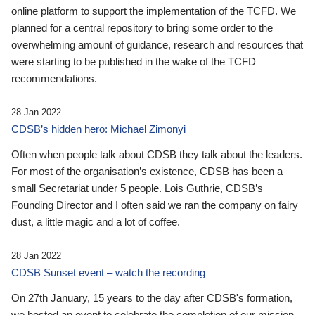
online platform to support the implementation of the TCFD. We
planned for a central repository to bring some order to the
overwhelming amount of guidance, research and resources that
were starting to be published in the wake of the TCFD
recommendations.
28 Jan 2022
CDSB’s hidden hero: Michael Zimonyi
Often when people talk about CDSB they talk about the leaders.
For most of the organisation’s existence, CDSB has been a
small Secretariat under 5 people. Lois Guthrie, CDSB’s
Founding Director and I often said we ran the company on fairy
dust, a little magic and a lot of coffee.
28 Jan 2022
CDSB Sunset event – watch the recording
On 27th January, 15 years to the day after CDSB's formation,
we hosted an event to celebrate the completion of our mission