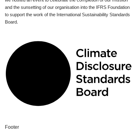
and the sunsetting of our organisation into the IFRS Foundation
to support the work of the International Sustainability Standards
Board.
Footer