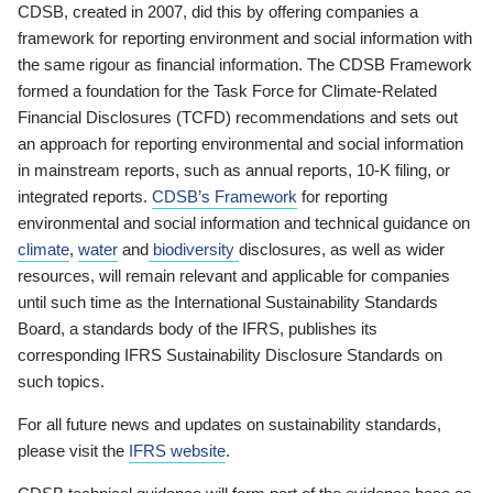
CDSB, created in 2007, did this by offering companies a
framework for reporting environment and social information with
the same rigour as financial information. The CDSB Framework
formed a foundation for the Task Force for Climate-Related
Financial Disclosures (TCFD) recommendations and sets out
an approach for reporting environmental and social information
in mainstream reports, such as annual reports, 10-K filing, or
integrated reports.
CDSB’s Framework
for reporting
environmental and social information and technical guidance on
climate
,
water
and
biodiversity
disclosures, as well as wider
resources, will remain relevant and applicable for companies
until such time as the International Sustainability Standards
Board, a standards body of the IFRS, publishes its
corresponding IFRS Sustainability Disclosure Standards on
such topics.
For all future news and updates on sustainability standards,
please visit the
IFRS website
.