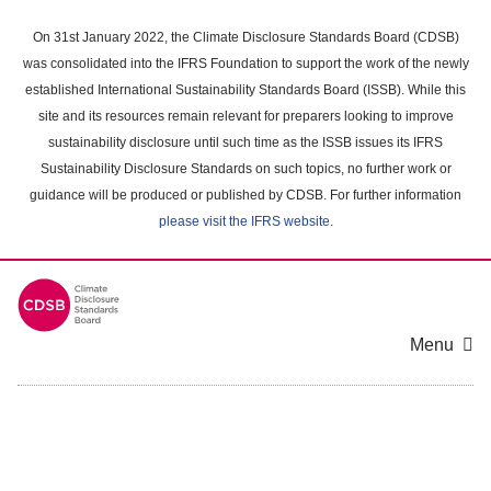
Skip
to
On 31st January 2022, the Climate Disclosure Standards Board (CDSB)
main
was consolidated into the IFRS Foundation to support the work of the newly
content
established International Sustainability Standards Board (ISSB). While this
area
site and its resources remain relevant for preparers looking to improve
sustainability disclosure until such time as the ISSB issues its IFRS
Sustainability Disclosure Standards on such topics, no further work or
guidance will be produced or published by CDSB. For further information
please visit the IFRS website
.
Menu