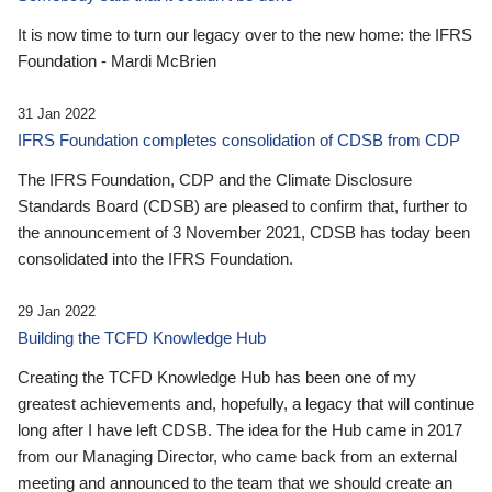
It is now time to turn our legacy over to the new home: the IFRS
Foundation - Mardi McBrien
31 Jan 2022
IFRS Foundation completes consolidation of CDSB from CDP
The IFRS Foundation, CDP and the Climate Disclosure
Standards Board (CDSB) are pleased to confirm that, further to
the announcement of 3 November 2021, CDSB has today been
consolidated into the IFRS Foundation.
29 Jan 2022
Building the TCFD Knowledge Hub
Creating the TCFD Knowledge Hub has been one of my
greatest achievements and, hopefully, a legacy that will continue
long after I have left CDSB. The idea for the Hub came in 2017
from our Managing Director, who came back from an external
meeting and announced to the team that we should create an