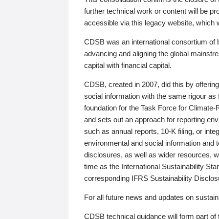
further technical work or content will be
accessible via this legacy website, which wi
CDSB was an international consortium of 
advancing and aligning the global mainstre
capital with financial capital.
CDSB, created in 2007, did this by offeri
social information with the same rigour a
foundation for the Task Force for Climat
and sets out an approach for reporting env
such as annual reports, 10-K filing, or inte
environmental and social information and 
disclosures, as well as wider resources, w
time as the International Sustainability St
corresponding IFRS Sustainability Disclo
For all future news and updates on sustaina
CDSB technical guidance will form part of