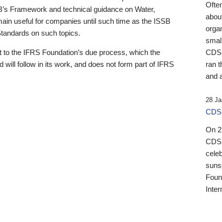
Ofte
B’s Framework and technical guidance on Water,
about
emain useful for companies until such time as the ISSB
orga
 Standards on such topics.
small
 to the IFRS Foundation’s due process, which the
CDSB
 will follow in its work, and does not form part of IFRS
ran t
and a
28 Ja
CDSB
On 27
CDSB
celeb
sunse
Found
Inter