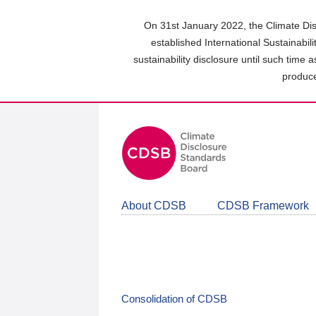
Skip
to
On 31st January 2022, the Climate Dis
main
established International Sustainabil
content
sustainability disclosure until such time 
area
produce
About CDSB
CDSB Framework
Consolidation of CDSB