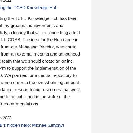
n 2022
ding the TCFD Knowledge Hub
ting the TCFD Knowledge Hub has been
of my greatest achievements and,
ully, a legacy that will continue long after I
 left CDSB. The idea for the Hub came in
 from our Managing Director, who came
 from an external meeting and announced
e team that we should create an online
orm to support the implementation of the
 We planned for a central repository to
g some order to the overwhelming amount
uidance, research and resources that were
ing to be published in the wake of the
 recommendations.
n 2022
’s hidden hero: Michael Zimonyi