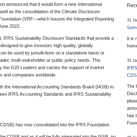
 announced that it would form a new International
Rece
well as the consolidation of the Climate Disclosure
 Foundation (VRF—which houses the Integrated Reporting
31 Ja
June 2022.
Someb
st, IFRS Sustainability Disclosure Standards that provide a
It is
designed to give investors high quality, globally
home
 can be used by jurisdictions on a standalone basis or
ader, multi-stakeholder or public policy needs. This
31 Ja
the G20 Leaders and carries the support of market
IFRS
stors and companies worldwide.
CDS
The 
th the International Accounting Standards Board (IASB) to
Disc
tween IFRS Accounting Standards and IFRS Sustainability
pleas
anno
has 
Foun
(CDSB) has now consolidated into the IFRS Foundation.
the CDSB and as it will be fully integrated into the ISSB, no