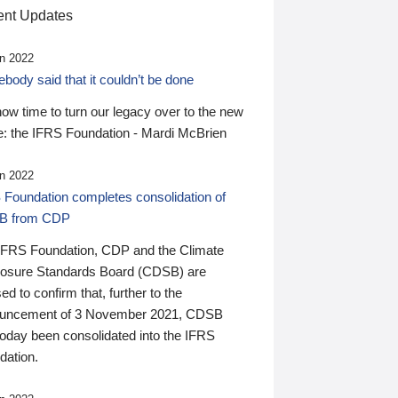
nt Updates
n 2022
ody said that it couldn’t be done
 now time to turn our legacy over to the new
: the IFRS Foundation - Mardi McBrien
n 2022
 Foundation completes consolidation of
B from CDP
IFRS Foundation, CDP and the Climate
losure Standards Board (CDSB) are
ed to confirm that, further to the
uncement of 3 November 2021, CDSB
today been consolidated into the IFRS
dation.