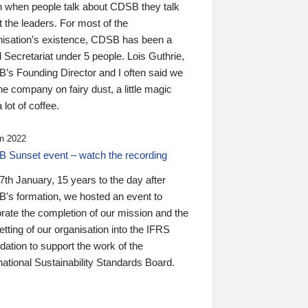
n when people talk about CDSB they talk
 the leaders. For most of the
nisation’s existence, CDSB has been a
 Secretariat under 5 people. Lois Guthrie,
’s Founding Director and I often said we
he company on fairy dust, a little magic
 lot of coffee.
n 2022
 Sunset event – watch the recording
th January, 15 years to the day after
's formation, we hosted an event to
rate the completion of our mission and the
tting of our organisation into the IFRS
ation to support the work of the
national Sustainability Standards Board.