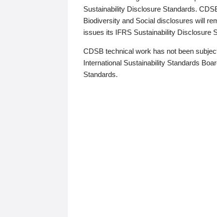
Sustainability Disclosure Standards. CDS
Biodiversity and Social disclosures will r
issues its IFRS Sustainability Disclosure
CDSB technical work has not been subject
International Sustainability Standards Board
Standards.