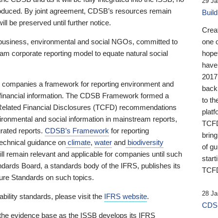
29 Ja
 produced. By joint agreement, CDSB’s resources remain
Buil
ll be preserved until further notice.
Crea
business, environmental and social NGOs, committed to
one 
am corporate reporting model to equate natural social
hopef
have
2017
ng companies a framework for reporting environment and
back
s financial information. The CDSB Framework formed a
to th
e-Related Financial Disclosures (TCFD) recommendations
platf
ironmental and social information in mainstream reports,
TCFD.
grated reports.
CDSB’s Framework
for reporting
brin
technical guidance on
climate
,
water
and
biodiversity
of g
ill remain relevant and applicable for companies until such
start
andards Board, a standards body of the IFRS, publishes its
TCFD
sure Standards on such topics.
28 Ja
bility standards, please visit the
IFRS website
.
CDSB
 the evidence base as the ISSB develops its IFRS