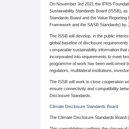
On November 3rd 2021 the IFRS Foundation
Sustainability Standards Board (ISSB), as 
Standards Board and the Value Reporting
Framework and the SASB Standards) by 
The ISSB will develop, in the public intere
global baseline of disclosure requirements 
comparable sustainability information that
incorporated into requirements to meet bro
programme of work has been welcomed by 
regulators, multilateral institutions, inve
The ISSB will work in close cooperation wi
ensure connectivity and compatibility be
Disclosure Standards.
Climate Disclosure Standards Board
The Climate Disclosure Standards Board 
This consolidation confirms the closure of 