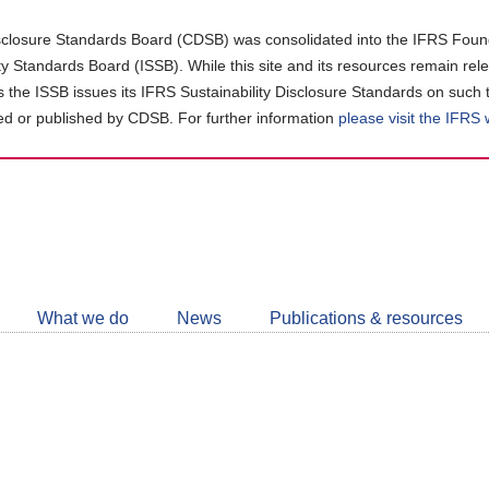
closure Standards Board (CDSB) was consolidated into the IFRS Found
ity Standards Board (ISSB). While this site and its resources remain rel
as the ISSB issues its IFRS Sustainability Disclosure Standards on such 
d or published by CDSB. For further information
please visit the IFRS
Follow
CDSB
What we do
News
Publications & resources