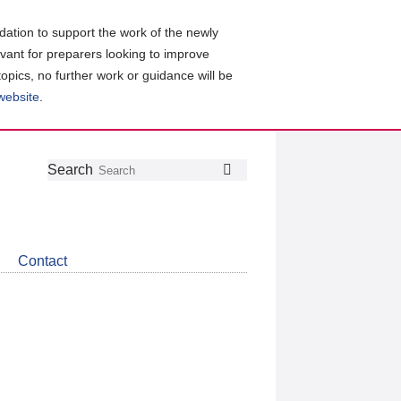
ation to support the work of the newly
evant for preparers looking to improve
topics, no further work or guidance will be
 website
.
Follow
Join
Get
Search
Search
us
our
the
on
group
latest
Twitter
on
news
LinkedIn
about
Contact
CDSB