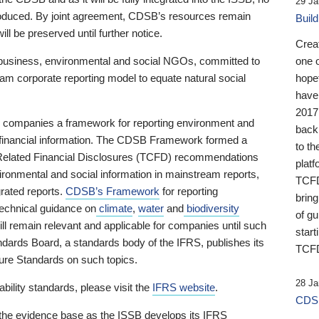
29 Ja
 produced. By joint agreement, CDSB’s resources remain
Buil
ll be preserved until further notice.
Crea
business, environmental and social NGOs, committed to
one 
am corporate reporting model to equate natural social
hopef
have
2017
ng companies a framework for reporting environment and
back
s financial information. The CDSB Framework formed a
to th
e-Related Financial Disclosures (TCFD) recommendations
platf
ironmental and social information in mainstream reports,
TCFD.
grated reports.
CDSB’s Framework
for reporting
brin
technical guidance on
climate
,
water
and
biodiversity
of g
ill remain relevant and applicable for companies until such
start
andards Board, a standards body of the IFRS, publishes its
TCFD
sure Standards on such topics.
28 Ja
bility standards, please visit the
IFRS website
.
CDSB
 the evidence base as the ISSB develops its IFRS