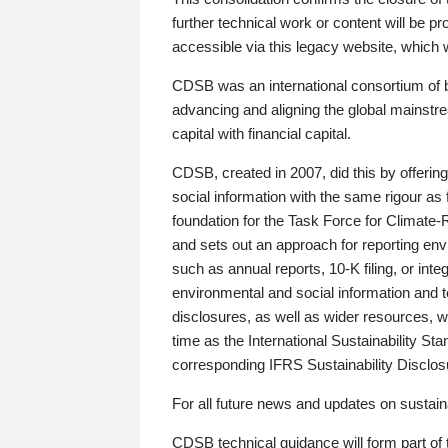
further technical work or content will be
accessible via this legacy website, which wi
CDSB was an international consortium of 
advancing and aligning the global mainstre
capital with financial capital.
CDSB, created in 2007, did this by offeri
social information with the same rigour a
foundation for the Task Force for Climat
and sets out an approach for reporting env
such as annual reports, 10-K filing, or inte
environmental and social information and 
disclosures, as well as wider resources, w
time as the International Sustainability St
corresponding IFRS Sustainability Disclo
For all future news and updates on sustaina
CDSB technical guidance will form part of