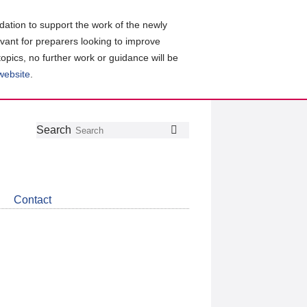
ation to support the work of the newly
evant for preparers looking to improve
topics, no further work or guidance will be
 website
.
Follow
Join
Get
Search
Search
us
our
the
on
group
latest
Twitter
on
news
LinkedIn
about
Contact
CDSB