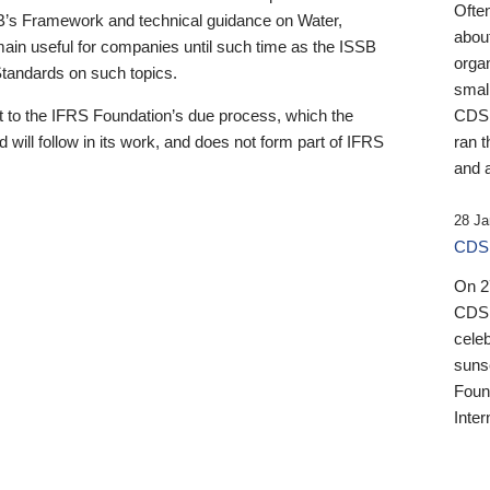
Ofte
B’s Framework and technical guidance on Water,
about
emain useful for companies until such time as the ISSB
orga
 Standards on such topics.
small
 to the IFRS Foundation’s due process, which the
CDSB
 will follow in its work, and does not form part of IFRS
ran t
and a
28 Ja
CDSB
On 27
CDSB
celeb
sunse
Found
Inter