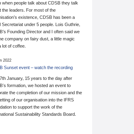
n when people talk about CDSB they talk
 the leaders. For most of the
nisation’s existence, CDSB has been a
 Secretariat under 5 people. Lois Guthrie,
’s Founding Director and I often said we
he company on fairy dust, a little magic
 lot of coffee.
n 2022
 Sunset event – watch the recording
th January, 15 years to the day after
's formation, we hosted an event to
rate the completion of our mission and the
tting of our organisation into the IFRS
ation to support the work of the
national Sustainability Standards Board.