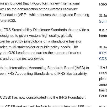
 announced that it would form a new International
Rece
well as the consolidation of the Climate Disclosure
 Foundation (VRF—which houses the Integrated Reporting
31 Ja
June 2022.
Someb
st, IFRS Sustainability Disclosure Standards that provide a
It is
designed to give investors high quality, globally
home
 can be used by jurisdictions on a standalone basis or
ader, multi-stakeholder or public policy needs. This
31 Ja
the G20 Leaders and carries the support of market
IFRS
stors and companies worldwide.
CDS
The 
th the International Accounting Standards Board (IASB) to
Disc
tween IFRS Accounting Standards and IFRS Sustainability
pleas
anno
has 
Foun
(CDSB) has now consolidated into the IFRS Foundation.
the CDSB and as it will be fully integrated into the ISSB, no