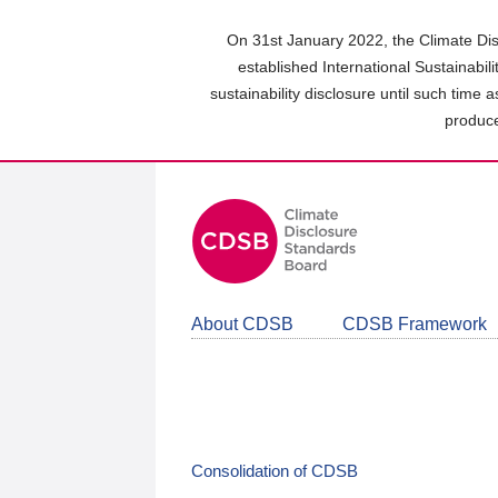
Skip
to
On 31st January 2022, the Climate Dis
main
established International Sustainabil
content
sustainability disclosure until such time 
area
produce
About CDSB
CDSB Framework
Consolidation of CDSB