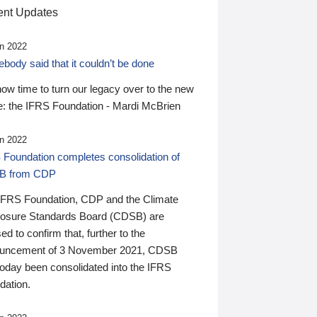
nt Updates
n 2022
ody said that it couldn’t be done
 now time to turn our legacy over to the new
: the IFRS Foundation - Mardi McBrien
n 2022
 Foundation completes consolidation of
B from CDP
IFRS Foundation, CDP and the Climate
losure Standards Board (CDSB) are
ed to confirm that, further to the
uncement of 3 November 2021, CDSB
today been consolidated into the IFRS
dation.