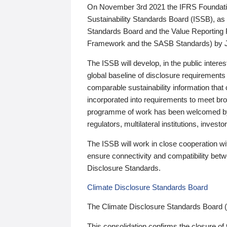
On November 3rd 2021 the IFRS Foundation
Sustainability Standards Board (ISSB), as 
Standards Board and the Value Reporting
Framework and the SASB Standards) by 
The ISSB will develop, in the public intere
global baseline of disclosure requirements 
comparable sustainability information that
incorporated into requirements to meet bro
programme of work has been welcomed by 
regulators, multilateral institutions, inve
The ISSB will work in close cooperation wi
ensure connectivity and compatibility be
Disclosure Standards.
Climate Disclosure Standards Board
The Climate Disclosure Standards Board 
This consolidation confirms the closure of 