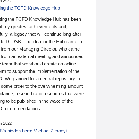
n 2022
ding the TCFD Knowledge Hub
ting the TCFD Knowledge Hub has been
of my greatest achievements and,
ully, a legacy that will continue long after I
 left CDSB. The idea for the Hub came in
 from our Managing Director, who came
 from an external meeting and announced
e team that we should create an online
orm to support the implementation of the
 We planned for a central repository to
g some order to the overwhelming amount
uidance, research and resources that were
ing to be published in the wake of the
 recommendations.
n 2022
’s hidden hero: Michael Zimonyi