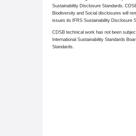
Sustainability Disclosure Standards. CDS
Biodiversity and Social disclosures will r
issues its IFRS Sustainability Disclosure
CDSB technical work has not been subject
International Sustainability Standards Board
Standards.