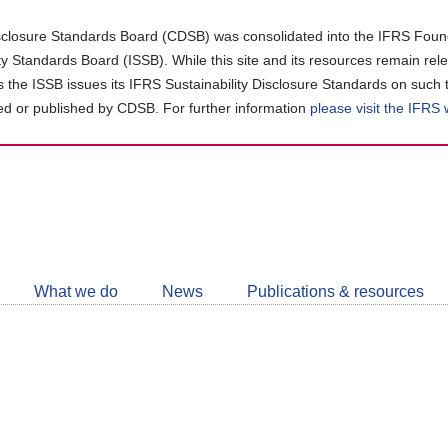
closure Standards Board (CDSB) was consolidated into the IFRS Found
ity Standards Board (ISSB). While this site and its resources remain rel
as the ISSB issues its IFRS Sustainability Disclosure Standards on such 
d or published by CDSB. For further information
please visit the IFRS
Follow
CDSB
What we do
News
Publications & resources