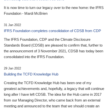
It is now time to turn our legacy over to the new home: the IFRS
Foundation - Mardi McBrien
31 Jan 2022
IFRS Foundation completes consolidation of CDSB from CDP
The IFRS Foundation, CDP and the Climate Disclosure
Standards Board (CDSB) are pleased to confirm that, further to
the announcement of 3 November 2021, CDSB has today been
consolidated into the IFRS Foundation.
29 Jan 2022
Building the TCFD Knowledge Hub
Creating the TCFD Knowledge Hub has been one of my
greatest achievements and, hopefully, a legacy that will continue
long after I have left CDSB. The idea for the Hub came in 2017
from our Managing Director, who came back from an external
meeting and announced to the team that we should create an