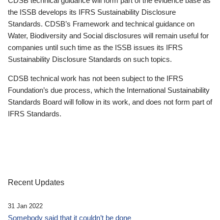
CDSB technical guidance will form part of the evidence base as
the ISSB develops its IFRS Sustainability Disclosure
Standards. CDSB’s Framework and technical guidance on
Water, Biodiversity and Social disclosures will remain useful for
companies until such time as the ISSB issues its IFRS
Sustainability Disclosure Standards on such topics.
CDSB technical work has not been subject to the IFRS
Foundation’s due process, which the International Sustainability
Standards Board will follow in its work, and does not form part of
IFRS Standards.
Recent Updates
31 Jan 2022
Somebody said that it couldn’t be done