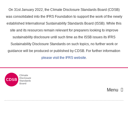
Skip
to
On 31st January 2022, the Climate Disclosure Standards Board (CDSB)
main
was consolidated into the IFRS Foundation to support the work of the newly
content
established International Sustainability Standards Board (ISSB). While this
area
site and its resources remain relevant for preparers looking to improve
sustainability disclosure until such time as the ISSB issues its IFRS
Sustainability Disclosure Standards on such topics, no further work or
guidance will be produced or published by CDSB. For further information
please visit the IFRS website
.
Menu