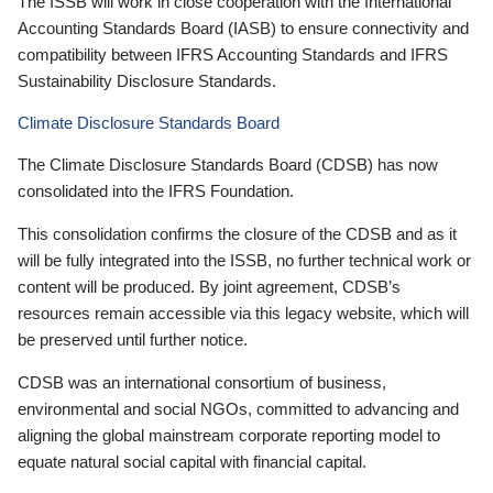
The ISSB will work in close cooperation with the International
Accounting Standards Board (IASB) to ensure connectivity and
compatibility between IFRS Accounting Standards and IFRS
Sustainability Disclosure Standards.
Climate Disclosure Standards Board
The Climate Disclosure Standards Board (CDSB) has now
consolidated into the IFRS Foundation.
This consolidation confirms the closure of the CDSB and as it
will be fully integrated into the ISSB, no further technical work or
content will be produced. By joint agreement, CDSB’s
resources remain accessible via this legacy website, which will
be preserved until further notice.
CDSB was an international consortium of business,
environmental and social NGOs, committed to advancing and
aligning the global mainstream corporate reporting model to
equate natural social capital with financial capital.