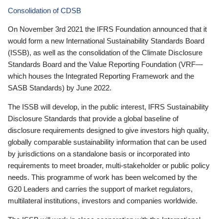
Consolidation of CDSB
On November 3rd 2021 the IFRS Foundation announced that it
would form a new International Sustainability Standards Board
(ISSB), as well as the consolidation of the Climate Disclosure
Standards Board and the Value Reporting Foundation (VRF—
which houses the Integrated Reporting Framework and the
SASB Standards) by June 2022.
The ISSB will develop, in the public interest, IFRS Sustainability
Disclosure Standards that provide a global baseline of
disclosure requirements designed to give investors high quality,
globally comparable sustainability information that can be used
by jurisdictions on a standalone basis or incorporated into
requirements to meet broader, multi-stakeholder or public policy
needs. This programme of work has been welcomed by the
G20 Leaders and carries the support of market regulators,
multilateral institutions, investors and companies worldwide.