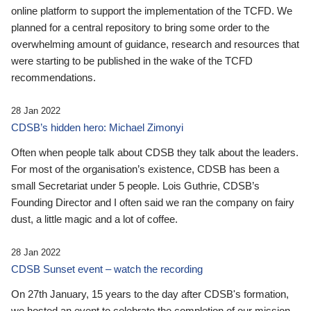
online platform to support the implementation of the TCFD. We
planned for a central repository to bring some order to the
overwhelming amount of guidance, research and resources that
were starting to be published in the wake of the TCFD
recommendations.
28 Jan 2022
CDSB’s hidden hero: Michael Zimonyi
Often when people talk about CDSB they talk about the leaders.
For most of the organisation’s existence, CDSB has been a
small Secretariat under 5 people. Lois Guthrie, CDSB’s
Founding Director and I often said we ran the company on fairy
dust, a little magic and a lot of coffee.
28 Jan 2022
CDSB Sunset event – watch the recording
On 27th January, 15 years to the day after CDSB's formation,
we hosted an event to celebrate the completion of our mission