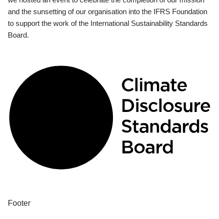
and the sunsetting of our organisation into the IFRS Foundation
to support the work of the International Sustainability Standards
Board.
Footer