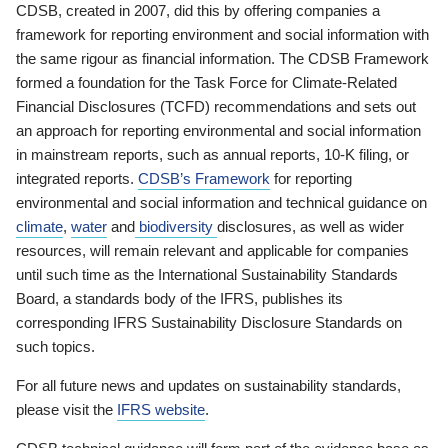
CDSB, created in 2007, did this by offering companies a
framework for reporting environment and social information with
the same rigour as financial information. The CDSB Framework
formed a foundation for the Task Force for Climate-Related
Financial Disclosures (TCFD) recommendations and sets out
an approach for reporting environmental and social information
in mainstream reports, such as annual reports, 10-K filing, or
integrated reports.
CDSB’s Framework
for reporting
environmental and social information and technical guidance on
climate
,
water
and
biodiversity
disclosures, as well as wider
resources, will remain relevant and applicable for companies
until such time as the International Sustainability Standards
Board, a standards body of the IFRS, publishes its
corresponding IFRS Sustainability Disclosure Standards on
such topics.
For all future news and updates on sustainability standards,
please visit the
IFRS website
.