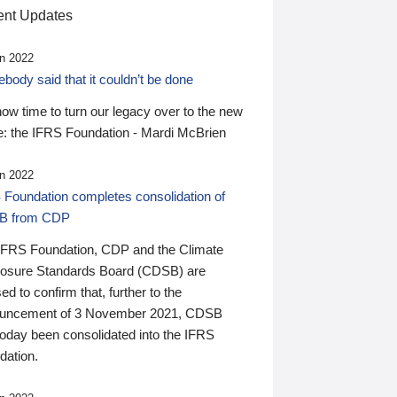
nt Updates
n 2022
ody said that it couldn’t be done
 now time to turn our legacy over to the new
: the IFRS Foundation - Mardi McBrien
n 2022
 Foundation completes consolidation of
B from CDP
IFRS Foundation, CDP and the Climate
losure Standards Board (CDSB) are
ed to confirm that, further to the
uncement of 3 November 2021, CDSB
today been consolidated into the IFRS
dation.