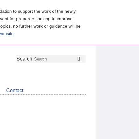
ation to support the work of the newly
evant for preparers looking to improve
topics, no further work or guidance will be
 website
.
Follow
Join
Get
Search
Search
us
our
the
on
group
latest
Twitter
on
news
LinkedIn
about
Contact
CDSB