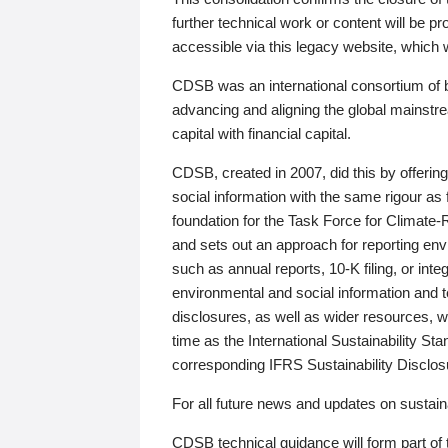
further technical work or content will be
accessible via this legacy website, which wi
CDSB was an international consortium of 
advancing and aligning the global mainstre
capital with financial capital.
CDSB, created in 2007, did this by offeri
social information with the same rigour a
foundation for the Task Force for Climat
and sets out an approach for reporting env
such as annual reports, 10-K filing, or inte
environmental and social information and 
disclosures, as well as wider resources, w
time as the International Sustainability St
corresponding IFRS Sustainability Disclo
For all future news and updates on sustaina
CDSB technical guidance will form part of