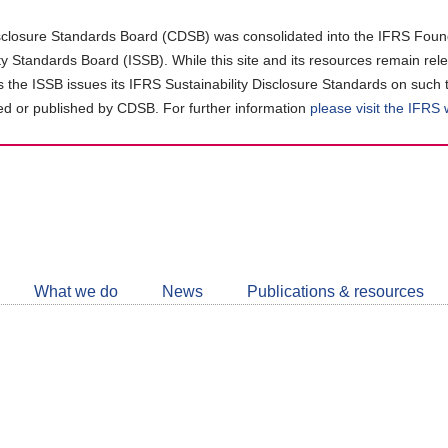
closure Standards Board (CDSB) was consolidated into the IFRS Found
ity Standards Board (ISSB). While this site and its resources remain rel
as the ISSB issues its IFRS Sustainability Disclosure Standards on such 
d or published by CDSB. For further information
please visit the IFRS
Follow
CDSB
What we do
News
Publications & resources