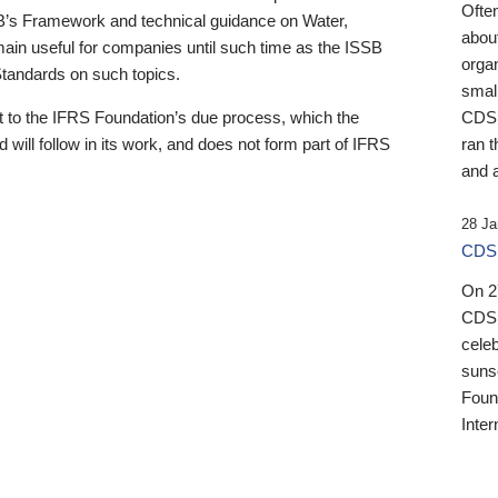
Ofte
B’s Framework and technical guidance on Water,
about
emain useful for companies until such time as the ISSB
orga
 Standards on such topics.
small
 to the IFRS Foundation’s due process, which the
CDSB
 will follow in its work, and does not form part of IFRS
ran t
and a
28 Ja
CDSB
On 27
CDSB
celeb
sunse
Found
Inter