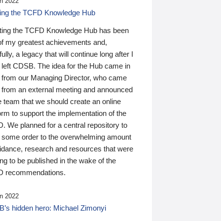
n 2022
ding the TCFD Knowledge Hub
ting the TCFD Knowledge Hub has been
of my greatest achievements and,
ully, a legacy that will continue long after I
 left CDSB. The idea for the Hub came in
 from our Managing Director, who came
 from an external meeting and announced
e team that we should create an online
orm to support the implementation of the
 We planned for a central repository to
g some order to the overwhelming amount
uidance, research and resources that were
ing to be published in the wake of the
 recommendations.
n 2022
’s hidden hero: Michael Zimonyi