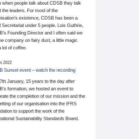
n when people talk about CDSB they talk
 the leaders. For most of the
nisation’s existence, CDSB has been a
 Secretariat under 5 people. Lois Guthrie,
’s Founding Director and I often said we
he company on fairy dust, a little magic
 lot of coffee.
n 2022
 Sunset event – watch the recording
th January, 15 years to the day after
's formation, we hosted an event to
rate the completion of our mission and the
tting of our organisation into the IFRS
ation to support the work of the
national Sustainability Standards Board.