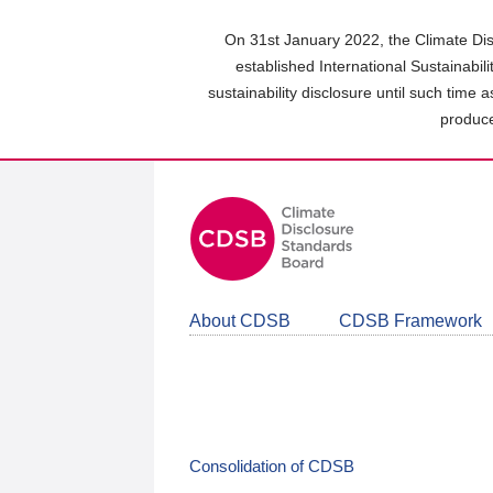
Skip
to
On 31st January 2022, the Climate Dis
main
established International Sustainabil
content
sustainability disclosure until such time 
area
produce
About CDSB
CDSB Framework
Consolidation of CDSB