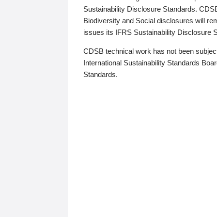
Sustainability Disclosure Standards. CDS
Biodiversity and Social disclosures will r
issues its IFRS Sustainability Disclosure
CDSB technical work has not been subject
International Sustainability Standards Board
Standards.