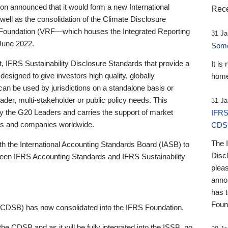
 announced that it would form a new International
Rece
well as the consolidation of the Climate Disclosure
 Foundation (VRF—which houses the Integrated Reporting
31 Ja
June 2022.
Someb
st, IFRS Sustainability Disclosure Standards that provide a
It is
designed to give investors high quality, globally
home
 can be used by jurisdictions on a standalone basis or
ader, multi-stakeholder or public policy needs. This
31 Ja
the G20 Leaders and carries the support of market
IFRS
stors and companies worldwide.
CDS
The 
th the International Accounting Standards Board (IASB) to
Disc
tween IFRS Accounting Standards and IFRS Sustainability
pleas
anno
has 
Foun
(CDSB) has now consolidated into the IFRS Foundation.
the CDSB and as it will be fully integrated into the ISSB, no