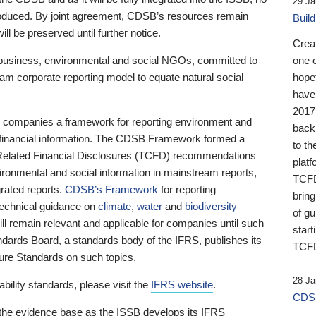
29 Ja
 produced. By joint agreement, CDSB’s resources remain
Buil
ll be preserved until further notice.
Crea
business, environmental and social NGOs, committed to
one 
am corporate reporting model to equate natural social
hopef
have
2017
ng companies a framework for reporting environment and
back
s financial information. The CDSB Framework formed a
to th
e-Related Financial Disclosures (TCFD) recommendations
platf
ironmental and social information in mainstream reports,
TCFD.
grated reports.
CDSB’s Framework
for reporting
brin
technical guidance on
climate
,
water
and
biodiversity
of g
ill remain relevant and applicable for companies until such
start
andards Board, a standards body of the IFRS, publishes its
TCFD
sure Standards on such topics.
28 Ja
bility standards, please visit the
IFRS website
.
CDSB
 the evidence base as the ISSB develops its IFRS