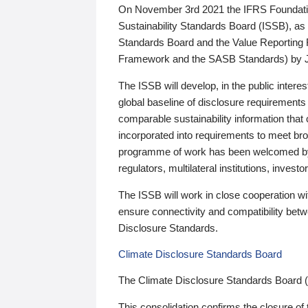
On November 3rd 2021 the IFRS Foundation
Sustainability Standards Board (ISSB), as 
Standards Board and the Value Reporting
Framework and the SASB Standards) by 
The ISSB will develop, in the public intere
global baseline of disclosure requirements 
comparable sustainability information that
incorporated into requirements to meet bro
programme of work has been welcomed by 
regulators, multilateral institutions, inve
The ISSB will work in close cooperation wi
ensure connectivity and compatibility be
Disclosure Standards.
Climate Disclosure Standards Board
The Climate Disclosure Standards Board 
This consolidation confirms the closure of 