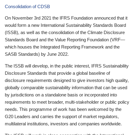
Consolidation of CDSB
On November 3rd 2021 the IFRS Foundation announced that it
would form a new International Sustainability Standards Board
(ISSB), as well as the consolidation of the Climate Disclosure
Standards Board and the Value Reporting Foundation (VRF—
which houses the Integrated Reporting Framework and the
SASB Standards) by June 2022.
The ISSB will develop, in the public interest, IFRS Sustainability
Disclosure Standards that provide a global baseline of
disclosure requirements designed to give investors high quality,
globally comparable sustainability information that can be used
by jurisdictions on a standalone basis or incorporated into
requirements to meet broader, multi-stakeholder or public policy
needs. This programme of work has been welcomed by the
G20 Leaders and carries the support of market regulators,
multilateral institutions, investors and companies worldwide.