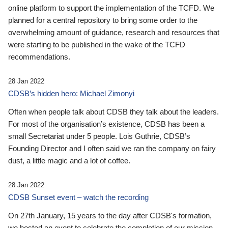
online platform to support the implementation of the TCFD. We
planned for a central repository to bring some order to the
overwhelming amount of guidance, research and resources that
were starting to be published in the wake of the TCFD
recommendations.
28 Jan 2022
CDSB’s hidden hero: Michael Zimonyi
Often when people talk about CDSB they talk about the leaders.
For most of the organisation’s existence, CDSB has been a
small Secretariat under 5 people. Lois Guthrie, CDSB’s
Founding Director and I often said we ran the company on fairy
dust, a little magic and a lot of coffee.
28 Jan 2022
CDSB Sunset event – watch the recording
On 27th January, 15 years to the day after CDSB's formation,
we hosted an event to celebrate the completion of our mission