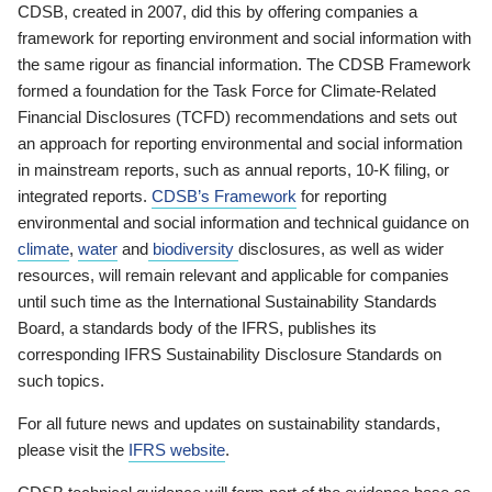
CDSB, created in 2007, did this by offering companies a
framework for reporting environment and social information with
the same rigour as financial information. The CDSB Framework
formed a foundation for the Task Force for Climate-Related
Financial Disclosures (TCFD) recommendations and sets out
an approach for reporting environmental and social information
in mainstream reports, such as annual reports, 10-K filing, or
integrated reports.
CDSB’s Framework
for reporting
environmental and social information and technical guidance on
climate
,
water
and
biodiversity
disclosures, as well as wider
resources, will remain relevant and applicable for companies
until such time as the International Sustainability Standards
Board, a standards body of the IFRS, publishes its
corresponding IFRS Sustainability Disclosure Standards on
such topics.
For all future news and updates on sustainability standards,
please visit the
IFRS website
.