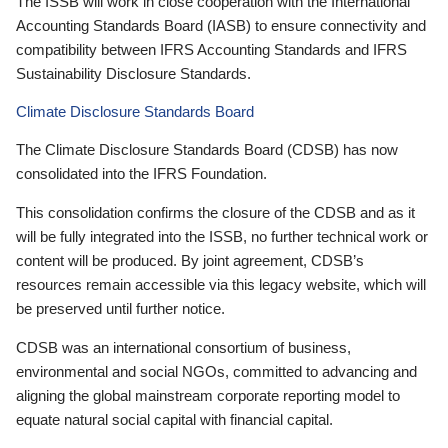
The ISSB will work in close cooperation with the International
Accounting Standards Board (IASB) to ensure connectivity and
compatibility between IFRS Accounting Standards and IFRS
Sustainability Disclosure Standards.
Climate Disclosure Standards Board
The Climate Disclosure Standards Board (CDSB) has now
consolidated into the IFRS Foundation.
This consolidation confirms the closure of the CDSB and as it
will be fully integrated into the ISSB, no further technical work or
content will be produced. By joint agreement, CDSB’s
resources remain accessible via this legacy website, which will
be preserved until further notice.
CDSB was an international consortium of business,
environmental and social NGOs, committed to advancing and
aligning the global mainstream corporate reporting model to
equate natural social capital with financial capital.