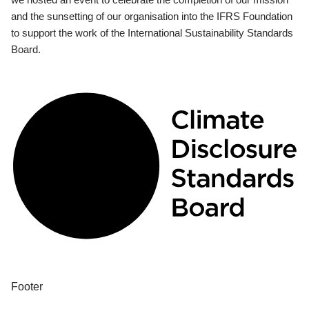
and the sunsetting of our organisation into the IFRS Foundation
to support the work of the International Sustainability Standards
Board.
Footer