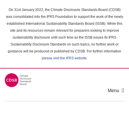
Skip
to
On 31st January 2022, the Climate Disclosure Standards Board (CDSB)
main
was consolidated into the IFRS Foundation to support the work of the newly
content
established International Sustainability Standards Board (ISSB). While this
area
site and its resources remain relevant for preparers looking to improve
sustainability disclosure until such time as the ISSB issues its IFRS
Sustainability Disclosure Standards on such topics, no further work or
guidance will be produced or published by CDSB. For further information
please visit the IFRS website
.
Menu