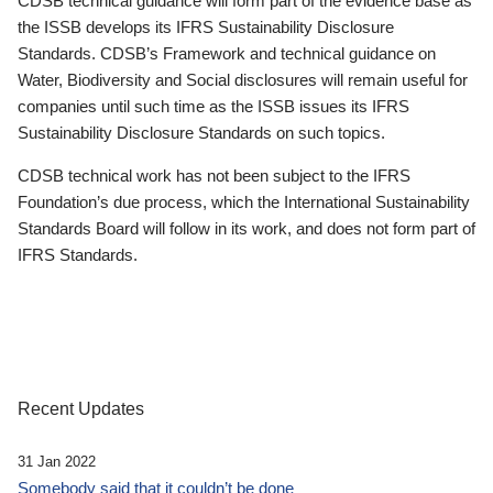
CDSB technical guidance will form part of the evidence base as
the ISSB develops its IFRS Sustainability Disclosure
Standards. CDSB’s Framework and technical guidance on
Water, Biodiversity and Social disclosures will remain useful for
companies until such time as the ISSB issues its IFRS
Sustainability Disclosure Standards on such topics.
CDSB technical work has not been subject to the IFRS
Foundation’s due process, which the International Sustainability
Standards Board will follow in its work, and does not form part of
IFRS Standards.
Recent Updates
31 Jan 2022
Somebody said that it couldn’t be done