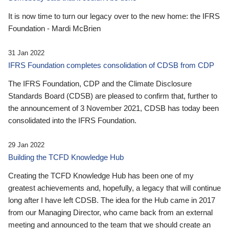
It is now time to turn our legacy over to the new home: the IFRS
Foundation - Mardi McBrien
31 Jan 2022
IFRS Foundation completes consolidation of CDSB from CDP
The IFRS Foundation, CDP and the Climate Disclosure
Standards Board (CDSB) are pleased to confirm that, further to
the announcement of 3 November 2021, CDSB has today been
consolidated into the IFRS Foundation.
29 Jan 2022
Building the TCFD Knowledge Hub
Creating the TCFD Knowledge Hub has been one of my
greatest achievements and, hopefully, a legacy that will continue
long after I have left CDSB. The idea for the Hub came in 2017
from our Managing Director, who came back from an external
meeting and announced to the team that we should create an