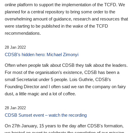
online platform to support the implementation of the TCFD. We
planned for a central repository to bring some order to the
overwhelming amount of guidance, research and resources that
were starting to be published in the wake of the TCFD
recommendations.
28 Jan 2022
CDSB’s hidden hero: Michael Zimonyi
Often when people talk about CDSB they talk about the leaders.
For most of the organisation’s existence, CDSB has been a
small Secretariat under 5 people. Lois Guthrie, CDSB’s
Founding Director and I often said we ran the company on fairy
dust, a little magic and a lot of coffee.
28 Jan 2022
CDSB Sunset event – watch the recording
On 27th January, 15 years to the day after CDSB's formation,
we hosted an event to celebrate the completion of our mission