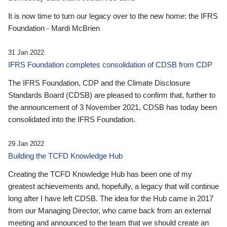
It is now time to turn our legacy over to the new home: the IFRS
Foundation - Mardi McBrien
31 Jan 2022
IFRS Foundation completes consolidation of CDSB from CDP
The IFRS Foundation, CDP and the Climate Disclosure
Standards Board (CDSB) are pleased to confirm that, further to
the announcement of 3 November 2021, CDSB has today been
consolidated into the IFRS Foundation.
29 Jan 2022
Building the TCFD Knowledge Hub
Creating the TCFD Knowledge Hub has been one of my
greatest achievements and, hopefully, a legacy that will continue
long after I have left CDSB. The idea for the Hub came in 2017
from our Managing Director, who came back from an external
meeting and announced to the team that we should create an