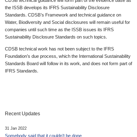
CDSB technical guidance will form part of the evidence base as
the ISSB develops its IFRS Sustainability Disclosure
Standards. CDSB’s Framework and technical guidance on
Water, Biodiversity and Social disclosures will remain useful for
companies until such time as the ISSB issues its IFRS
Sustainability Disclosure Standards on such topics.
CDSB technical work has not been subject to the IFRS
Foundation’s due process, which the International Sustainability
Standards Board will follow in its work, and does not form part of
IFRS Standards.
Recent Updates
31 Jan 2022
Somebody said that it couldn’t be done