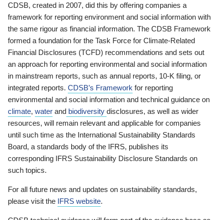
CDSB, created in 2007, did this by offering companies a
framework for reporting environment and social information with
the same rigour as financial information. The CDSB Framework
formed a foundation for the Task Force for Climate-Related
Financial Disclosures (TCFD) recommendations and sets out
an approach for reporting environmental and social information
in mainstream reports, such as annual reports, 10-K filing, or
integrated reports.
CDSB’s Framework
for reporting
environmental and social information and technical guidance on
climate
,
water
and
biodiversity
disclosures, as well as wider
resources, will remain relevant and applicable for companies
until such time as the International Sustainability Standards
Board, a standards body of the IFRS, publishes its
corresponding IFRS Sustainability Disclosure Standards on
such topics.
For all future news and updates on sustainability standards,
please visit the
IFRS website
.