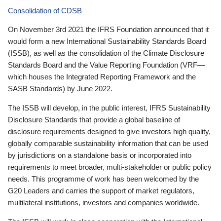
Consolidation of CDSB
On November 3rd 2021 the IFRS Foundation announced that it
would form a new International Sustainability Standards Board
(ISSB), as well as the consolidation of the Climate Disclosure
Standards Board and the Value Reporting Foundation (VRF—
which houses the Integrated Reporting Framework and the
SASB Standards) by June 2022.
The ISSB will develop, in the public interest, IFRS Sustainability
Disclosure Standards that provide a global baseline of
disclosure requirements designed to give investors high quality,
globally comparable sustainability information that can be used
by jurisdictions on a standalone basis or incorporated into
requirements to meet broader, multi-stakeholder or public policy
needs. This programme of work has been welcomed by the
G20 Leaders and carries the support of market regulators,
multilateral institutions, investors and companies worldwide.