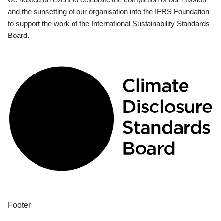
and the sunsetting of our organisation into the IFRS Foundation
to support the work of the International Sustainability Standards
Board.
Footer