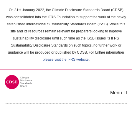
Skip
to
On 31st January 2022, the Climate Disclosure Standards Board (CDSB)
main
was consolidated into the IFRS Foundation to support the work of the newly
content
established International Sustainability Standards Board (ISSB). While this
area
site and its resources remain relevant for preparers looking to improve
sustainability disclosure until such time as the ISSB issues its IFRS
Sustainability Disclosure Standards on such topics, no further work or
guidance will be produced or published by CDSB. For further information
please visit the IFRS website
.
Menu