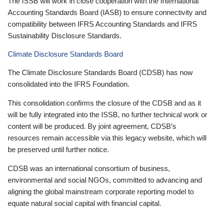
The ISSB will work in close cooperation with the International
Accounting Standards Board (IASB) to ensure connectivity and
compatibility between IFRS Accounting Standards and IFRS
Sustainability Disclosure Standards.
Climate Disclosure Standards Board
The Climate Disclosure Standards Board (CDSB) has now
consolidated into the IFRS Foundation.
This consolidation confirms the closure of the CDSB and as it
will be fully integrated into the ISSB, no further technical work or
content will be produced. By joint agreement, CDSB’s
resources remain accessible via this legacy website, which will
be preserved until further notice.
CDSB was an international consortium of business,
environmental and social NGOs, committed to advancing and
aligning the global mainstream corporate reporting model to
equate natural social capital with financial capital.