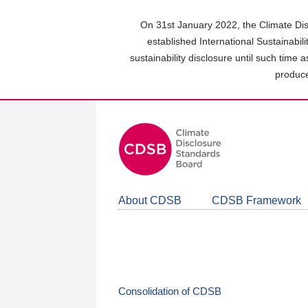
Skip
to
On 31st January 2022, the Climate Dis
main
established International Sustainabil
content
sustainability disclosure until such time 
area
produce
About CDSB
CDSB Framework
Consolidation of CDSB