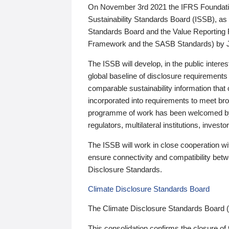
On November 3rd 2021 the IFRS Foundation
Sustainability Standards Board (ISSB), as 
Standards Board and the Value Reporting
Framework and the SASB Standards) by 
The ISSB will develop, in the public intere
global baseline of disclosure requirements 
comparable sustainability information that
incorporated into requirements to meet bro
programme of work has been welcomed by 
regulators, multilateral institutions, inve
The ISSB will work in close cooperation wi
ensure connectivity and compatibility be
Disclosure Standards.
Climate Disclosure Standards Board
The Climate Disclosure Standards Board 
This consolidation confirms the closure of 