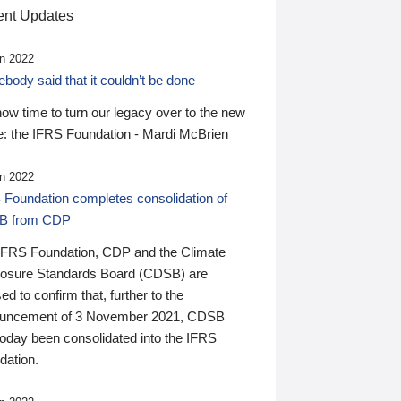
nt Updates
n 2022
ody said that it couldn’t be done
 now time to turn our legacy over to the new
: the IFRS Foundation - Mardi McBrien
n 2022
 Foundation completes consolidation of
B from CDP
IFRS Foundation, CDP and the Climate
losure Standards Board (CDSB) are
ed to confirm that, further to the
uncement of 3 November 2021, CDSB
today been consolidated into the IFRS
dation.