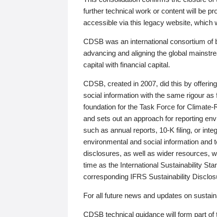
further technical work or content will be
accessible via this legacy website, which wi
CDSB was an international consortium of 
advancing and aligning the global mainstre
capital with financial capital.
CDSB, created in 2007, did this by offeri
social information with the same rigour a
foundation for the Task Force for Climat
and sets out an approach for reporting env
such as annual reports, 10-K filing, or inte
environmental and social information and 
disclosures, as well as wider resources, w
time as the International Sustainability St
corresponding IFRS Sustainability Disclo
For all future news and updates on sustaina
CDSB technical guidance will form part of