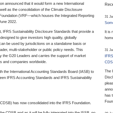
 announced that it would form a new International
Rece
well as the consolidation of the Climate Disclosure
 Foundation (VRF—which houses the Integrated Reporting
31 Ja
June 2022.
Someb
st, IFRS Sustainability Disclosure Standards that provide a
It is
designed to give investors high quality, globally
home
 can be used by jurisdictions on a standalone basis or
ader, multi-stakeholder or public policy needs. This
31 Ja
the G20 Leaders and carries the support of market
IFRS
stors and companies worldwide.
CDS
The 
th the International Accounting Standards Board (IASB) to
Disc
tween IFRS Accounting Standards and IFRS Sustainability
pleas
anno
has 
Foun
(CDSB) has now consolidated into the IFRS Foundation.
the CDSB and as it will be fully integrated into the ISSB, no