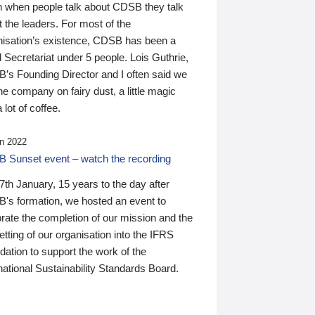
n when people talk about CDSB they talk
 the leaders. For most of the
nisation’s existence, CDSB has been a
 Secretariat under 5 people. Lois Guthrie,
’s Founding Director and I often said we
he company on fairy dust, a little magic
 lot of coffee.
n 2022
 Sunset event – watch the recording
th January, 15 years to the day after
's formation, we hosted an event to
rate the completion of our mission and the
tting of our organisation into the IFRS
ation to support the work of the
national Sustainability Standards Board.