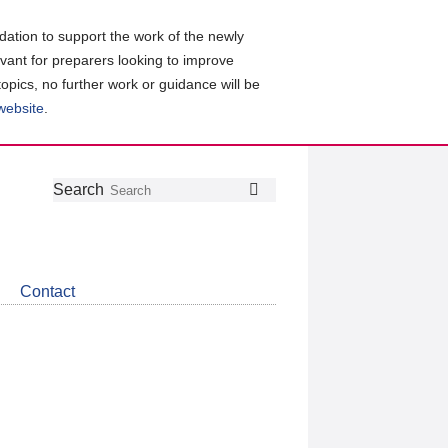
ation to support the work of the newly
evant for preparers looking to improve
topics, no further work or guidance will be
 website
.
Follow
Join
Get
Search
Search
us
our
the
on
group
latest
Twitter
on
news
LinkedIn
about
Contact
CDSB