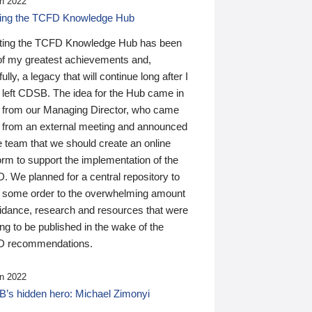
n 2022
ding the TCFD Knowledge Hub
ting the TCFD Knowledge Hub has been
of my greatest achievements and,
ully, a legacy that will continue long after I
 left CDSB. The idea for the Hub came in
 from our Managing Director, who came
 from an external meeting and announced
e team that we should create an online
orm to support the implementation of the
 We planned for a central repository to
g some order to the overwhelming amount
uidance, research and resources that were
ing to be published in the wake of the
 recommendations.
n 2022
’s hidden hero: Michael Zimonyi