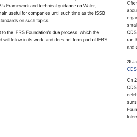
Ofte
B’s Framework and technical guidance on Water,
about
emain useful for companies until such time as the ISSB
orga
 Standards on such topics.
small
 to the IFRS Foundation’s due process, which the
CDSB
 will follow in its work, and does not form part of IFRS
ran t
and a
28 Ja
CDSB
On 27
CDSB
celeb
sunse
Found
Inter