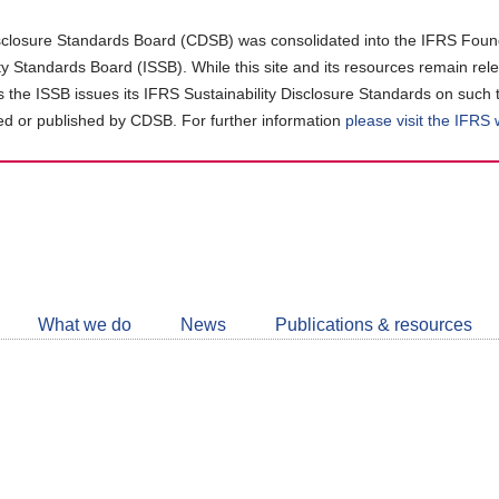
closure Standards Board (CDSB) was consolidated into the IFRS Found
ity Standards Board (ISSB). While this site and its resources remain rel
as the ISSB issues its IFRS Sustainability Disclosure Standards on such 
d or published by CDSB. For further information
please visit the IFRS
Follow
CDSB
What we do
News
Publications & resources