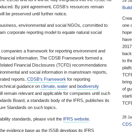
29 Ja
 produced. By joint agreement, CDSB’s resources remain
Buil
ll be preserved until further notice.
Crea
business, environmental and social NGOs, committed to
one 
am corporate reporting model to equate natural social
hopef
have
2017
ng companies a framework for reporting environment and
back
s financial information. The CDSB Framework formed a
to th
e-Related Financial Disclosures (TCFD) recommendations
platf
ironmental and social information in mainstream reports,
TCFD.
grated reports.
CDSB’s Framework
for reporting
brin
technical guidance on
climate
,
water
and
biodiversity
of g
ill remain relevant and applicable for companies until such
start
andards Board, a standards body of the IFRS, publishes its
TCFD
sure Standards on such topics.
28 Ja
bility standards, please visit the
IFRS website
.
CDSB
 the evidence base as the ISSB develops its IFRS