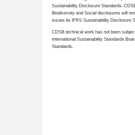
Sustainability Disclosure Standards. CDS
Biodiversity and Social disclosures will r
issues its IFRS Sustainability Disclosure
CDSB technical work has not been subject
International Sustainability Standards Board
Standards.