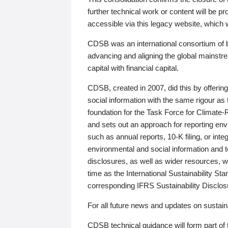
further technical work or content will be
accessible via this legacy website, which wi
CDSB was an international consortium of 
advancing and aligning the global mainstre
capital with financial capital.
CDSB, created in 2007, did this by offeri
social information with the same rigour a
foundation for the Task Force for Climat
and sets out an approach for reporting env
such as annual reports, 10-K filing, or inte
environmental and social information and 
disclosures, as well as wider resources, w
time as the International Sustainability St
corresponding IFRS Sustainability Disclo
For all future news and updates on sustaina
CDSB technical guidance will form part of