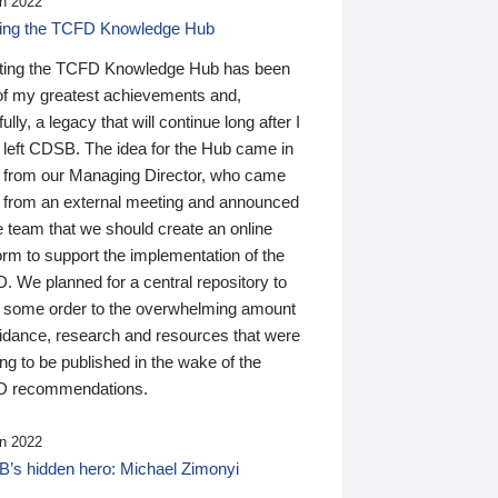
n 2022
ding the TCFD Knowledge Hub
ting the TCFD Knowledge Hub has been
of my greatest achievements and,
ully, a legacy that will continue long after I
 left CDSB. The idea for the Hub came in
 from our Managing Director, who came
 from an external meeting and announced
e team that we should create an online
orm to support the implementation of the
 We planned for a central repository to
g some order to the overwhelming amount
uidance, research and resources that were
ing to be published in the wake of the
 recommendations.
n 2022
’s hidden hero: Michael Zimonyi