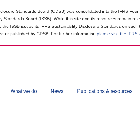
closure Standards Board (CDSB) was consolidated into the IFRS Found
ity Standards Board (ISSB). While this site and its resources remain rel
as the ISSB issues its IFRS Sustainability Disclosure Standards on such 
d or published by CDSB. For further information
please visit the IFRS
Follow
CDSB
What we do
News
Publications & resources