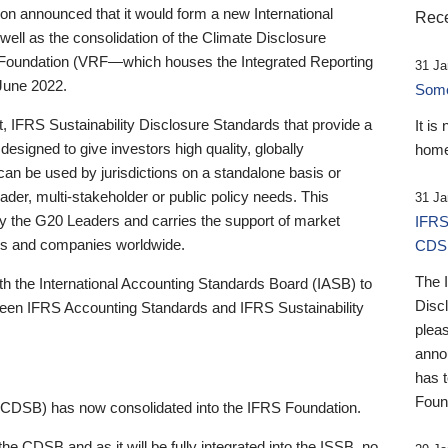
 announced that it would form a new International
Rece
well as the consolidation of the Climate Disclosure
 Foundation (VRF—which houses the Integrated Reporting
31 Ja
June 2022.
Someb
st, IFRS Sustainability Disclosure Standards that provide a
It is
designed to give investors high quality, globally
home
 can be used by jurisdictions on a standalone basis or
ader, multi-stakeholder or public policy needs. This
31 Ja
the G20 Leaders and carries the support of market
IFRS
stors and companies worldwide.
CDS
The 
th the International Accounting Standards Board (IASB) to
Disc
tween IFRS Accounting Standards and IFRS Sustainability
pleas
anno
has 
Foun
(CDSB) has now consolidated into the IFRS Foundation.
the CDSB and as it will be fully integrated into the ISSB, no