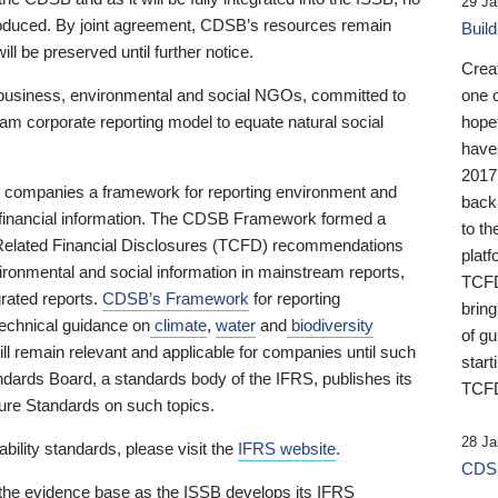
29 Ja
 produced. By joint agreement, CDSB’s resources remain
Buil
ll be preserved until further notice.
Crea
business, environmental and social NGOs, committed to
one 
am corporate reporting model to equate natural social
hopef
have
2017
ng companies a framework for reporting environment and
back
s financial information. The CDSB Framework formed a
to th
e-Related Financial Disclosures (TCFD) recommendations
platf
ironmental and social information in mainstream reports,
TCFD.
grated reports.
CDSB’s Framework
for reporting
brin
technical guidance on
climate
,
water
and
biodiversity
of g
ill remain relevant and applicable for companies until such
start
andards Board, a standards body of the IFRS, publishes its
TCFD
sure Standards on such topics.
28 Ja
bility standards, please visit the
IFRS website
.
CDSB
 the evidence base as the ISSB develops its IFRS