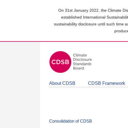
Skip
to
On 31st January 2022, the Climate Dis
main
established International Sustainabil
content
sustainability disclosure until such time 
area
produce
About CDSB
CDSB Framework
Consolidation of CDSB