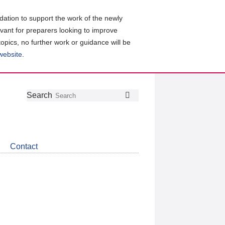
ation to support the work of the newly
evant for preparers looking to improve
topics, no further work or guidance will be
 website
.
Follow
Join
Get
Search
Search
us
our
the
on
group
latest
Twitter
on
news
LinkedIn
about
Contact
CDSB