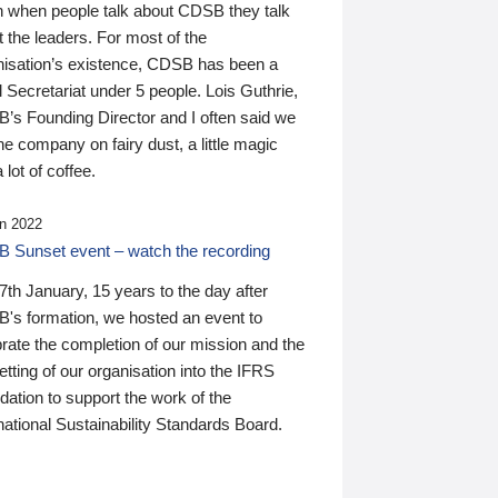
n when people talk about CDSB they talk
 the leaders. For most of the
nisation’s existence, CDSB has been a
 Secretariat under 5 people. Lois Guthrie,
’s Founding Director and I often said we
he company on fairy dust, a little magic
 lot of coffee.
n 2022
 Sunset event – watch the recording
th January, 15 years to the day after
's formation, we hosted an event to
rate the completion of our mission and the
tting of our organisation into the IFRS
ation to support the work of the
national Sustainability Standards Board.