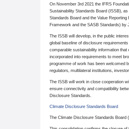
On November 3rd 2021 the IFRS Foundation
Sustainability Standards Board (ISSB), as 
Standards Board and the Value Reporting
Framework and the SASB Standards) by 
The ISSB will develop, in the public intere
global baseline of disclosure requirements 
comparable sustainability information that
incorporated into requirements to meet bro
programme of work has been welcomed by 
regulators, multilateral institutions, inve
The ISSB will work in close cooperation wi
ensure connectivity and compatibility be
Disclosure Standards.
Climate Disclosure Standards Board
The Climate Disclosure Standards Board 
This consolidation confirms the closure of 