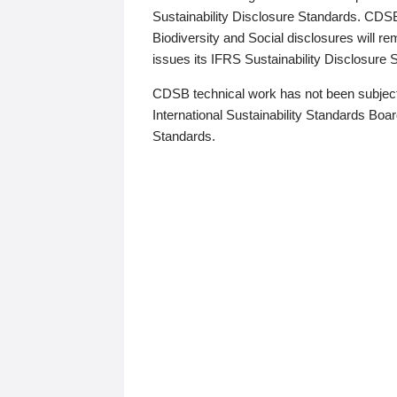
Sustainability Disclosure Standards. CDS
Biodiversity and Social disclosures will r
issues its IFRS Sustainability Disclosure
CDSB technical work has not been subject
International Sustainability Standards Board
Standards.