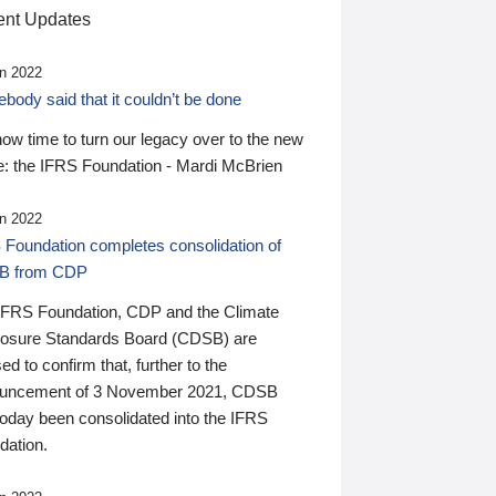
nt Updates
n 2022
ody said that it couldn’t be done
 now time to turn our legacy over to the new
: the IFRS Foundation - Mardi McBrien
n 2022
 Foundation completes consolidation of
B from CDP
IFRS Foundation, CDP and the Climate
losure Standards Board (CDSB) are
ed to confirm that, further to the
uncement of 3 November 2021, CDSB
today been consolidated into the IFRS
dation.