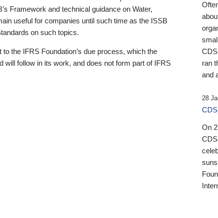
Ofte
B’s Framework and technical guidance on Water,
about
emain useful for companies until such time as the ISSB
orga
 Standards on such topics.
small
 to the IFRS Foundation’s due process, which the
CDSB
 will follow in its work, and does not form part of IFRS
ran t
and a
28 Ja
CDSB
On 27
CDSB
celeb
sunse
Found
Inter