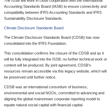
The ISSB will work in close cooperation with the International
Accounting Standards Board (IASB) to ensure connectivity and
compatibility between IFRS Accounting Standards and IFRS
Sustainability Disclosure Standards.
Climate Disclosure Standards Board
The Climate Disclosure Standards Board (CDSB) has now
consolidated into the IFRS Foundation.
This consolidation confirms the closure of the CDSB and as it
will be fully integrated into the ISSB, no further technical work or
content will be produced. By joint agreement, CDSB’s
resources remain accessible via this legacy website, which will
be preserved until further notice.
CDSB was an international consortium of business,
environmental and social NGOs, committed to advancing and
aligning the global mainstream corporate reporting model to
equate natural social capital with financial capital.