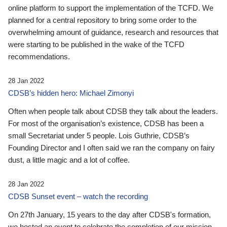
online platform to support the implementation of the TCFD. We
planned for a central repository to bring some order to the
overwhelming amount of guidance, research and resources that
were starting to be published in the wake of the TCFD
recommendations.
28 Jan 2022
CDSB’s hidden hero: Michael Zimonyi
Often when people talk about CDSB they talk about the leaders.
For most of the organisation’s existence, CDSB has been a
small Secretariat under 5 people. Lois Guthrie, CDSB’s
Founding Director and I often said we ran the company on fairy
dust, a little magic and a lot of coffee.
28 Jan 2022
CDSB Sunset event – watch the recording
On 27th January, 15 years to the day after CDSB's formation,
we hosted an event to celebrate the completion of our mission