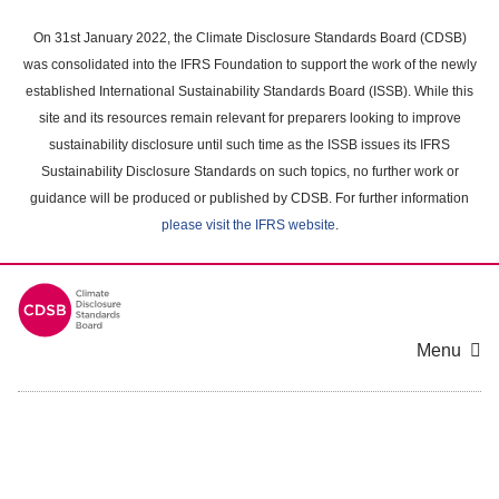
Skip
to
On 31st January 2022, the Climate Disclosure Standards Board (CDSB)
main
was consolidated into the IFRS Foundation to support the work of the newly
content
established International Sustainability Standards Board (ISSB). While this
area
site and its resources remain relevant for preparers looking to improve
sustainability disclosure until such time as the ISSB issues its IFRS
Sustainability Disclosure Standards on such topics, no further work or
guidance will be produced or published by CDSB. For further information
please visit the IFRS website
.
Menu