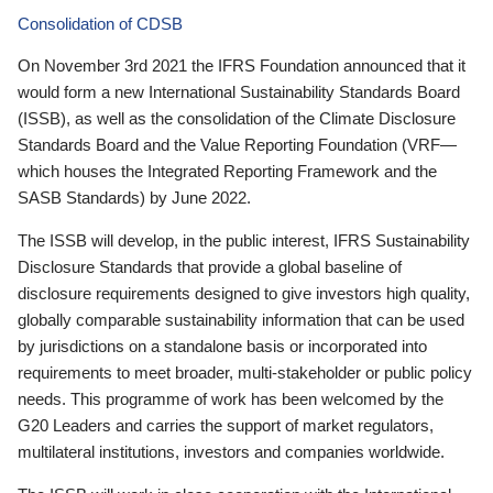
Consolidation of CDSB
On November 3rd 2021 the IFRS Foundation announced that it
would form a new International Sustainability Standards Board
(ISSB), as well as the consolidation of the Climate Disclosure
Standards Board and the Value Reporting Foundation (VRF—
which houses the Integrated Reporting Framework and the
SASB Standards) by June 2022.
The ISSB will develop, in the public interest, IFRS Sustainability
Disclosure Standards that provide a global baseline of
disclosure requirements designed to give investors high quality,
globally comparable sustainability information that can be used
by jurisdictions on a standalone basis or incorporated into
requirements to meet broader, multi-stakeholder or public policy
needs. This programme of work has been welcomed by the
G20 Leaders and carries the support of market regulators,
multilateral institutions, investors and companies worldwide.