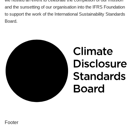
and the sunsetting of our organisation into the IFRS Foundation
to support the work of the International Sustainability Standards
Board.
Footer