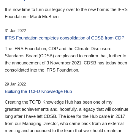
It is now time to turn our legacy over to the new home: the IFRS
Foundation - Mardi McBrien
31 Jan 2022
IFRS Foundation completes consolidation of CDSB from CDP
The IFRS Foundation, CDP and the Climate Disclosure
Standards Board (CDSB) are pleased to confirm that, further to
the announcement of 3 November 2021, CDSB has today been
consolidated into the IFRS Foundation.
29 Jan 2022
Building the TCFD Knowledge Hub
Creating the TCFD Knowledge Hub has been one of my
greatest achievements and, hopefully, a legacy that will continue
long after I have left CDSB. The idea for the Hub came in 2017
from our Managing Director, who came back from an external
meeting and announced to the team that we should create an