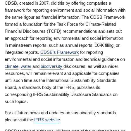
CDSB, created in 2007, did this by offering companies a
framework for reporting environment and social information with
the same rigour as financial information. The CDSB Framework
formed a foundation for the Task Force for Climate-Related
Financial Disclosures (TCFD) recommendations and sets out
an approach for reporting environmental and social information
in mainstream reports, such as annual reports, 10-K filing, or
integrated reports.
CDSB’s Framework
for reporting
environmental and social information and technical guidance on
climate
,
water
and
biodiversity
disclosures, as well as wider
resources, will remain relevant and applicable for companies
until such time as the International Sustainability Standards
Board, a standards body of the IFRS, publishes its
corresponding IFRS Sustainability Disclosure Standards on
such topics.
For all future news and updates on sustainability standards,
please visit the
IFRS website
.