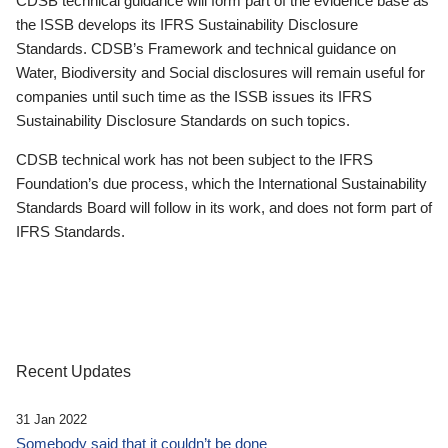
CDSB technical guidance will form part of the evidence base as
the ISSB develops its IFRS Sustainability Disclosure
Standards. CDSB’s Framework and technical guidance on
Water, Biodiversity and Social disclosures will remain useful for
companies until such time as the ISSB issues its IFRS
Sustainability Disclosure Standards on such topics.
CDSB technical work has not been subject to the IFRS
Foundation’s due process, which the International Sustainability
Standards Board will follow in its work, and does not form part of
IFRS Standards.
Recent Updates
31 Jan 2022
Somebody said that it couldn’t be done