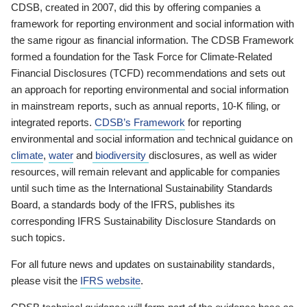
CDSB, created in 2007, did this by offering companies a
framework for reporting environment and social information with
the same rigour as financial information. The CDSB Framework
formed a foundation for the Task Force for Climate-Related
Financial Disclosures (TCFD) recommendations and sets out
an approach for reporting environmental and social information
in mainstream reports, such as annual reports, 10-K filing, or
integrated reports.
CDSB’s Framework
for reporting
environmental and social information and technical guidance on
climate
,
water
and
biodiversity
disclosures, as well as wider
resources, will remain relevant and applicable for companies
until such time as the International Sustainability Standards
Board, a standards body of the IFRS, publishes its
corresponding IFRS Sustainability Disclosure Standards on
such topics.
For all future news and updates on sustainability standards,
please visit the
IFRS website
.