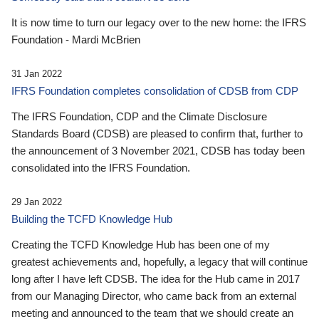
It is now time to turn our legacy over to the new home: the IFRS
Foundation - Mardi McBrien
31 Jan 2022
IFRS Foundation completes consolidation of CDSB from CDP
The IFRS Foundation, CDP and the Climate Disclosure
Standards Board (CDSB) are pleased to confirm that, further to
the announcement of 3 November 2021, CDSB has today been
consolidated into the IFRS Foundation.
29 Jan 2022
Building the TCFD Knowledge Hub
Creating the TCFD Knowledge Hub has been one of my
greatest achievements and, hopefully, a legacy that will continue
long after I have left CDSB. The idea for the Hub came in 2017
from our Managing Director, who came back from an external
meeting and announced to the team that we should create an