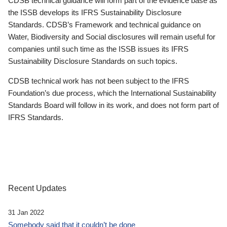
CDSB technical guidance will form part of the evidence base as
the ISSB develops its IFRS Sustainability Disclosure
Standards. CDSB’s Framework and technical guidance on
Water, Biodiversity and Social disclosures will remain useful for
companies until such time as the ISSB issues its IFRS
Sustainability Disclosure Standards on such topics.
CDSB technical work has not been subject to the IFRS
Foundation’s due process, which the International Sustainability
Standards Board will follow in its work, and does not form part of
IFRS Standards.
Recent Updates
31 Jan 2022
Somebody said that it couldn’t be done