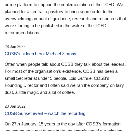
online platform to support the implementation of the TCFD. We
planned for a central repository to bring some order to the
overwhelming amount of guidance, research and resources that
were starting to be published in the wake of the TCFD
recommendations.
28 Jan 2022
CDSB’s hidden hero: Michael Zimonyi
Often when people talk about CDSB they talk about the leaders.
For most of the organisation’s existence, CDSB has been a
small Secretariat under 5 people. Lois Guthrie, CDSB’s
Founding Director and I often said we ran the company on fairy
dust, a little magic and a lot of coffee.
28 Jan 2022
CDSB Sunset event – watch the recording
On 27th January, 15 years to the day after CDSB's formation,
we hosted an event to celebrate the completion of our mission