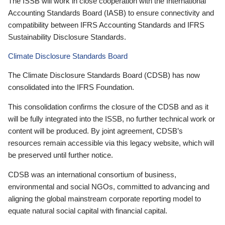
The ISSB will work in close cooperation with the International
Accounting Standards Board (IASB) to ensure connectivity and
compatibility between IFRS Accounting Standards and IFRS
Sustainability Disclosure Standards.
Climate Disclosure Standards Board
The Climate Disclosure Standards Board (CDSB) has now
consolidated into the IFRS Foundation.
This consolidation confirms the closure of the CDSB and as it
will be fully integrated into the ISSB, no further technical work or
content will be produced. By joint agreement, CDSB’s
resources remain accessible via this legacy website, which will
be preserved until further notice.
CDSB was an international consortium of business,
environmental and social NGOs, committed to advancing and
aligning the global mainstream corporate reporting model to
equate natural social capital with financial capital.