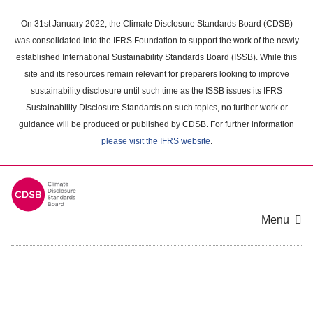
Skip
to
On 31st January 2022, the Climate Disclosure Standards Board (CDSB)
main
was consolidated into the IFRS Foundation to support the work of the newly
content
established International Sustainability Standards Board (ISSB). While this
area
site and its resources remain relevant for preparers looking to improve
sustainability disclosure until such time as the ISSB issues its IFRS
Sustainability Disclosure Standards on such topics, no further work or
guidance will be produced or published by CDSB. For further information
please visit the IFRS website
.
Menu