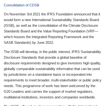
Consolidation of CDSB
On November 3rd 2021 the IFRS Foundation announced that it
would form a new International Sustainability Standards Board
(ISSB), as well as the consolidation of the Climate Disclosure
Standards Board and the Value Reporting Foundation (VRF—
which houses the Integrated Reporting Framework and the
SASB Standards) by June 2022.
The ISSB will develop, in the public interest, IFRS Sustainability
Disclosure Standards that provide a global baseline of
disclosure requirements designed to give investors high quality,
globally comparable sustainability information that can be used
by jurisdictions on a standalone basis or incorporated into
requirements to meet broader, multi-stakeholder or public policy
needs. This programme of work has been welcomed by the
G20 Leaders and carries the support of market regulators,
multilateral institutions, investors and companies worldwide.