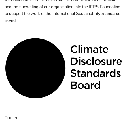
and the sunsetting of our organisation into the IFRS Foundation
to support the work of the International Sustainability Standards
Board.
Footer