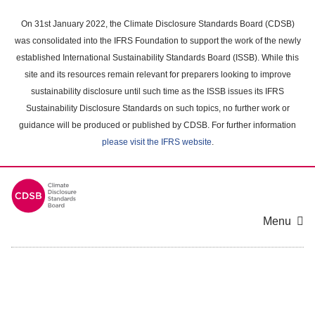
Skip
to
On 31st January 2022, the Climate Disclosure Standards Board (CDSB)
main
was consolidated into the IFRS Foundation to support the work of the newly
content
established International Sustainability Standards Board (ISSB). While this
area
site and its resources remain relevant for preparers looking to improve
sustainability disclosure until such time as the ISSB issues its IFRS
Sustainability Disclosure Standards on such topics, no further work or
guidance will be produced or published by CDSB. For further information
please visit the IFRS website
.
Menu