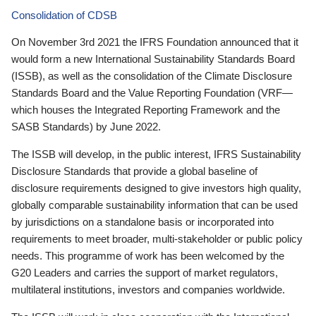
Consolidation of CDSB
On November 3rd 2021 the IFRS Foundation announced that it
would form a new International Sustainability Standards Board
(ISSB), as well as the consolidation of the Climate Disclosure
Standards Board and the Value Reporting Foundation (VRF—
which houses the Integrated Reporting Framework and the
SASB Standards) by June 2022.
The ISSB will develop, in the public interest, IFRS Sustainability
Disclosure Standards that provide a global baseline of
disclosure requirements designed to give investors high quality,
globally comparable sustainability information that can be used
by jurisdictions on a standalone basis or incorporated into
requirements to meet broader, multi-stakeholder or public policy
needs. This programme of work has been welcomed by the
G20 Leaders and carries the support of market regulators,
multilateral institutions, investors and companies worldwide.