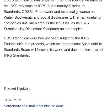
CDSB technical guidance will form part of the evidence base as
the ISSB develops its IFRS Sustainability Disclosure
Standards. CDSB’s Framework and technical guidance on
Water, Biodiversity and Social disclosures will remain useful for
companies until such time as the ISSB issues its IFRS
Sustainability Disclosure Standards on such topics.
CDSB technical work has not been subject to the IFRS
Foundation’s due process, which the International Sustainability
Standards Board will follow in its work, and does not form part of
IFRS Standards.
Recent Updates
31 Jan 2022
Somebody said that it couldn’t be done