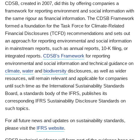
CDSB, created in 2007, did this by offering companies a
framework for reporting environment and social information with
the same rigour as financial information. The CDSB Framework
formed a foundation for the Task Force for Climate-Related
Financial Disclosures (TCFD) recommendations and sets out
an approach for reporting environmental and social information
in mainstream reports, such as annual reports, 10-K filing, or
integrated reports.
CDSB’s Framework
for reporting
environmental and social information and technical guidance on
climate
,
water
and
biodiversity
disclosures, as well as wider
resources, will remain relevant and applicable for companies
until such time as the International Sustainability Standards
Board, a standards body of the IFRS, publishes its
corresponding IFRS Sustainability Disclosure Standards on
such topics.
For all future news and updates on sustainability standards,
please visit the
IFRS website
.