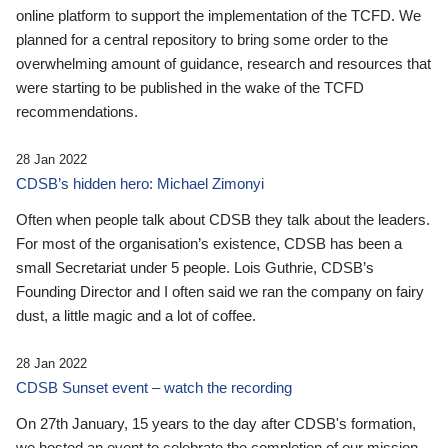
online platform to support the implementation of the TCFD. We
planned for a central repository to bring some order to the
overwhelming amount of guidance, research and resources that
were starting to be published in the wake of the TCFD
recommendations.
28 Jan 2022
CDSB’s hidden hero: Michael Zimonyi
Often when people talk about CDSB they talk about the leaders.
For most of the organisation’s existence, CDSB has been a
small Secretariat under 5 people. Lois Guthrie, CDSB’s
Founding Director and I often said we ran the company on fairy
dust, a little magic and a lot of coffee.
28 Jan 2022
CDSB Sunset event – watch the recording
On 27th January, 15 years to the day after CDSB's formation,
we hosted an event to celebrate the completion of our mission