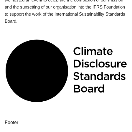
and the sunsetting of our organisation into the IFRS Foundation
to support the work of the International Sustainability Standards
Board.
Footer