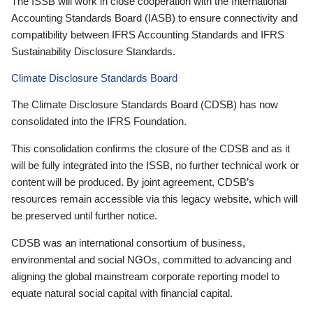
The ISSB will work in close cooperation with the International
Accounting Standards Board (IASB) to ensure connectivity and
compatibility between IFRS Accounting Standards and IFRS
Sustainability Disclosure Standards.
Climate Disclosure Standards Board
The Climate Disclosure Standards Board (CDSB) has now
consolidated into the IFRS Foundation.
This consolidation confirms the closure of the CDSB and as it
will be fully integrated into the ISSB, no further technical work or
content will be produced. By joint agreement, CDSB’s
resources remain accessible via this legacy website, which will
be preserved until further notice.
CDSB was an international consortium of business,
environmental and social NGOs, committed to advancing and
aligning the global mainstream corporate reporting model to
equate natural social capital with financial capital.