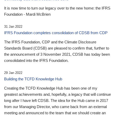
It is now time to turn our legacy over to the new home: the IFRS
Foundation - Mardi McBrien
31 Jan 2022
IFRS Foundation completes consolidation of CDSB from CDP
The IFRS Foundation, CDP and the Climate Disclosure
Standards Board (CDSB) are pleased to confirm that, further to
the announcement of 3 November 2021, CDSB has today been
consolidated into the IFRS Foundation.
29 Jan 2022
Building the TCFD Knowledge Hub
Creating the TCFD Knowledge Hub has been one of my
greatest achievements and, hopefully, a legacy that will continue
long after I have left CDSB. The idea for the Hub came in 2017
from our Managing Director, who came back from an external
meeting and announced to the team that we should create an