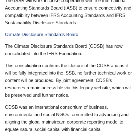
The ISSB will work in close cooperation with the International
Accounting Standards Board (IASB) to ensure connectivity and
compatibility between IFRS Accounting Standards and IFRS
Sustainability Disclosure Standards.
Climate Disclosure Standards Board
The Climate Disclosure Standards Board (CDSB) has now
consolidated into the IFRS Foundation.
This consolidation confirms the closure of the CDSB and as it
will be fully integrated into the ISSB, no further technical work or
content will be produced. By joint agreement, CDSB’s
resources remain accessible via this legacy website, which will
be preserved until further notice.
CDSB was an international consortium of business,
environmental and social NGOs, committed to advancing and
aligning the global mainstream corporate reporting model to
equate natural social capital with financial capital.