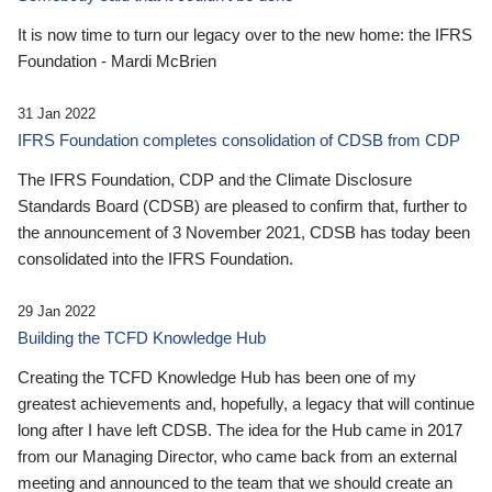
It is now time to turn our legacy over to the new home: the IFRS
Foundation - Mardi McBrien
31 Jan 2022
IFRS Foundation completes consolidation of CDSB from CDP
The IFRS Foundation, CDP and the Climate Disclosure
Standards Board (CDSB) are pleased to confirm that, further to
the announcement of 3 November 2021, CDSB has today been
consolidated into the IFRS Foundation.
29 Jan 2022
Building the TCFD Knowledge Hub
Creating the TCFD Knowledge Hub has been one of my
greatest achievements and, hopefully, a legacy that will continue
long after I have left CDSB. The idea for the Hub came in 2017
from our Managing Director, who came back from an external
meeting and announced to the team that we should create an