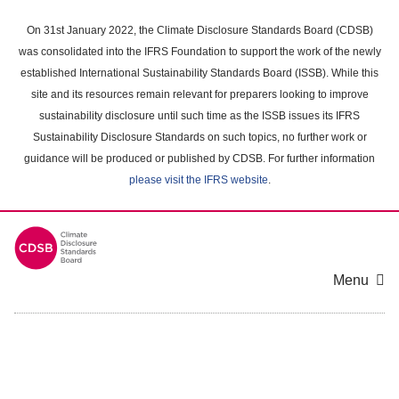
Skip
to
On 31st January 2022, the Climate Disclosure Standards Board (CDSB)
main
was consolidated into the IFRS Foundation to support the work of the newly
content
established International Sustainability Standards Board (ISSB). While this
area
site and its resources remain relevant for preparers looking to improve
sustainability disclosure until such time as the ISSB issues its IFRS
Sustainability Disclosure Standards on such topics, no further work or
guidance will be produced or published by CDSB. For further information
please visit the IFRS website
.
Menu