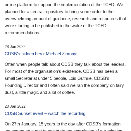
online platform to support the implementation of the TCFD. We
planned for a central repository to bring some order to the
overwhelming amount of guidance, research and resources that
were starting to be published in the wake of the TCFD
recommendations.
28 Jan 2022
CDSB’s hidden hero: Michael Zimonyi
Often when people talk about CDSB they talk about the leaders.
For most of the organisation’s existence, CDSB has been a
small Secretariat under 5 people. Lois Guthrie, CDSB’s
Founding Director and I often said we ran the company on fairy
dust, a little magic and a lot of coffee.
28 Jan 2022
CDSB Sunset event – watch the recording
On 27th January, 15 years to the day after CDSB's formation,
we hosted an event to celebrate the completion of our mission