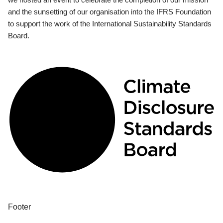
and the sunsetting of our organisation into the IFRS Foundation
to support the work of the International Sustainability Standards
Board.
Footer