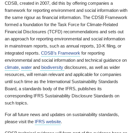
CDSB, created in 2007, did this by offering companies a
framework for reporting environment and social information with
the same rigour as financial information. The CDSB Framework
formed a foundation for the Task Force for Climate-Related
Financial Disclosures (TCFD) recommendations and sets out
an approach for reporting environmental and social information
in mainstream reports, such as annual reports, 10-K filing, or
integrated reports.
CDSB’s Framework
for reporting
environmental and social information and technical guidance on
climate
,
water
and
biodiversity
disclosures, as well as wider
resources, will remain relevant and applicable for companies
until such time as the International Sustainability Standards
Board, a standards body of the IFRS, publishes its
corresponding IFRS Sustainability Disclosure Standards on
such topics.
For all future news and updates on sustainability standards,
please visit the
IFRS website
.