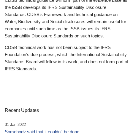
CDSB technical guidance will form part of the evidence base as
the ISSB develops its IFRS Sustainability Disclosure
Standards. CDSB’s Framework and technical guidance on
Water, Biodiversity and Social disclosures will remain useful for
companies until such time as the ISSB issues its IFRS
Sustainability Disclosure Standards on such topics.
CDSB technical work has not been subject to the IFRS
Foundation’s due process, which the International Sustainability
Standards Board will follow in its work, and does not form part of
IFRS Standards.
Recent Updates
31 Jan 2022
Somebody said that it couldn’t be done