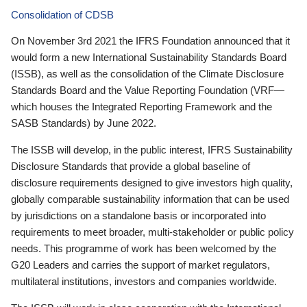
Consolidation of CDSB
On November 3rd 2021 the IFRS Foundation announced that it
would form a new International Sustainability Standards Board
(ISSB), as well as the consolidation of the Climate Disclosure
Standards Board and the Value Reporting Foundation (VRF—
which houses the Integrated Reporting Framework and the
SASB Standards) by June 2022.
The ISSB will develop, in the public interest, IFRS Sustainability
Disclosure Standards that provide a global baseline of
disclosure requirements designed to give investors high quality,
globally comparable sustainability information that can be used
by jurisdictions on a standalone basis or incorporated into
requirements to meet broader, multi-stakeholder or public policy
needs. This programme of work has been welcomed by the
G20 Leaders and carries the support of market regulators,
multilateral institutions, investors and companies worldwide.