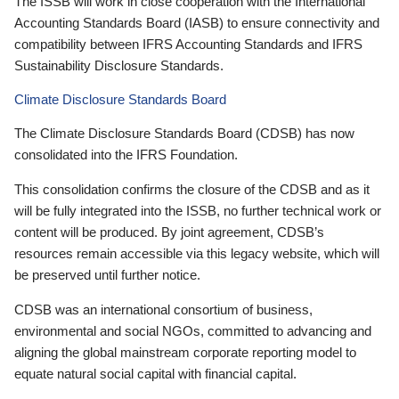
The ISSB will work in close cooperation with the International
Accounting Standards Board (IASB) to ensure connectivity and
compatibility between IFRS Accounting Standards and IFRS
Sustainability Disclosure Standards.
Climate Disclosure Standards Board
The Climate Disclosure Standards Board (CDSB) has now
consolidated into the IFRS Foundation.
This consolidation confirms the closure of the CDSB and as it
will be fully integrated into the ISSB, no further technical work or
content will be produced. By joint agreement, CDSB’s
resources remain accessible via this legacy website, which will
be preserved until further notice.
CDSB was an international consortium of business,
environmental and social NGOs, committed to advancing and
aligning the global mainstream corporate reporting model to
equate natural social capital with financial capital.