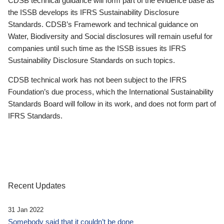
CDSB technical guidance will form part of the evidence base as
the ISSB develops its IFRS Sustainability Disclosure
Standards. CDSB’s Framework and technical guidance on
Water, Biodiversity and Social disclosures will remain useful for
companies until such time as the ISSB issues its IFRS
Sustainability Disclosure Standards on such topics.
CDSB technical work has not been subject to the IFRS
Foundation’s due process, which the International Sustainability
Standards Board will follow in its work, and does not form part of
IFRS Standards.
Recent Updates
31 Jan 2022
Somebody said that it couldn’t be done