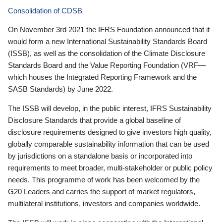
Consolidation of CDSB
On November 3rd 2021 the IFRS Foundation announced that it
would form a new International Sustainability Standards Board
(ISSB), as well as the consolidation of the Climate Disclosure
Standards Board and the Value Reporting Foundation (VRF—
which houses the Integrated Reporting Framework and the
SASB Standards) by June 2022.
The ISSB will develop, in the public interest, IFRS Sustainability
Disclosure Standards that provide a global baseline of
disclosure requirements designed to give investors high quality,
globally comparable sustainability information that can be used
by jurisdictions on a standalone basis or incorporated into
requirements to meet broader, multi-stakeholder or public policy
needs. This programme of work has been welcomed by the
G20 Leaders and carries the support of market regulators,
multilateral institutions, investors and companies worldwide.