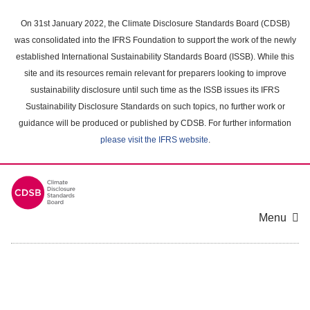
Skip
to
On 31st January 2022, the Climate Disclosure Standards Board (CDSB)
main
was consolidated into the IFRS Foundation to support the work of the newly
content
established International Sustainability Standards Board (ISSB). While this
area
site and its resources remain relevant for preparers looking to improve
sustainability disclosure until such time as the ISSB issues its IFRS
Sustainability Disclosure Standards on such topics, no further work or
guidance will be produced or published by CDSB. For further information
please visit the IFRS website
.
Menu