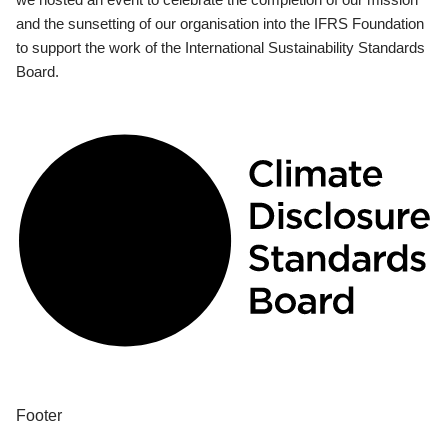
and the sunsetting of our organisation into the IFRS Foundation
to support the work of the International Sustainability Standards
Board.
Footer