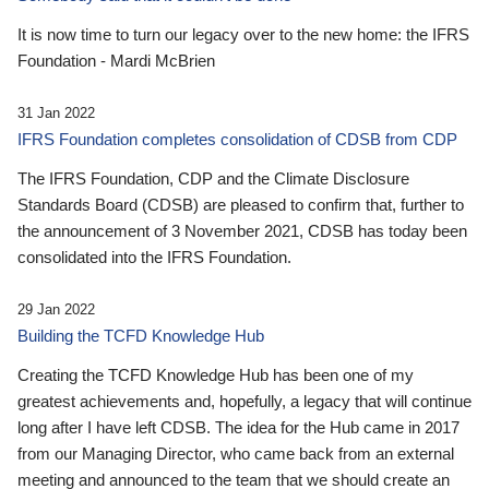
It is now time to turn our legacy over to the new home: the IFRS
Foundation - Mardi McBrien
31 Jan 2022
IFRS Foundation completes consolidation of CDSB from CDP
The IFRS Foundation, CDP and the Climate Disclosure
Standards Board (CDSB) are pleased to confirm that, further to
the announcement of 3 November 2021, CDSB has today been
consolidated into the IFRS Foundation.
29 Jan 2022
Building the TCFD Knowledge Hub
Creating the TCFD Knowledge Hub has been one of my
greatest achievements and, hopefully, a legacy that will continue
long after I have left CDSB. The idea for the Hub came in 2017
from our Managing Director, who came back from an external
meeting and announced to the team that we should create an