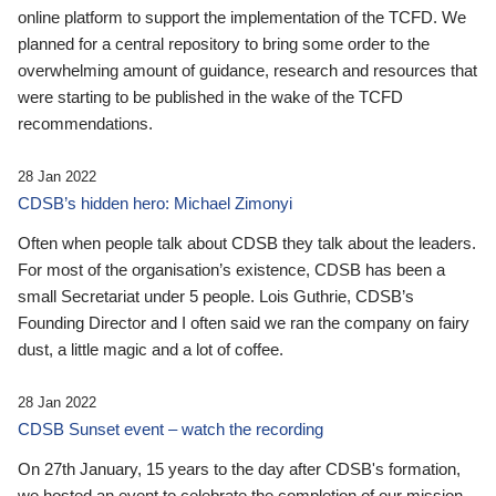
online platform to support the implementation of the TCFD. We
planned for a central repository to bring some order to the
overwhelming amount of guidance, research and resources that
were starting to be published in the wake of the TCFD
recommendations.
28 Jan 2022
CDSB’s hidden hero: Michael Zimonyi
Often when people talk about CDSB they talk about the leaders.
For most of the organisation’s existence, CDSB has been a
small Secretariat under 5 people. Lois Guthrie, CDSB’s
Founding Director and I often said we ran the company on fairy
dust, a little magic and a lot of coffee.
28 Jan 2022
CDSB Sunset event – watch the recording
On 27th January, 15 years to the day after CDSB's formation,
we hosted an event to celebrate the completion of our mission