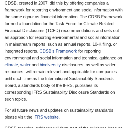
CDSB, created in 2007, did this by offering companies a
framework for reporting environment and social information with
the same rigour as financial information. The CDSB Framework
formed a foundation for the Task Force for Climate-Related
Financial Disclosures (TCFD) recommendations and sets out
an approach for reporting environmental and social information
in mainstream reports, such as annual reports, 10-K filing, or
integrated reports.
CDSB’s Framework
for reporting
environmental and social information and technical guidance on
climate
,
water
and
biodiversity
disclosures, as well as wider
resources, will remain relevant and applicable for companies
until such time as the International Sustainability Standards
Board, a standards body of the IFRS, publishes its
corresponding IFRS Sustainability Disclosure Standards on
such topics.
For all future news and updates on sustainability standards,
please visit the
IFRS website
.