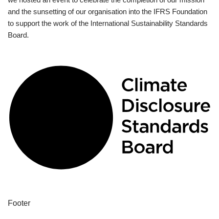
and the sunsetting of our organisation into the IFRS Foundation
to support the work of the International Sustainability Standards
Board.
Footer