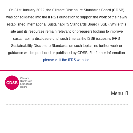
Skip
to
On 31st January 2022, the Climate Disclosure Standards Board (CDSB)
main
was consolidated into the IFRS Foundation to support the work of the newly
content
established International Sustainability Standards Board (ISSB). While this
area
site and its resources remain relevant for preparers looking to improve
sustainability disclosure until such time as the ISSB issues its IFRS
Sustainability Disclosure Standards on such topics, no further work or
guidance will be produced or published by CDSB. For further information
please visit the IFRS website
.
Menu