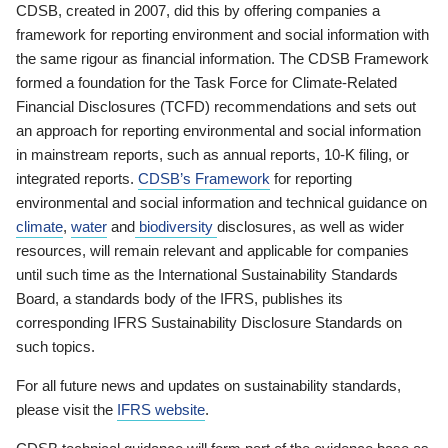
CDSB, created in 2007, did this by offering companies a
framework for reporting environment and social information with
the same rigour as financial information. The CDSB Framework
formed a foundation for the Task Force for Climate-Related
Financial Disclosures (TCFD) recommendations and sets out
an approach for reporting environmental and social information
in mainstream reports, such as annual reports, 10-K filing, or
integrated reports.
CDSB’s Framework
for reporting
environmental and social information and technical guidance on
climate
,
water
and
biodiversity
disclosures, as well as wider
resources, will remain relevant and applicable for companies
until such time as the International Sustainability Standards
Board, a standards body of the IFRS, publishes its
corresponding IFRS Sustainability Disclosure Standards on
such topics.
For all future news and updates on sustainability standards,
please visit the
IFRS website
.