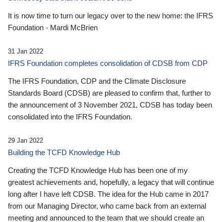
It is now time to turn our legacy over to the new home: the IFRS
Foundation - Mardi McBrien
31 Jan 2022
IFRS Foundation completes consolidation of CDSB from CDP
The IFRS Foundation, CDP and the Climate Disclosure
Standards Board (CDSB) are pleased to confirm that, further to
the announcement of 3 November 2021, CDSB has today been
consolidated into the IFRS Foundation.
29 Jan 2022
Building the TCFD Knowledge Hub
Creating the TCFD Knowledge Hub has been one of my
greatest achievements and, hopefully, a legacy that will continue
long after I have left CDSB. The idea for the Hub came in 2017
from our Managing Director, who came back from an external
meeting and announced to the team that we should create an