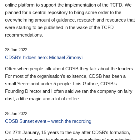
online platform to support the implementation of the TCFD. We
planned for a central repository to bring some order to the
overwhelming amount of guidance, research and resources that
were starting to be published in the wake of the TCFD
recommendations.
28 Jan 2022
CDSB’s hidden hero: Michael Zimonyi
Often when people talk about CDSB they talk about the leaders.
For most of the organisation’s existence, CDSB has been a
small Secretariat under 5 people. Lois Guthrie, CDSB’s
Founding Director and I often said we ran the company on fairy
dust, a little magic and a lot of coffee.
28 Jan 2022
CDSB Sunset event – watch the recording
On 27th January, 15 years to the day after CDSB's formation,
we hosted an event to celebrate the completion of our mission