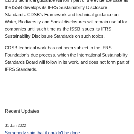
CDSB technical guidance will form part of the evidence base as
the ISSB develops its IFRS Sustainability Disclosure
Standards. CDSB’s Framework and technical guidance on
Water, Biodiversity and Social disclosures will remain useful for
companies until such time as the ISSB issues its IFRS
Sustainability Disclosure Standards on such topics.
CDSB technical work has not been subject to the IFRS
Foundation’s due process, which the International Sustainability
Standards Board will follow in its work, and does not form part of
IFRS Standards.
Recent Updates
31 Jan 2022
Somebody said that it couldn’t be done