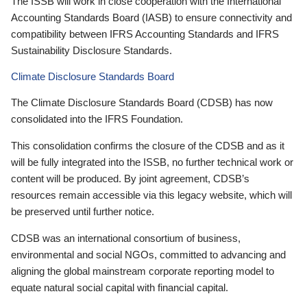
The ISSB will work in close cooperation with the International
Accounting Standards Board (IASB) to ensure connectivity and
compatibility between IFRS Accounting Standards and IFRS
Sustainability Disclosure Standards.
Climate Disclosure Standards Board
The Climate Disclosure Standards Board (CDSB) has now
consolidated into the IFRS Foundation.
This consolidation confirms the closure of the CDSB and as it
will be fully integrated into the ISSB, no further technical work or
content will be produced. By joint agreement, CDSB’s
resources remain accessible via this legacy website, which will
be preserved until further notice.
CDSB was an international consortium of business,
environmental and social NGOs, committed to advancing and
aligning the global mainstream corporate reporting model to
equate natural social capital with financial capital.