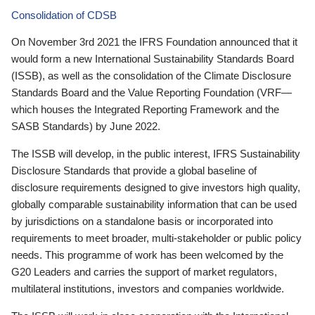
Consolidation of CDSB
On November 3rd 2021 the IFRS Foundation announced that it
would form a new International Sustainability Standards Board
(ISSB), as well as the consolidation of the Climate Disclosure
Standards Board and the Value Reporting Foundation (VRF—
which houses the Integrated Reporting Framework and the
SASB Standards) by June 2022.
The ISSB will develop, in the public interest, IFRS Sustainability
Disclosure Standards that provide a global baseline of
disclosure requirements designed to give investors high quality,
globally comparable sustainability information that can be used
by jurisdictions on a standalone basis or incorporated into
requirements to meet broader, multi-stakeholder or public policy
needs. This programme of work has been welcomed by the
G20 Leaders and carries the support of market regulators,
multilateral institutions, investors and companies worldwide.