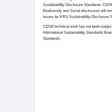
Sustainability Disclosure Standards. CDS
Biodiversity and Social disclosures will r
issues its IFRS Sustainability Disclosure
CDSB technical work has not been subject
International Sustainability Standards Board
Standards.