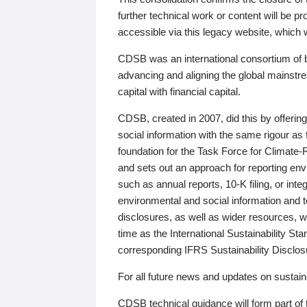
further technical work or content will be
accessible via this legacy website, which wi
CDSB was an international consortium of 
advancing and aligning the global mainstre
capital with financial capital.
CDSB, created in 2007, did this by offeri
social information with the same rigour a
foundation for the Task Force for Climat
and sets out an approach for reporting env
such as annual reports, 10-K filing, or inte
environmental and social information and 
disclosures, as well as wider resources, w
time as the International Sustainability St
corresponding IFRS Sustainability Disclo
For all future news and updates on sustaina
CDSB technical guidance will form part of