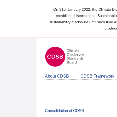
Skip
to
On 31st January 2022, the Climate Dis
main
established International Sustainabil
content
sustainability disclosure until such time 
area
produce
About CDSB
CDSB Framework
Consolidation of CDSB