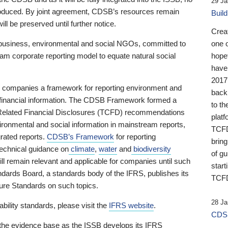
29 Ja
 produced. By joint agreement, CDSB’s resources remain
Buil
ll be preserved until further notice.
Crea
business, environmental and social NGOs, committed to
one 
am corporate reporting model to equate natural social
hopef
have
2017
ng companies a framework for reporting environment and
back
s financial information. The CDSB Framework formed a
to th
e-Related Financial Disclosures (TCFD) recommendations
platf
ironmental and social information in mainstream reports,
TCFD.
grated reports.
CDSB’s Framework
for reporting
brin
technical guidance on
climate
,
water
and
biodiversity
of g
ill remain relevant and applicable for companies until such
start
andards Board, a standards body of the IFRS, publishes its
TCFD
sure Standards on such topics.
28 Ja
bility standards, please visit the
IFRS website
.
CDSB
 the evidence base as the ISSB develops its IFRS