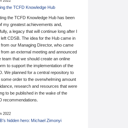
n 2022
ding the TCFD Knowledge Hub
ting the TCFD Knowledge Hub has been
of my greatest achievements and,
ully, a legacy that will continue long after I
 left CDSB. The idea for the Hub came in
 from our Managing Director, who came
 from an external meeting and announced
e team that we should create an online
orm to support the implementation of the
 We planned for a central repository to
g some order to the overwhelming amount
uidance, research and resources that were
ing to be published in the wake of the
 recommendations.
n 2022
’s hidden hero: Michael Zimonyi