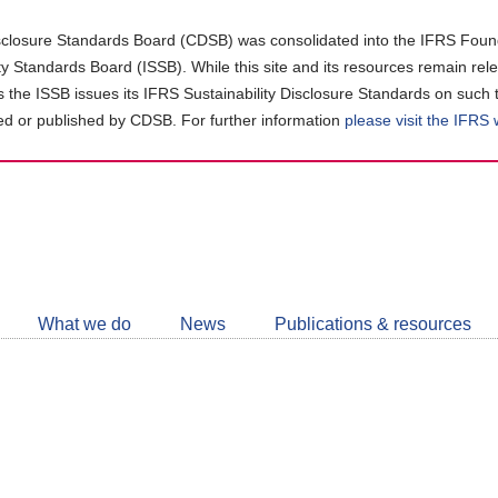
closure Standards Board (CDSB) was consolidated into the IFRS Found
ity Standards Board (ISSB). While this site and its resources remain rel
as the ISSB issues its IFRS Sustainability Disclosure Standards on such 
d or published by CDSB. For further information
please visit the IFRS
Follow
CDSB
What we do
News
Publications & resources