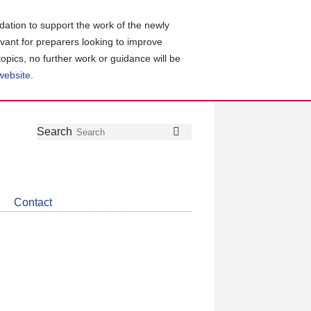
ation to support the work of the newly
evant for preparers looking to improve
topics, no further work or guidance will be
 website
.
Follow
Join
Get
Search
Search
us
our
the
on
group
latest
Twitter
on
news
LinkedIn
about
Contact
CDSB