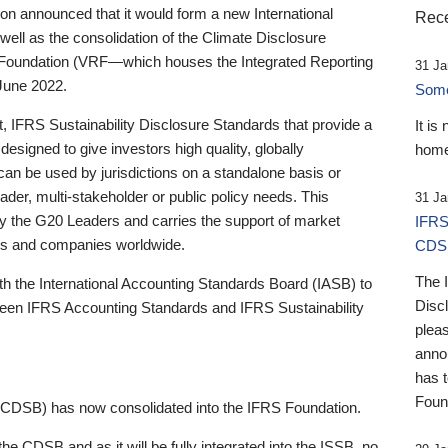
 announced that it would form a new International
Rece
well as the consolidation of the Climate Disclosure
 Foundation (VRF—which houses the Integrated Reporting
31 Ja
June 2022.
Someb
st, IFRS Sustainability Disclosure Standards that provide a
It is
designed to give investors high quality, globally
home
 can be used by jurisdictions on a standalone basis or
ader, multi-stakeholder or public policy needs. This
31 Ja
the G20 Leaders and carries the support of market
IFRS
stors and companies worldwide.
CDS
The 
th the International Accounting Standards Board (IASB) to
Disc
tween IFRS Accounting Standards and IFRS Sustainability
pleas
anno
has 
Foun
(CDSB) has now consolidated into the IFRS Foundation.
the CDSB and as it will be fully integrated into the ISSB, no