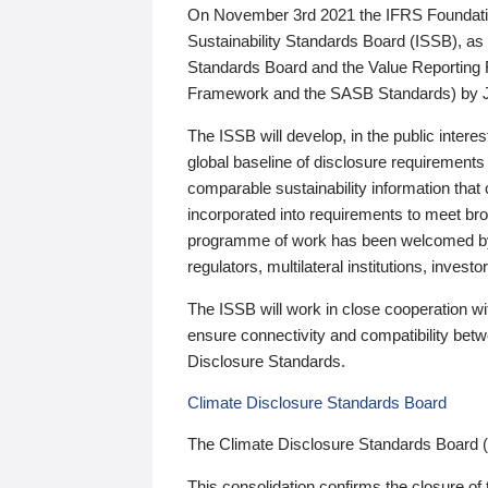
On November 3rd 2021 the IFRS Foundation
Sustainability Standards Board (ISSB), as 
Standards Board and the Value Reporting
Framework and the SASB Standards) by 
The ISSB will develop, in the public intere
global baseline of disclosure requirements 
comparable sustainability information that
incorporated into requirements to meet bro
programme of work has been welcomed by 
regulators, multilateral institutions, inve
The ISSB will work in close cooperation wi
ensure connectivity and compatibility be
Disclosure Standards.
Climate Disclosure Standards Board
The Climate Disclosure Standards Board 
This consolidation confirms the closure of 