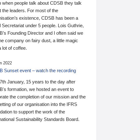
n when people talk about CDSB they talk
 the leaders. For most of the
nisation’s existence, CDSB has been a
 Secretariat under 5 people. Lois Guthrie,
’s Founding Director and I often said we
he company on fairy dust, a little magic
 lot of coffee.
n 2022
 Sunset event – watch the recording
th January, 15 years to the day after
's formation, we hosted an event to
rate the completion of our mission and the
tting of our organisation into the IFRS
ation to support the work of the
national Sustainability Standards Board.