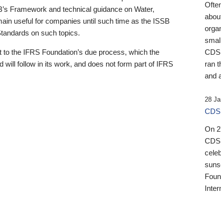
Ofte
B’s Framework and technical guidance on Water,
about
emain useful for companies until such time as the ISSB
orga
 Standards on such topics.
small
 to the IFRS Foundation’s due process, which the
CDSB
 will follow in its work, and does not form part of IFRS
ran t
and a
28 Ja
CDSB
On 27
CDSB
celeb
sunse
Found
Inter