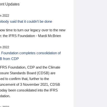
nt Updates
n 2022
ody said that it couldn’t be done
 now time to turn our legacy over to the new
: the IFRS Foundation - Mardi McBrien
n 2022
 Foundation completes consolidation of
B from CDP
IFRS Foundation, CDP and the Climate
losure Standards Board (CDSB) are
ed to confirm that, further to the
uncement of 3 November 2021, CDSB
today been consolidated into the IFRS
dation.