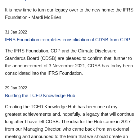
It is now time to turn our legacy over to the new home: the IFRS
Foundation - Mardi McBrien
31 Jan 2022
IFRS Foundation completes consolidation of CDSB from CDP
The IFRS Foundation, CDP and the Climate Disclosure
Standards Board (CDSB) are pleased to confirm that, further to
the announcement of 3 November 2021, CDSB has today been
consolidated into the IFRS Foundation.
29 Jan 2022
Building the TCFD Knowledge Hub
Creating the TCFD Knowledge Hub has been one of my
greatest achievements and, hopefully, a legacy that will continue
long after I have left CDSB. The idea for the Hub came in 2017
from our Managing Director, who came back from an external
meeting and announced to the team that we should create an