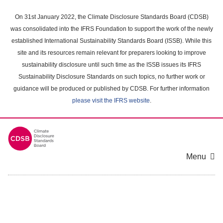
Skip
to
On 31st January 2022, the Climate Disclosure Standards Board (CDSB)
main
was consolidated into the IFRS Foundation to support the work of the newly
content
established International Sustainability Standards Board (ISSB). While this
area
site and its resources remain relevant for preparers looking to improve
sustainability disclosure until such time as the ISSB issues its IFRS
Sustainability Disclosure Standards on such topics, no further work or
guidance will be produced or published by CDSB. For further information
please visit the IFRS website
.
Menu