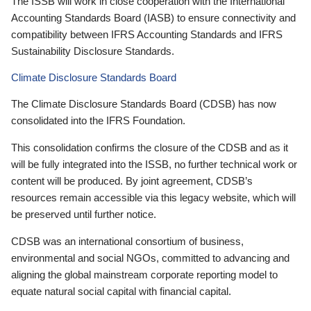
The ISSB will work in close cooperation with the International
Accounting Standards Board (IASB) to ensure connectivity and
compatibility between IFRS Accounting Standards and IFRS
Sustainability Disclosure Standards.
Climate Disclosure Standards Board
The Climate Disclosure Standards Board (CDSB) has now
consolidated into the IFRS Foundation.
This consolidation confirms the closure of the CDSB and as it
will be fully integrated into the ISSB, no further technical work or
content will be produced. By joint agreement, CDSB’s
resources remain accessible via this legacy website, which will
be preserved until further notice.
CDSB was an international consortium of business,
environmental and social NGOs, committed to advancing and
aligning the global mainstream corporate reporting model to
equate natural social capital with financial capital.