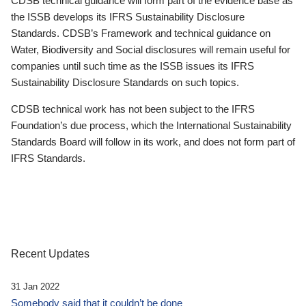
CDSB technical guidance will form part of the evidence base as
the ISSB develops its IFRS Sustainability Disclosure
Standards. CDSB’s Framework and technical guidance on
Water, Biodiversity and Social disclosures will remain useful for
companies until such time as the ISSB issues its IFRS
Sustainability Disclosure Standards on such topics.
CDSB technical work has not been subject to the IFRS
Foundation’s due process, which the International Sustainability
Standards Board will follow in its work, and does not form part of
IFRS Standards.
Recent Updates
31 Jan 2022
Somebody said that it couldn’t be done