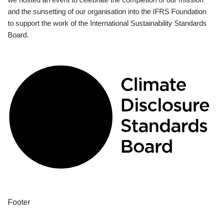
and the sunsetting of our organisation into the IFRS Foundation
to support the work of the International Sustainability Standards
Board.
Footer