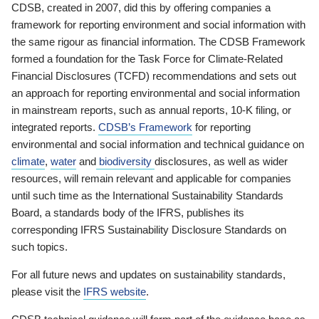
CDSB, created in 2007, did this by offering companies a
framework for reporting environment and social information with
the same rigour as financial information. The CDSB Framework
formed a foundation for the Task Force for Climate-Related
Financial Disclosures (TCFD) recommendations and sets out
an approach for reporting environmental and social information
in mainstream reports, such as annual reports, 10-K filing, or
integrated reports.
CDSB’s Framework
for reporting
environmental and social information and technical guidance on
climate
,
water
and
biodiversity
disclosures, as well as wider
resources, will remain relevant and applicable for companies
until such time as the International Sustainability Standards
Board, a standards body of the IFRS, publishes its
corresponding IFRS Sustainability Disclosure Standards on
such topics.
For all future news and updates on sustainability standards,
please visit the
IFRS website
.