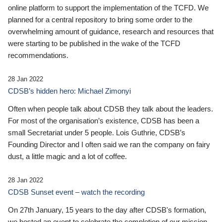
online platform to support the implementation of the TCFD. We
planned for a central repository to bring some order to the
overwhelming amount of guidance, research and resources that
were starting to be published in the wake of the TCFD
recommendations.
28 Jan 2022
CDSB’s hidden hero: Michael Zimonyi
Often when people talk about CDSB they talk about the leaders.
For most of the organisation’s existence, CDSB has been a
small Secretariat under 5 people. Lois Guthrie, CDSB’s
Founding Director and I often said we ran the company on fairy
dust, a little magic and a lot of coffee.
28 Jan 2022
CDSB Sunset event – watch the recording
On 27th January, 15 years to the day after CDSB's formation,
we hosted an event to celebrate the completion of our mission