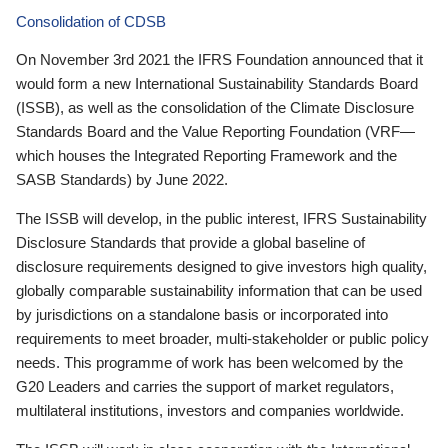
Consolidation of CDSB
On November 3rd 2021 the IFRS Foundation announced that it
would form a new International Sustainability Standards Board
(ISSB), as well as the consolidation of the Climate Disclosure
Standards Board and the Value Reporting Foundation (VRF—
which houses the Integrated Reporting Framework and the
SASB Standards) by June 2022.
The ISSB will develop, in the public interest, IFRS Sustainability
Disclosure Standards that provide a global baseline of
disclosure requirements designed to give investors high quality,
globally comparable sustainability information that can be used
by jurisdictions on a standalone basis or incorporated into
requirements to meet broader, multi-stakeholder or public policy
needs. This programme of work has been welcomed by the
G20 Leaders and carries the support of market regulators,
multilateral institutions, investors and companies worldwide.