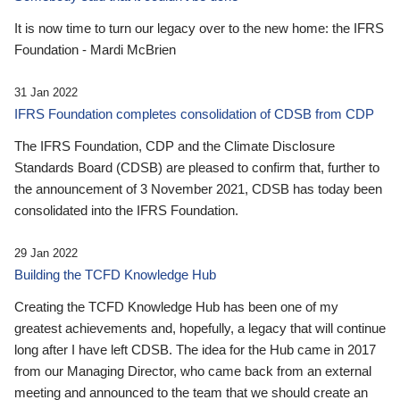
It is now time to turn our legacy over to the new home: the IFRS
Foundation - Mardi McBrien
31 Jan 2022
IFRS Foundation completes consolidation of CDSB from CDP
The IFRS Foundation, CDP and the Climate Disclosure
Standards Board (CDSB) are pleased to confirm that, further to
the announcement of 3 November 2021, CDSB has today been
consolidated into the IFRS Foundation.
29 Jan 2022
Building the TCFD Knowledge Hub
Creating the TCFD Knowledge Hub has been one of my
greatest achievements and, hopefully, a legacy that will continue
long after I have left CDSB. The idea for the Hub came in 2017
from our Managing Director, who came back from an external
meeting and announced to the team that we should create an