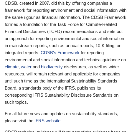
CDSB, created in 2007, did this by offering companies a
framework for reporting environment and social information with
the same rigour as financial information. The CDSB Framework
formed a foundation for the Task Force for Climate-Related
Financial Disclosures (TCFD) recommendations and sets out
an approach for reporting environmental and social information
in mainstream reports, such as annual reports, 10-K filing, or
integrated reports.
CDSB’s Framework
for reporting
environmental and social information and technical guidance on
climate
,
water
and
biodiversity
disclosures, as well as wider
resources, will remain relevant and applicable for companies
until such time as the International Sustainability Standards
Board, a standards body of the IFRS, publishes its
corresponding IFRS Sustainability Disclosure Standards on
such topics.
For all future news and updates on sustainability standards,
please visit the
IFRS website
.