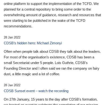
online platform to support the implementation of the TCFD. We
planned for a central repository to bring some order to the
overwhelming amount of guidance, research and resources that
were starting to be published in the wake of the TCFD
recommendations.
28 Jan 2022
CDSB’s hidden hero: Michael Zimonyi
Often when people talk about CDSB they talk about the leaders.
For most of the organisation’s existence, CDSB has been a
small Secretariat under 5 people. Lois Guthrie, CDSB’s
Founding Director and I often said we ran the company on fairy
dust, a little magic and a lot of coffee.
28 Jan 2022
CDSB Sunset event – watch the recording
On 27th January, 15 years to the day after CDSB's formation,
we hosted an event to celebrate the completion of our mission