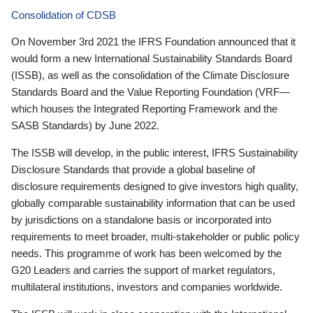
Consolidation of CDSB
On November 3rd 2021 the IFRS Foundation announced that it
would form a new International Sustainability Standards Board
(ISSB), as well as the consolidation of the Climate Disclosure
Standards Board and the Value Reporting Foundation (VRF—
which houses the Integrated Reporting Framework and the
SASB Standards) by June 2022.
The ISSB will develop, in the public interest, IFRS Sustainability
Disclosure Standards that provide a global baseline of
disclosure requirements designed to give investors high quality,
globally comparable sustainability information that can be used
by jurisdictions on a standalone basis or incorporated into
requirements to meet broader, multi-stakeholder or public policy
needs. This programme of work has been welcomed by the
G20 Leaders and carries the support of market regulators,
multilateral institutions, investors and companies worldwide.