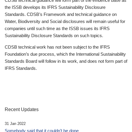
CDSB technical guidance will form part of the evidence base as
the ISSB develops its IFRS Sustainability Disclosure
Standards. CDSB’s Framework and technical guidance on
Water, Biodiversity and Social disclosures will remain useful for
companies until such time as the ISSB issues its IFRS
Sustainability Disclosure Standards on such topics.
CDSB technical work has not been subject to the IFRS
Foundation’s due process, which the International Sustainability
Standards Board will follow in its work, and does not form part of
IFRS Standards.
Recent Updates
31 Jan 2022
Somebody said that it couldn’t be done