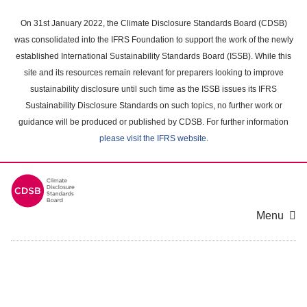
Skip
to
On 31st January 2022, the Climate Disclosure Standards Board (CDSB)
main
was consolidated into the IFRS Foundation to support the work of the newly
content
established International Sustainability Standards Board (ISSB). While this
area
site and its resources remain relevant for preparers looking to improve
sustainability disclosure until such time as the ISSB issues its IFRS
Sustainability Disclosure Standards on such topics, no further work or
guidance will be produced or published by CDSB. For further information
please visit the IFRS website
.
Menu