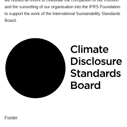
and the sunsetting of our organisation into the IFRS Foundation
to support the work of the International Sustainability Standards
Board.
Footer