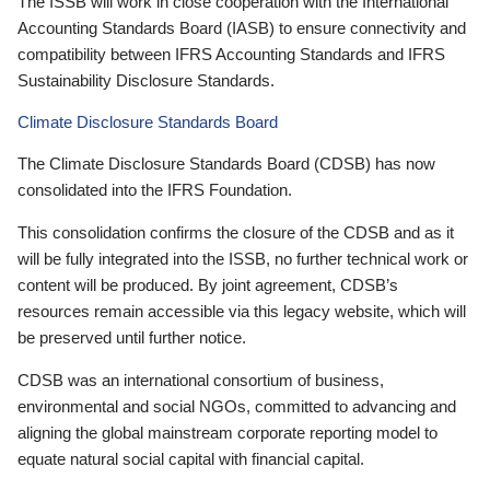
The ISSB will work in close cooperation with the International
Accounting Standards Board (IASB) to ensure connectivity and
compatibility between IFRS Accounting Standards and IFRS
Sustainability Disclosure Standards.
Climate Disclosure Standards Board
The Climate Disclosure Standards Board (CDSB) has now
consolidated into the IFRS Foundation.
This consolidation confirms the closure of the CDSB and as it
will be fully integrated into the ISSB, no further technical work or
content will be produced. By joint agreement, CDSB’s
resources remain accessible via this legacy website, which will
be preserved until further notice.
CDSB was an international consortium of business,
environmental and social NGOs, committed to advancing and
aligning the global mainstream corporate reporting model to
equate natural social capital with financial capital.