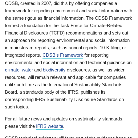
CDSB, created in 2007, did this by offering companies a
framework for reporting environment and social information with
the same rigour as financial information. The CDSB Framework
formed a foundation for the Task Force for Climate-Related
Financial Disclosures (TCFD) recommendations and sets out
an approach for reporting environmental and social information
in mainstream reports, such as annual reports, 10-K filing, or
integrated reports.
CDSB’s Framework
for reporting
environmental and social information and technical guidance on
climate
,
water
and
biodiversity
disclosures, as well as wider
resources, will remain relevant and applicable for companies
until such time as the International Sustainability Standards
Board, a standards body of the IFRS, publishes its
corresponding IFRS Sustainability Disclosure Standards on
such topics.
For all future news and updates on sustainability standards,
please visit the
IFRS website
.