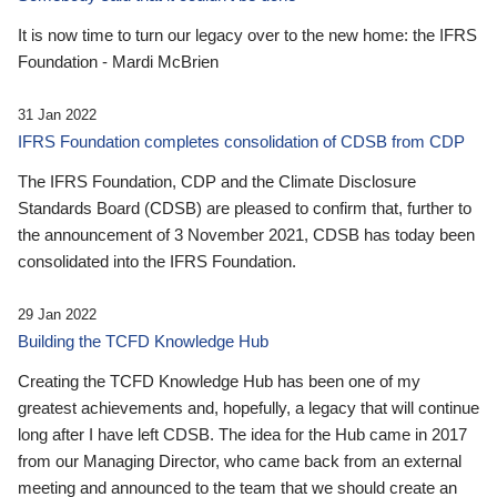
It is now time to turn our legacy over to the new home: the IFRS
Foundation - Mardi McBrien
31 Jan 2022
IFRS Foundation completes consolidation of CDSB from CDP
The IFRS Foundation, CDP and the Climate Disclosure
Standards Board (CDSB) are pleased to confirm that, further to
the announcement of 3 November 2021, CDSB has today been
consolidated into the IFRS Foundation.
29 Jan 2022
Building the TCFD Knowledge Hub
Creating the TCFD Knowledge Hub has been one of my
greatest achievements and, hopefully, a legacy that will continue
long after I have left CDSB. The idea for the Hub came in 2017
from our Managing Director, who came back from an external
meeting and announced to the team that we should create an