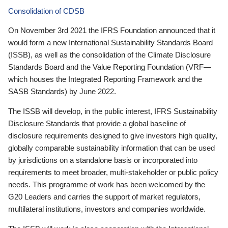
Consolidation of CDSB
On November 3rd 2021 the IFRS Foundation announced that it
would form a new International Sustainability Standards Board
(ISSB), as well as the consolidation of the Climate Disclosure
Standards Board and the Value Reporting Foundation (VRF—
which houses the Integrated Reporting Framework and the
SASB Standards) by June 2022.
The ISSB will develop, in the public interest, IFRS Sustainability
Disclosure Standards that provide a global baseline of
disclosure requirements designed to give investors high quality,
globally comparable sustainability information that can be used
by jurisdictions on a standalone basis or incorporated into
requirements to meet broader, multi-stakeholder or public policy
needs. This programme of work has been welcomed by the
G20 Leaders and carries the support of market regulators,
multilateral institutions, investors and companies worldwide.