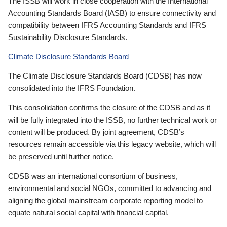
The ISSB will work in close cooperation with the International
Accounting Standards Board (IASB) to ensure connectivity and
compatibility between IFRS Accounting Standards and IFRS
Sustainability Disclosure Standards.
Climate Disclosure Standards Board
The Climate Disclosure Standards Board (CDSB) has now
consolidated into the IFRS Foundation.
This consolidation confirms the closure of the CDSB and as it
will be fully integrated into the ISSB, no further technical work or
content will be produced. By joint agreement, CDSB’s
resources remain accessible via this legacy website, which will
be preserved until further notice.
CDSB was an international consortium of business,
environmental and social NGOs, committed to advancing and
aligning the global mainstream corporate reporting model to
equate natural social capital with financial capital.