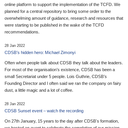
online platform to support the implementation of the TCFD. We
planned for a central repository to bring some order to the
overwhelming amount of guidance, research and resources that
were starting to be published in the wake of the TCFD
recommendations.
28 Jan 2022
CDSB’s hidden hero: Michael Zimonyi
Often when people talk about CDSB they talk about the leaders.
For most of the organisation’s existence, CDSB has been a
small Secretariat under 5 people. Lois Guthrie, CDSB’s
Founding Director and I often said we ran the company on fairy
dust, a little magic and a lot of coffee.
28 Jan 2022
CDSB Sunset event – watch the recording
On 27th January, 15 years to the day after CDSB's formation,
we hosted an event to celebrate the completion of our mission