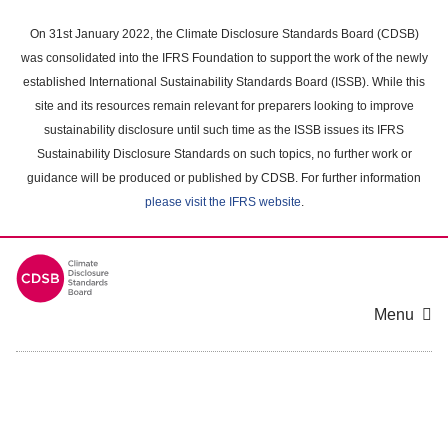
Skip
to
On 31st January 2022, the Climate Disclosure Standards Board (CDSB)
main
was consolidated into the IFRS Foundation to support the work of the newly
content
established International Sustainability Standards Board (ISSB). While this
area
site and its resources remain relevant for preparers looking to improve
sustainability disclosure until such time as the ISSB issues its IFRS
Sustainability Disclosure Standards on such topics, no further work or
guidance will be produced or published by CDSB. For further information
please visit the IFRS website
.
Menu