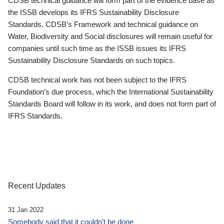
CDSB technical guidance will form part of the evidence base as
the ISSB develops its IFRS Sustainability Disclosure
Standards. CDSB’s Framework and technical guidance on
Water, Biodiversity and Social disclosures will remain useful for
companies until such time as the ISSB issues its IFRS
Sustainability Disclosure Standards on such topics.
CDSB technical work has not been subject to the IFRS
Foundation’s due process, which the International Sustainability
Standards Board will follow in its work, and does not form part of
IFRS Standards.
Recent Updates
31 Jan 2022
Somebody said that it couldn’t be done