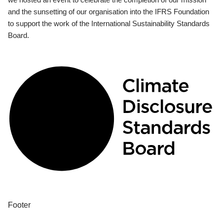
and the sunsetting of our organisation into the IFRS Foundation
to support the work of the International Sustainability Standards
Board.
Footer