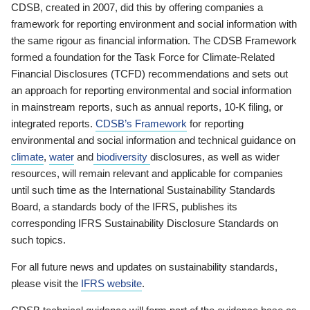
CDSB, created in 2007, did this by offering companies a
framework for reporting environment and social information with
the same rigour as financial information. The CDSB Framework
formed a foundation for the Task Force for Climate-Related
Financial Disclosures (TCFD) recommendations and sets out
an approach for reporting environmental and social information
in mainstream reports, such as annual reports, 10-K filing, or
integrated reports.
CDSB’s Framework
for reporting
environmental and social information and technical guidance on
climate
,
water
and
biodiversity
disclosures, as well as wider
resources, will remain relevant and applicable for companies
until such time as the International Sustainability Standards
Board, a standards body of the IFRS, publishes its
corresponding IFRS Sustainability Disclosure Standards on
such topics.
For all future news and updates on sustainability standards,
please visit the
IFRS website
.