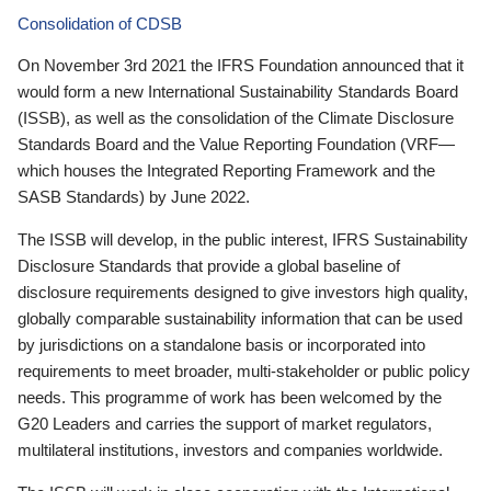
Consolidation of CDSB
On November 3rd 2021 the IFRS Foundation announced that it
would form a new International Sustainability Standards Board
(ISSB), as well as the consolidation of the Climate Disclosure
Standards Board and the Value Reporting Foundation (VRF—
which houses the Integrated Reporting Framework and the
SASB Standards) by June 2022.
The ISSB will develop, in the public interest, IFRS Sustainability
Disclosure Standards that provide a global baseline of
disclosure requirements designed to give investors high quality,
globally comparable sustainability information that can be used
by jurisdictions on a standalone basis or incorporated into
requirements to meet broader, multi-stakeholder or public policy
needs. This programme of work has been welcomed by the
G20 Leaders and carries the support of market regulators,
multilateral institutions, investors and companies worldwide.