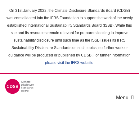
Skip
to
On 31st January 2022, the Climate Disclosure Standards Board (CDSB)
main
was consolidated into the IFRS Foundation to support the work of the newly
content
established International Sustainability Standards Board (ISSB). While this
area
site and its resources remain relevant for preparers looking to improve
sustainability disclosure until such time as the ISSB issues its IFRS
Sustainability Disclosure Standards on such topics, no further work or
guidance will be produced or published by CDSB. For further information
please visit the IFRS website
.
Menu