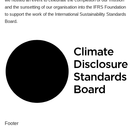
and the sunsetting of our organisation into the IFRS Foundation
to support the work of the International Sustainability Standards
Board.
Footer