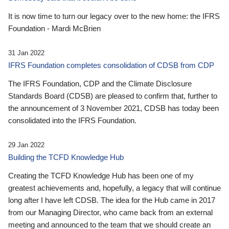
It is now time to turn our legacy over to the new home: the IFRS
Foundation - Mardi McBrien
31 Jan 2022
IFRS Foundation completes consolidation of CDSB from CDP
The IFRS Foundation, CDP and the Climate Disclosure
Standards Board (CDSB) are pleased to confirm that, further to
the announcement of 3 November 2021, CDSB has today been
consolidated into the IFRS Foundation.
29 Jan 2022
Building the TCFD Knowledge Hub
Creating the TCFD Knowledge Hub has been one of my
greatest achievements and, hopefully, a legacy that will continue
long after I have left CDSB. The idea for the Hub came in 2017
from our Managing Director, who came back from an external
meeting and announced to the team that we should create an