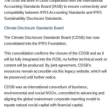
The ISSB will work in close cooperation with the International
Accounting Standards Board (IASB) to ensure connectivity and
compatibility between IFRS Accounting Standards and IFRS
Sustainability Disclosure Standards.
Climate Disclosure Standards Board
The Climate Disclosure Standards Board (CDSB) has now
consolidated into the IFRS Foundation.
This consolidation confirms the closure of the CDSB and as it
will be fully integrated into the ISSB, no further technical work or
content will be produced. By joint agreement, CDSB’s
resources remain accessible via this legacy website, which will
be preserved until further notice.
CDSB was an international consortium of business,
environmental and social NGOs, committed to advancing and
aligning the global mainstream corporate reporting model to
equate natural social capital with financial capital.