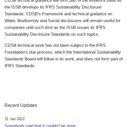
CDSB technical guidance will form part of the evidence base as
the ISSB develops its IFRS Sustainability Disclosure
Standards. CDSB’s Framework and technical guidance on
Water, Biodiversity and Social disclosures will remain useful for
companies until such time as the ISSB issues its IFRS
Sustainability Disclosure Standards on such topics.
CDSB technical work has not been subject to the IFRS
Foundation’s due process, which the International Sustainability
Standards Board will follow in its work, and does not form part of
IFRS Standards.
Recent Updates
31 Jan 2022
Somebody said that it couldn’t be done