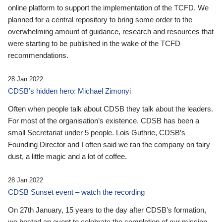
online platform to support the implementation of the TCFD. We
planned for a central repository to bring some order to the
overwhelming amount of guidance, research and resources that
were starting to be published in the wake of the TCFD
recommendations.
28 Jan 2022
CDSB’s hidden hero: Michael Zimonyi
Often when people talk about CDSB they talk about the leaders.
For most of the organisation’s existence, CDSB has been a
small Secretariat under 5 people. Lois Guthrie, CDSB’s
Founding Director and I often said we ran the company on fairy
dust, a little magic and a lot of coffee.
28 Jan 2022
CDSB Sunset event – watch the recording
On 27th January, 15 years to the day after CDSB's formation,
we hosted an event to celebrate the completion of our mission