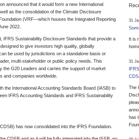
 announced that it would form a new International
Rece
well as the consolidation of the Climate Disclosure
 Foundation (VRF—which houses the Integrated Reporting
31 Ja
June 2022.
Someb
st, IFRS Sustainability Disclosure Standards that provide a
It is
designed to give investors high quality, globally
home
 can be used by jurisdictions on a standalone basis or
ader, multi-stakeholder or public policy needs. This
31 Ja
the G20 Leaders and carries the support of market
IFRS
stors and companies worldwide.
CDS
The 
th the International Accounting Standards Board (IASB) to
Disc
tween IFRS Accounting Standards and IFRS Sustainability
pleas
anno
has 
Foun
(CDSB) has now consolidated into the IFRS Foundation.
the CDSB and as it will be fully integrated into the ISSB, no