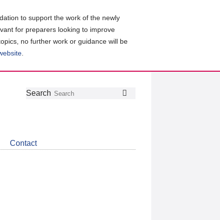
ation to support the work of the newly
evant for preparers looking to improve
topics, no further work or guidance will be
 website
.
Follow
Join
Get
Search
Search
us
our
the
on
group
latest
Twitter
on
news
LinkedIn
about
Contact
CDSB