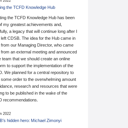
n 2022
ding the TCFD Knowledge Hub
ting the TCFD Knowledge Hub has been
of my greatest achievements and,
ully, a legacy that will continue long after I
 left CDSB. The idea for the Hub came in
 from our Managing Director, who came
 from an external meeting and announced
e team that we should create an online
orm to support the implementation of the
 We planned for a central repository to
g some order to the overwhelming amount
uidance, research and resources that were
ing to be published in the wake of the
 recommendations.
n 2022
’s hidden hero: Michael Zimonyi