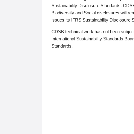
Sustainability Disclosure Standards. CDS
Biodiversity and Social disclosures will r
issues its IFRS Sustainability Disclosure
CDSB technical work has not been subject
International Sustainability Standards Board
Standards.