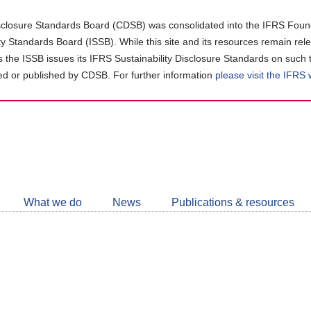
closure Standards Board (CDSB) was consolidated into the IFRS Found
ity Standards Board (ISSB). While this site and its resources remain rel
as the ISSB issues its IFRS Sustainability Disclosure Standards on such 
d or published by CDSB. For further information
please visit the IFRS
Follow
CDSB
What we do
News
Publications & resources