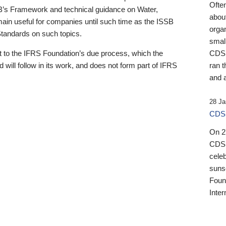
Ofte
B’s Framework and technical guidance on Water,
about
emain useful for companies until such time as the ISSB
orga
 Standards on such topics.
small
 to the IFRS Foundation’s due process, which the
CDSB
 will follow in its work, and does not form part of IFRS
ran t
and a
28 Ja
CDSB
On 27
CDSB
celeb
sunse
Found
Inter