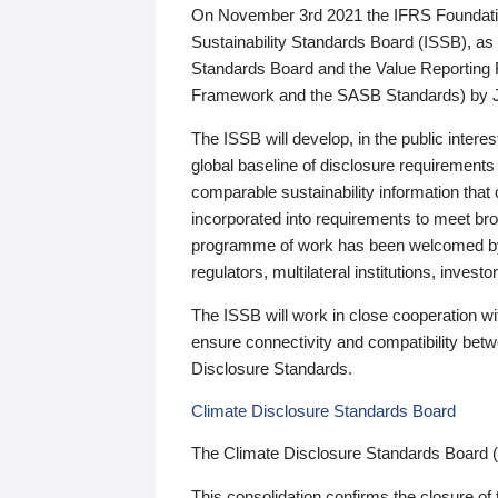
On November 3rd 2021 the IFRS Foundation
Sustainability Standards Board (ISSB), as 
Standards Board and the Value Reporting
Framework and the SASB Standards) by 
The ISSB will develop, in the public intere
global baseline of disclosure requirements 
comparable sustainability information that
incorporated into requirements to meet bro
programme of work has been welcomed by 
regulators, multilateral institutions, inve
The ISSB will work in close cooperation wi
ensure connectivity and compatibility be
Disclosure Standards.
Climate Disclosure Standards Board
The Climate Disclosure Standards Board 
This consolidation confirms the closure of 