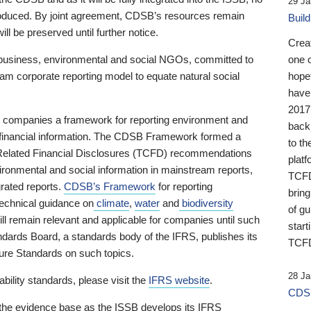
29 Ja
 produced. By joint agreement, CDSB’s resources remain
Buil
ll be preserved until further notice.
Crea
business, environmental and social NGOs, committed to
one 
am corporate reporting model to equate natural social
hopef
have
2017
ng companies a framework for reporting environment and
back
s financial information. The CDSB Framework formed a
to th
e-Related Financial Disclosures (TCFD) recommendations
platf
ironmental and social information in mainstream reports,
TCFD.
grated reports.
CDSB’s Framework
for reporting
brin
technical guidance on
climate
,
water
and
biodiversity
of g
ill remain relevant and applicable for companies until such
start
andards Board, a standards body of the IFRS, publishes its
TCFD
sure Standards on such topics.
28 Ja
bility standards, please visit the
IFRS website
.
CDSB
 the evidence base as the ISSB develops its IFRS