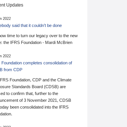
nt Updates
n 2022
ody said that it couldn’t be done
 now time to turn our legacy over to the new
: the IFRS Foundation - Mardi McBrien
n 2022
 Foundation completes consolidation of
B from CDP
IFRS Foundation, CDP and the Climate
losure Standards Board (CDSB) are
ed to confirm that, further to the
uncement of 3 November 2021, CDSB
today been consolidated into the IFRS
dation.