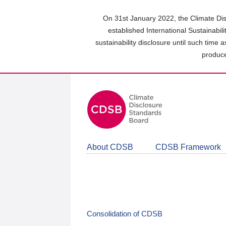
Skip
to
On 31st January 2022, the Climate Dis
main
established International Sustainabil
content
sustainability disclosure until such time 
area
produce
About CDSB
CDSB Framework
Consolidation of CDSB