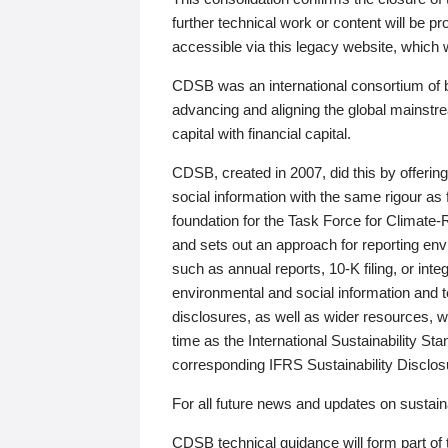
further technical work or content will be
accessible via this legacy website, which wi
CDSB was an international consortium of 
advancing and aligning the global mainstre
capital with financial capital.
CDSB, created in 2007, did this by offeri
social information with the same rigour a
foundation for the Task Force for Climat
and sets out an approach for reporting env
such as annual reports, 10-K filing, or inte
environmental and social information and 
disclosures, as well as wider resources, w
time as the International Sustainability St
corresponding IFRS Sustainability Disclo
For all future news and updates on sustaina
CDSB technical guidance will form part of