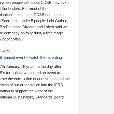
n when people talk about CDSB they talk
 the leaders. For most of the
nisation’s existence, CDSB has been a
 Secretariat under 5 people. Lois Guthrie,
’s Founding Director and I often said we
he company on fairy dust, a little magic
 lot of coffee.
n 2022
 Sunset event – watch the recording
th January, 15 years to the day after
's formation, we hosted an event to
rate the completion of our mission and the
tting of our organisation into the IFRS
ation to support the work of the
national Sustainability Standards Board.